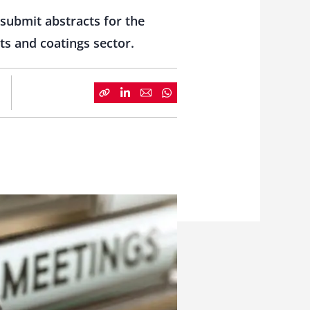
submit abstracts for the
ts and coatings sector.