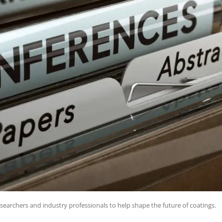
searchers and industry professionals to help shape the future of coatings.