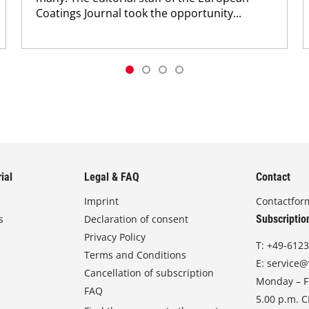
Coatings Journal took the opportunity...
ial
Legal & FAQ
Contact
Imprint
Contactfor
s
Declaration of consent
Subscriptio
Privacy Policy
T:
+49-6123
Terms and Conditions
E:
service@
Cancellation of subscription
Monday – Fr
FAQ
5.00 p.m. 