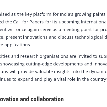
ised as the key platform for India’s growing paints
d the Call for Papers for its upcoming Internationa
nt will once again serve as a meeting point for pro
, present innovations and discuss technological 
e applications.
ities and research organisations are invited to sub
ts showcasing cutting-edge developments and innova
ons will provide valuable insights into the dynamic
nues to expand and play a vital role in the country’
novation and collaboration