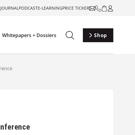
-JOURNAL
PODCAST
E-LEARNING
PRICE TICKER
Whitepapers + Dossiers
Shop
erence
onference