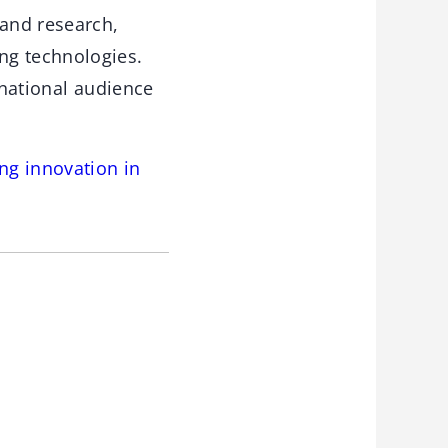
and research,
ng technologies.
rnational audience
ng innovation in