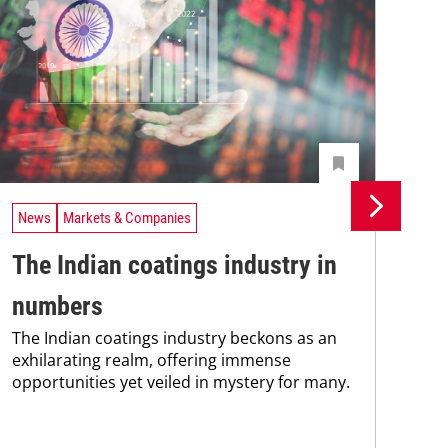
News
Markets & Companies
Ne
The Indian coatings industry in
In
numbers
fu
The Indian coatings industry beckons as an
co
exhilarating realm, offering immense
The
opportunities yet veiled in mystery for many.
spa
oppo
man