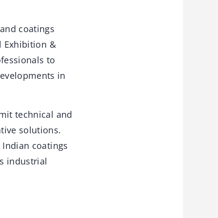
 and coatings
l Exhibition &
fessionals to
developments in
mit technical and
tive solutions.
 Indian coatings
s industrial