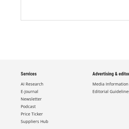
Services
Advertising & editor
AI Research
Media Information
E-Journal
Editorial Guideline
Newsletter
Podcast
Price Ticker
Suppliers Hub