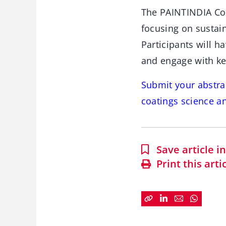
The PAINTINDIA Con
focusing on sustai
Participants will h
and engage with ke
Submit your abstrac
coatings science a
Save article 
Print this arti