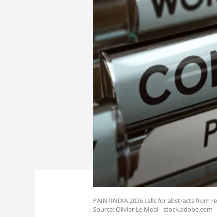
PAINTINDIA 2026 calls for abstracts from re
Source: Olivier Le Moal - stock.adobe.com