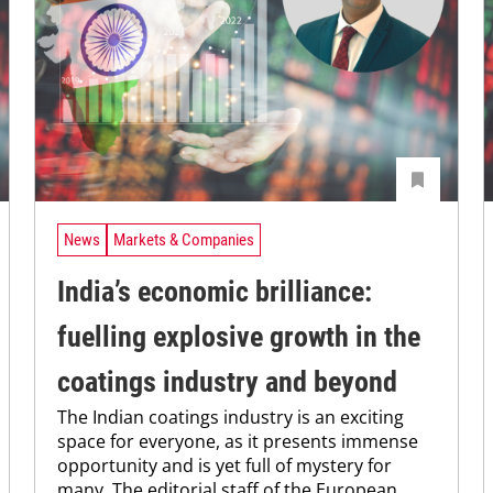
News
Markets & Companies
India’s economic brilliance:
fuelling explosive growth in the
coatings industry and beyond
The Indian coatings industry is an exciting
space for everyone, as it presents immense
opportunity and is yet full of mystery for
many. The editorial staff of the European