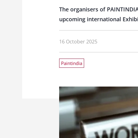
The organisers of PAINTINDIA
upcoming international Exhibi
16 October 2025
Paintindia