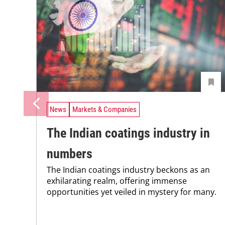
News
Markets & Companies
The Indian coatings industry in
numbers
The Indian coatings industry beckons as an
exhilarating realm, offering immense
opportunities yet veiled in mystery for many.