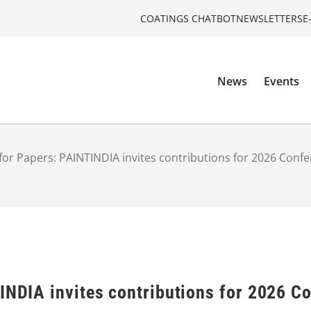
COATINGS CHATBOT
NEWSLETTERS
E
News
Events
 for Papers: PAINTINDIA invites contributions for 2026 Conf
TINDIA invites contributions for 2026 C