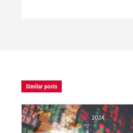
Similar posts