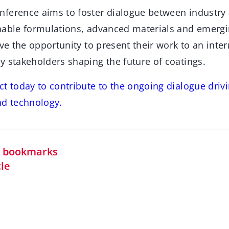
ference aims to foster dialogue between industry 
nable formulations, advanced materials and emergi
ave the opportunity to present their work to an inte
y stakeholders shaping the future of coatings.
t today to contribute to the ongoing dialogue drivi
nd technology.
in bookmarks
cle