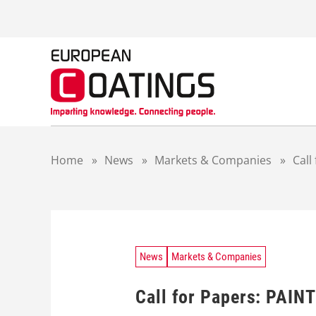
S
k
i
p
t
o
c
o
n
t
Home
»
News
»
Markets & Companies
»
Call
e
n
t
News
Markets & Companies
Call for Papers: PAIN