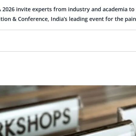
 2026 invite experts from industry and academia to 
tion & Conference, India’s leading event for the pain