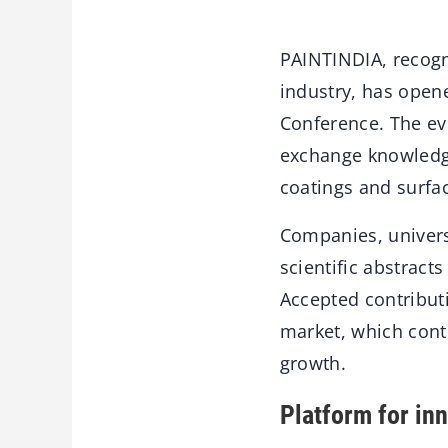
PAINTINDIA, recogn
industry, has opene
Conference. The eve
exchange knowledge
coatings and surfac
Companies, univers
scientific abstrac
Accepted contributi
market, which conti
growth.
Platform for in