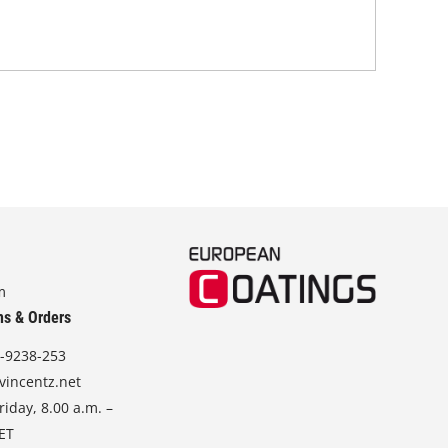
Coa
m
ns & Orders
-9238-253
vincentz.net
iday, 8.00 a.m. –
CET