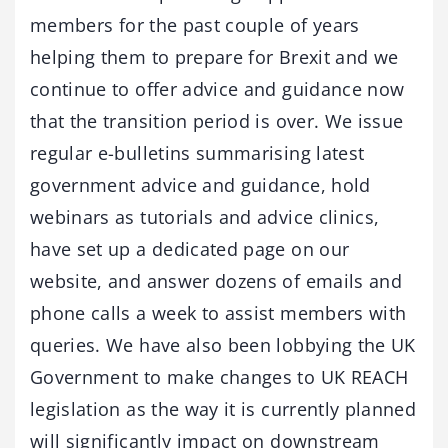
members for the past couple of years
helping them to prepare for Brexit and we
continue to offer advice and guidance now
that the transition period is over. We issue
regular e-bulletins summarising latest
government advice and guidance, hold
webinars as tutorials and advice clinics,
have set up a dedicated page on our
website, and answer dozens of emails and
phone calls a week to assist members with
queries. We have also been lobbying the UK
Government to make changes to UK REACH
legislation as the way it is currently planned
will significantly impact on downstream