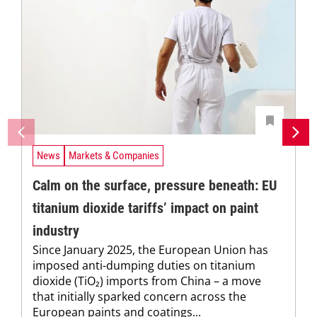
News
Markets & Companies
Calm on the surface, pressure beneath: EU
titanium dioxide tariffs’ impact on paint
industry
Since January 2025, the European Union has
imposed anti-dumping duties on titanium
dioxide (TiO₂) imports from China – a move
that initially sparked concern across the
European paints and coatings...