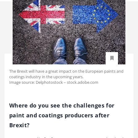
The Brexit will have a great impact on the European paints and
coatings industry in the upcoming years.
Image source: Delphotostock – stock.adobe.com
Where do you see the challenges for
paint and coatings producers after
Brexit?