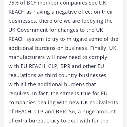
75% of BCF member companies see UK
REACH as having a negative effect on their
businesses, therefore we are lobbying the
UK Government for changes to the UK
REACH system to try to mitigate some of the
additional burdens on business. Finally, UK
manufacturers will now need to comply
with EU REACH, CLP, BPR and other EU
regulations as third country businesses
with all the additional burdens that
requires. In fact, the same is true for EU
companies dealing with new UK equivalents
of REACH, CLP and BPR. So, a huge amount
of extra bureaucracy to deal with for the