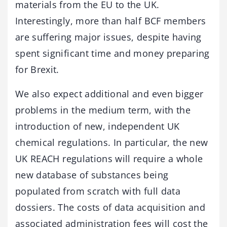
materials from the EU to the UK.
Interestingly, more than half BCF members
are suffering major issues, despite having
spent significant time and money preparing
for Brexit.
We also expect additional and even bigger
problems in the medium term, with the
introduction of new, independent UK
chemical regulations. In particular, the new
UK REACH regulations will require a whole
new database of substances being
populated from scratch with full data
dossiers. The costs of data acquisition and
associated administration fees will cost the