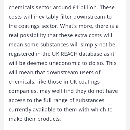
chemicals sector around £1 billion. These
costs will inevitably filter downstream to
the coatings sector. What’s more, there is a
real possibility that these extra costs will
mean some substances will simply not be
registered in the UK REACH database as it
will be deemed uneconomic to do so. This
will mean that downstream users of
chemicals, like those in UK coatings
companies, may well find they do not have
access to the full range of substances
currently available to them with which to
make their products.