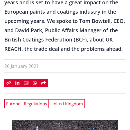
years and is set to have a great impact on the
European paints and coatings industry in the
upcoming years. We spoke to Tom Bowtell, CEO,
and David Park, Public Affairs Manager of the
British Coatings Federation (BCF), about UK
REACH, the trade deal and the problems ahead.
26 January 2021
Europe
Regulations
United Kingdom