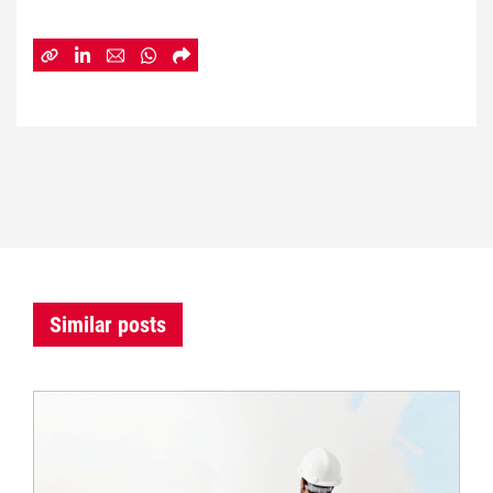
Similar posts