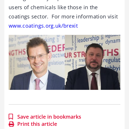
users of chemicals like those in the
coatings sector. For more information visit
www.coatings.org.uk/brexit
Save article in bookmarks
Print this article