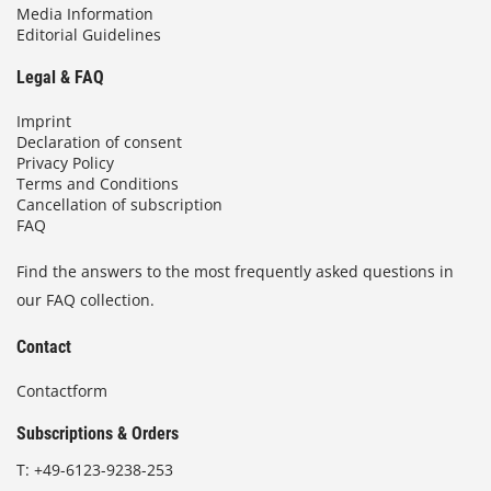
Media Information
Editorial Guidelines
Legal & FAQ
Imprint
Declaration of consent
Privacy Policy
Terms and Conditions
Cancellation of subscription
FAQ
Find the answers to the most frequently asked questions in
our FAQ collection.
Contact
Contactform
Subscriptions & Orders
T:
+49-6123-9238-253