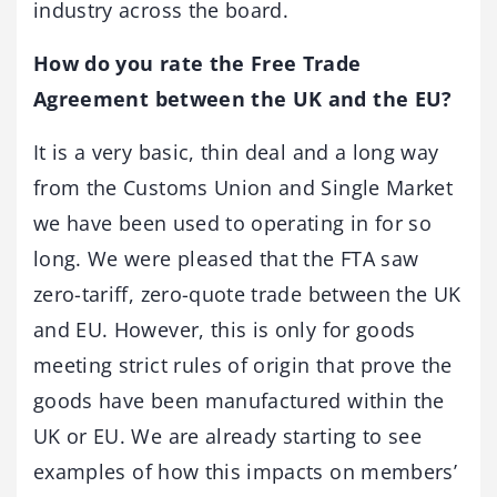
industry across the board.
How do you rate the Free Trade
Agreement between the UK and the EU?
It is a very basic, thin deal and a long way
from the Customs Union and Single Market
we have been used to operating in for so
long. We were pleased that the FTA saw
zero-tariff, zero-quote trade between the UK
and EU. However, this is only for goods
meeting strict rules of origin that prove the
goods have been manufactured within the
UK or EU. We are already starting to see
examples of how this impacts on members’