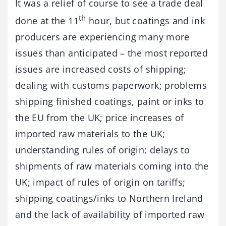
It was a relief of course to see a trade deal
th
done at the 11
hour, but coatings and ink
producers are experiencing many more
issues than anticipated – the most reported
issues are increased costs of shipping;
dealing with customs paperwork; problems
shipping finished coatings, paint or inks to
the EU from the UK; price increases of
imported raw materials to the UK;
understanding rules of origin; delays to
shipments of raw materials coming into the
UK; impact of rules of origin on tariffs;
shipping coatings/inks to Northern Ireland
and the lack of availability of imported raw