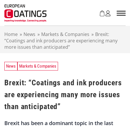
S
k
i
p
t
Home
»
News
»
Markets & Companies
»
Brexit:
o
“Coatings and ink producers are experiencing many
c
more issues than anticipated”
o
n
t
e
News
Markets & Companies
n
t
Brexit: “Coatings and ink producers
are experiencing many more issues
than anticipated”
Brexit has been a dominant topic in the last