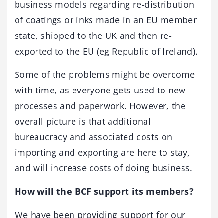
business models regarding re-distribution
of coatings or inks made in an EU member
state, shipped to the UK and then re-
exported to the EU (eg Republic of Ireland).
Some of the problems might be overcome
with time, as everyone gets used to new
processes and paperwork. However, the
overall picture is that additional
bureaucracy and associated costs on
importing and exporting are here to stay,
and will increase costs of doing business.
How will the BCF support its members?
We have been providing support for our