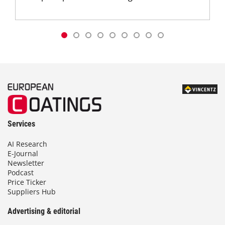
Services
AI Research
E-Journal
Newsletter
Podcast
Price Ticker
Suppliers Hub
Advertising & editorial