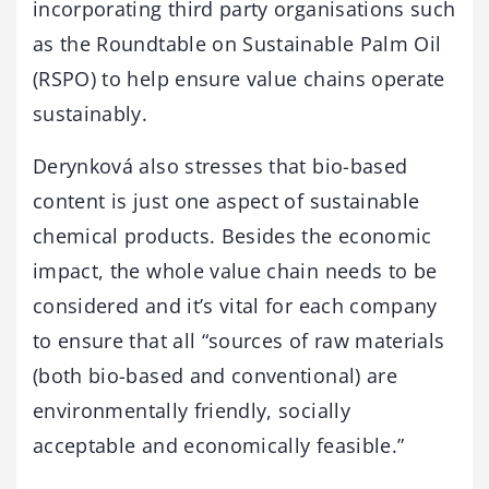
incorporating third party organisations such
as the Roundtable on Sustainable Palm Oil
(RSPO) to help ensure value chains operate
sustainably.
Derynková also stresses that bio-based
content is just one aspect of sustainable
chemical products. Besides the economic
impact, the whole value chain needs to be
considered and it’s vital for each company
to ensure that all “sources of raw materials
(both bio-based and conventional) are
environmentally friendly, socially
acceptable and economically feasible.”