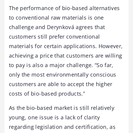
The performance of bio-based alternatives
to conventional raw materials is one
challenge and Derynková agrees that
customers still prefer conventional
materials for certain applications. However,
achieving a price that customers are willing
to pay is also a major challenge. “So far,
only the most environmentally conscious
customers are able to accept the higher
costs of bio-based products.”
As the bio-based market is still relatively
young, one issue is a lack of clarity
regarding legislation and certification, as