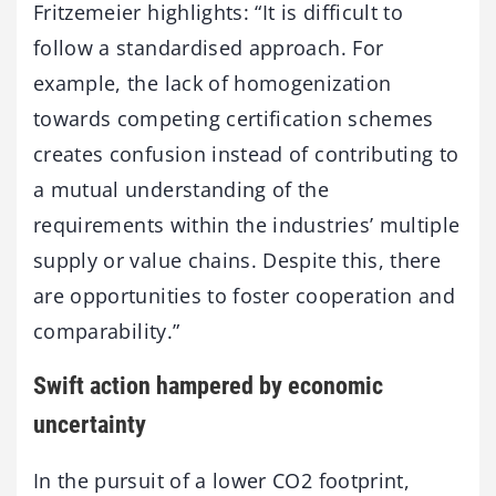
Fritzemeier highlights: “It is difficult to
follow a standardised approach. For
example, the lack of homogenization
towards competing certification schemes
creates confusion instead of contributing to
a mutual understanding of the
requirements within the industries’ multiple
supply or value chains. Despite this, there
are opportunities to foster cooperation and
comparability.”
Swift action hampered by economic
uncertainty
In the pursuit of a lower CO2 footprint,