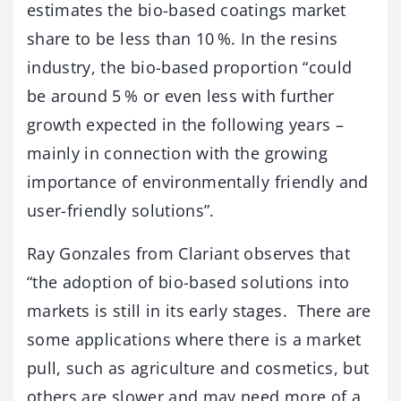
estimates the bio-based coatings market
share to be less than 10 %. In the resins
industry, the bio-based proportion “could
be around 5 % or even less with further
growth expected in the following years –
mainly in connection with the growing
importance of environmentally friendly and
user-friendly solutions”.
Ray Gonzales from Clariant observes that
“the adoption of bio-based solutions into
markets is still in its early stages. There are
some applications where there is a market
pull, such as agriculture and cosmetics, but
others are slower and may need more of a