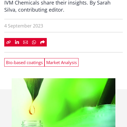
IVM Chemicals share their insights. By Sarah
Silva, contributing editor.
4 September 2023
Bio-based coatings
Market Analysis