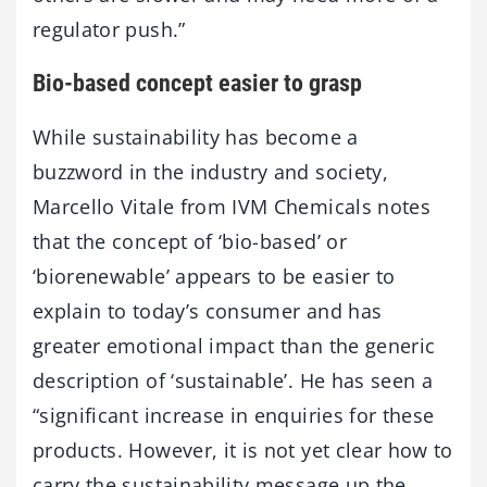
regulator push.”
Bio-based concept easier to grasp
While sustainability has become a
buzzword in the industry and society,
Marcello Vitale from IVM Chemicals notes
that the concept of ‘bio-based’ or
‘biorenewable’ appears to be easier to
explain to today’s consumer and has
greater emotional impact than the generic
description of ‘sustainable’. He has seen a
“significant increase in enquiries for these
products. However, it is not yet clear how to
carry the sustainability message up the