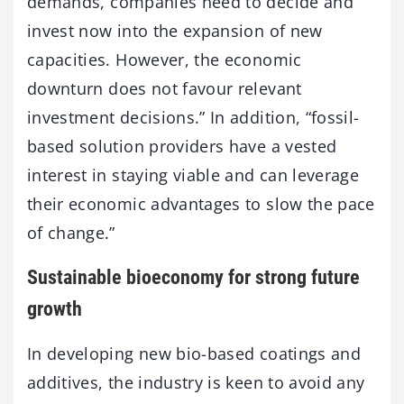
demands, companies need to decide and
invest now into the expansion of new
capacities. However, the economic
downturn does not favour relevant
investment decisions.” In addition, “fossil-
based solution providers have a vested
interest in staying viable and can leverage
their economic advantages to slow the pace
of change.”
Sustainable bioeconomy for strong future
growth
In developing new bio-based coatings and
additives, the industry is keen to avoid any