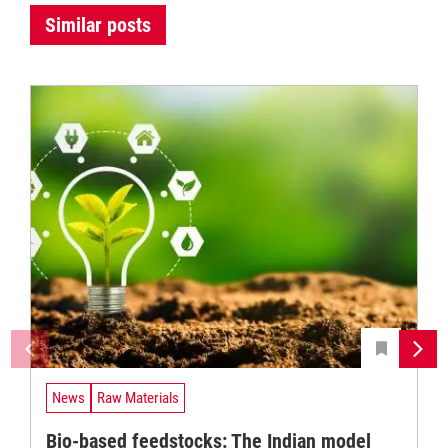
Similar posts
News
Raw Materials
Bio-based feedstocks: The Indian model