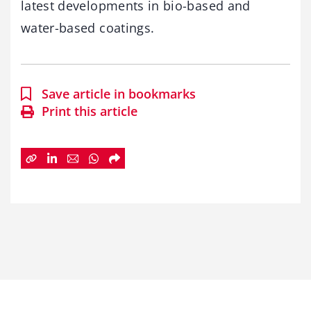
latest developments in bio-based and
water-based coatings.
Save article in bookmarks
Print this article