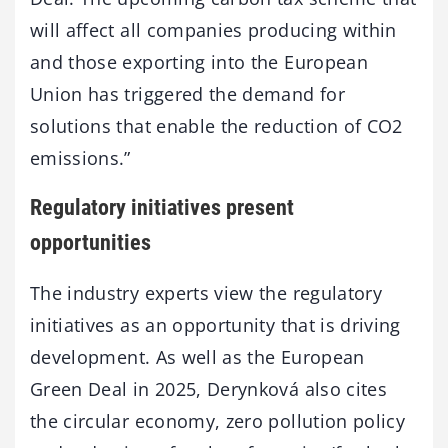
will affect all companies producing within
and those exporting into the European
Union has triggered the demand for
solutions that enable the reduction of CO2
emissions.”
Regulatory initiatives present
opportunities
The industry experts view the regulatory
initiatives as an opportunity that is driving
development. As well as the European
Green Deal in 2025, Derynková also cites
the circular economy, zero pollution policy