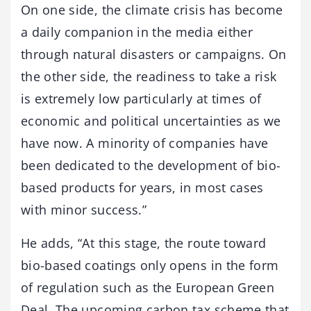
On one side, the climate crisis has become
a daily companion in the media either
through natural disasters or campaigns. On
the other side, the readiness to take a risk
is extremely low particularly at times of
economic and political uncertainties as we
have now. A minority of companies have
been dedicated to the development of bio-
based products for years, in most cases
with minor success.”
He adds, “At this stage, the route toward
bio-based coatings only opens in the form
of regulation such as the European Green
Deal. The upcoming carbon tax scheme that