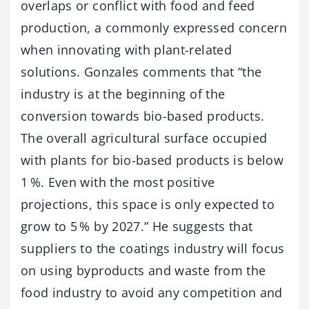
overlaps or conflict with food and feed
production, a commonly expressed concern
when innovating with plant-related
solutions. Gonzales comments that “the
industry is at the beginning of the
conversion towards bio-based products.
The overall agricultural surface occupied
with plants for bio-based products is below
1 %. Even with the most positive
projections, this space is only expected to
grow to 5 % by 2027.” He suggests that
suppliers to the coatings industry will focus
on using byproducts and waste from the
food industry to avoid any competition and