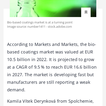
Bio-based coatings market is at a turning point
Image source: number1411 - stock.adobe.com
According to Markets and Markets, the bio-
based coatings market was valued at EUR
10.5 billion in 2022. It is projected to grow
at a CAGR of 9.5 % to reach EUR 16.6 billion
in 2027. The market is developing fast but
manufacturers are still reporting a weak
demand.
Kamila Vítek Derynková from Spolchemie,