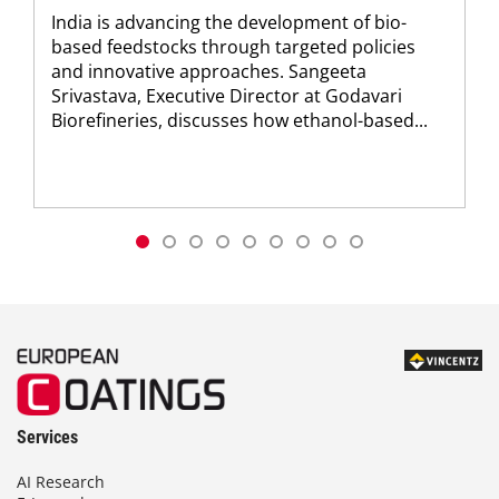
India is advancing the development of bio-
based feedstocks through targeted policies
and innovative approaches. Sangeeta
Srivastava, Executive Director at Godavari
Biorefineries, discusses how ethanol-based...
Services
AI Research