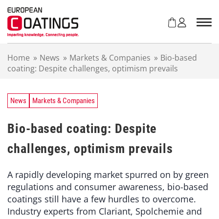
S
k
i
p
t
Home
»
News
»
Markets & Companies
»
Bio-based
o
coating: Despite challenges, optimism prevails
c
o
n
t
News
Markets & Companies
e
n
Bio-based coating: Despite
t
challenges, optimism prevails
A rapidly developing market spurred on by green
regulations and consumer awareness, bio-based
coatings still have a few hurdles to overcome.
Industry experts from Clariant, Spolchemie and