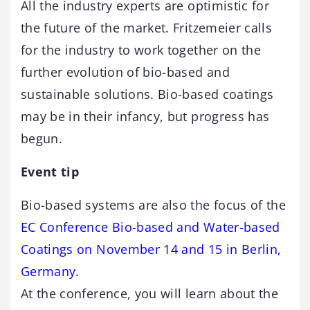
All the industry experts are optimistic for
the future of the market. Fritzemeier calls
for the industry to work together on the
further evolution of bio-based and
sustainable solutions. Bio-based coatings
may be in their infancy, but progress has
begun.
Event tip
Bio-based systems are also the focus of the
EC Conference Bio-based and Water-based
Coatings on November 14 and 15 in Berlin,
Germany.
At the conference, you will learn about the