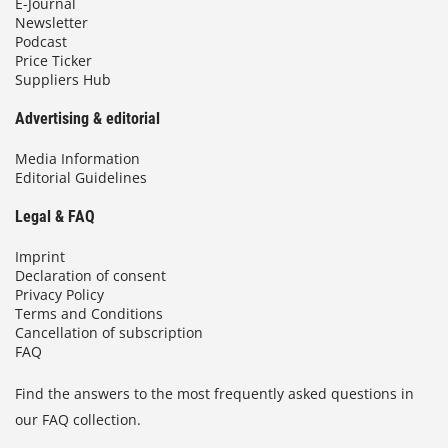
E-Journal
Newsletter
Podcast
Price Ticker
Suppliers Hub
Advertising & editorial
Media Information
Editorial Guidelines
Legal & FAQ
Imprint
Declaration of consent
Privacy Policy
Terms and Conditions
Cancellation of subscription
FAQ
Find the answers to the most frequently asked questions in
our FAQ collection.