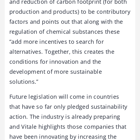
and reduction of carbon footprint (for both
production and products) to be contributory
factors and points out that along with the
regulation of chemical substances these
“add more incentives to search for
alternatives. Together, this creates the
conditions for innovation and the
development of more sustainable
solutions.”
Future legislation will come in countries
that have so far only pledged sustainability
action. The industry is already preparing
and Vitale highlights those companies that
have been innovating by increasing the