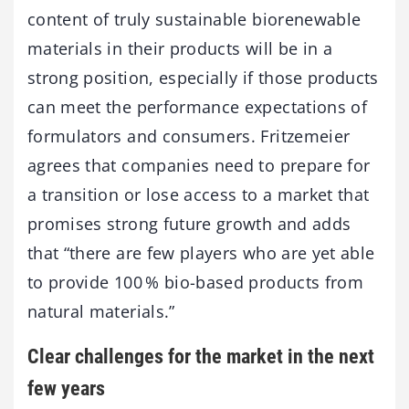
content of truly sustainable biorenewable
materials in their products will be in a
strong position, especially if those products
can meet the performance expectations of
formulators and consumers. Fritzemeier
agrees that companies need to prepare for
a transition or lose access to a market that
promises strong future growth and adds
that “there are few players who are yet able
to provide 100 % bio-based products from
natural materials.”
Clear challenges for the market in the next
few years