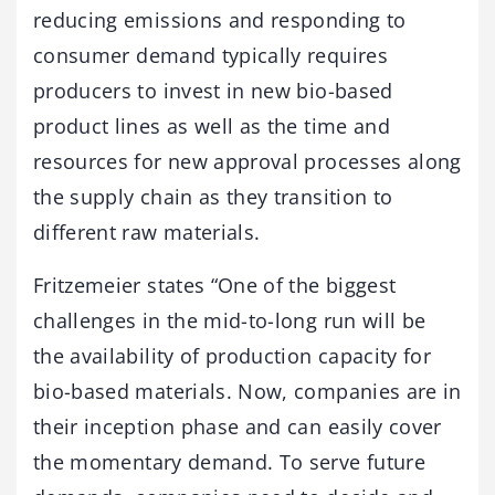
reducing emissions and responding to
consumer demand typically requires
producers to invest in new bio-based
product lines as well as the time and
resources for new approval processes along
the supply chain as they transition to
different raw materials.
Fritzemeier states “One of the biggest
challenges in the mid-to-long run will be
the availability of production capacity for
bio-based materials. Now, companies are in
their inception phase and can easily cover
the momentary demand. To serve future