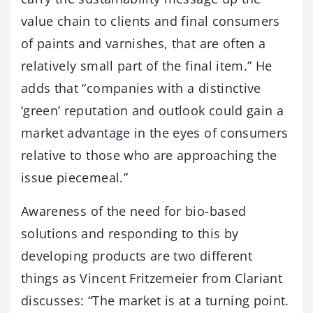
value chain to clients and final consumers
of paints and varnishes, that are often a
relatively small part of the final item.” He
adds that “companies with a distinctive
‘green’ reputation and outlook could gain a
market advantage in the eyes of consumers
relative to those who are approaching the
issue piecemeal.”
Awareness of the need for bio-based
solutions and responding to this by
developing products are two different
things as Vincent Fritzemeier from Clariant
discusses: “The market is at a turning point.