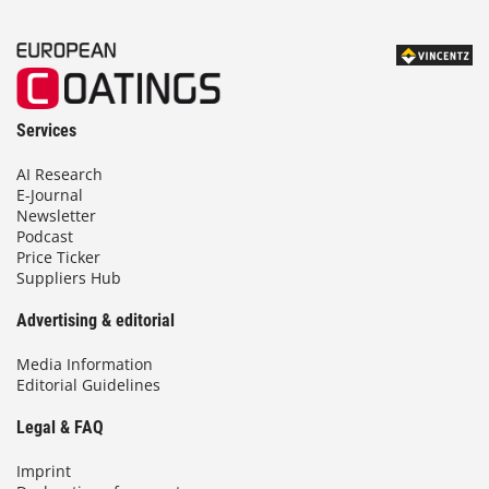
Services
AI Research
E-Journal
Newsletter
Podcast
Price Ticker
Suppliers Hub
Advertising & editorial
Media Information
Editorial Guidelines
Legal & FAQ
Imprint