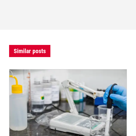
Similar posts