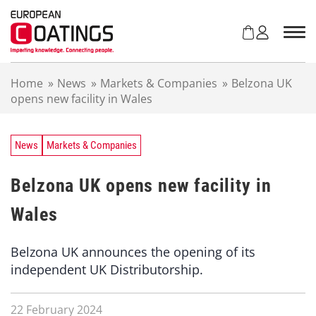
S
k
i
p
t
Home
»
News
»
Markets & Companies
»
Belzona UK
o
opens new facility in Wales
c
o
n
t
News
Markets & Companies
e
n
Belzona UK opens new facility in
t
Wales
Belzona UK announces the opening of its
independent UK Distributorship.
22 February 2024