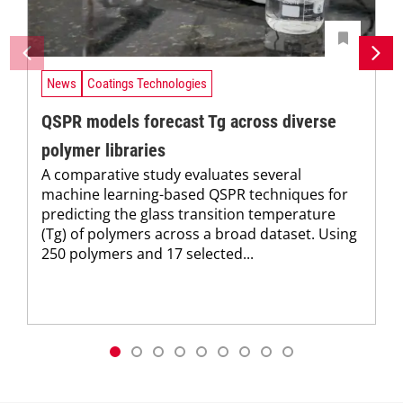
News
Coatings Technologies
QSPR models forecast Tg across diverse
polymer libraries
A comparative study evaluates several
machine learning-based QSPR techniques for
predicting the glass transition temperature
(Tg) of polymers across a broad dataset. Using
250 polymers and 17 selected...