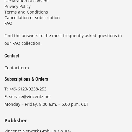
Declaration of consent
Privacy Policy
Terms and Conditions
Cancellation of subscription
FAQ
Find the answers to the most frequently asked questions in
our FAQ collection.
Contact
Contactform
Subscriptions & Orders
T:
+49-6123-9238-253
E:
service@vincentz.net
Monday – Friday, 8.00 a.m. – 5.00 p.m. CET
Publisher
Vincentz Network GmbH & Co. KG