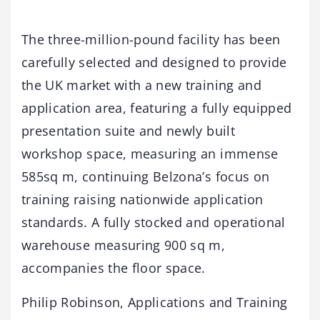
The three-million-pound facility has been
carefully selected and designed to provide
the UK market with a new training and
application area, featuring a fully equipped
presentation suite and newly built
workshop space, measuring an immense
585sq m, continuing Belzona’s focus on
training raising nationwide application
standards. A fully stocked and operational
warehouse measuring 900 sq m,
accompanies the floor space.
Philip Robinson, Applications and Training