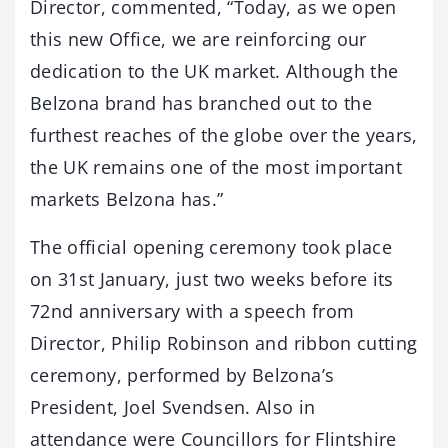
Director, commented, “Today, as we open
this new Office, we are reinforcing our
dedication to the UK market. Although the
Belzona brand has branched out to the
furthest reaches of the globe over the years,
the UK remains one of the most important
markets Belzona has.”
The official opening ceremony took place
on 31st January, just two weeks before its
72nd anniversary with a speech from
Director, Philip Robinson and ribbon cutting
ceremony, performed by Belzona’s
President, Joel Svendsen. Also in
attendance were Councillors for Flintshire