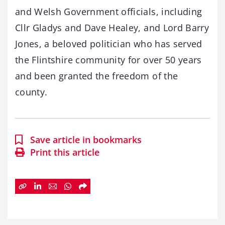
and Welsh Government officials, including
Cllr Gladys and Dave Healey, and Lord Barry
Jones, a beloved politician who has served
the Flintshire community for over 50 years
and been granted the freedom of the
county.
Save article in bookmarks
Print this article