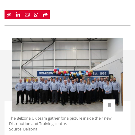
The Belzona UK team gather for a picture inside their new
Distribution and Training centre.
Source: Belzona