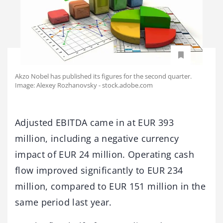
Akzo Nobel has published its figures for the second quarter.
Image: Alexey Rozhanovsky - stock.adobe.com
Adjusted EBITDA came in at EUR 393
million, including a negative currency
impact of EUR 24 million. Operating cash
flow improved significantly to EUR 234
million, compared to EUR 151 million in the
same period last year.