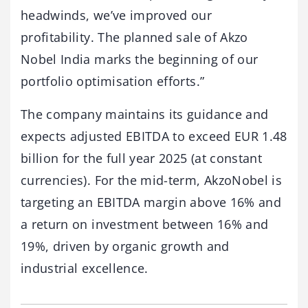
headwinds, we’ve improved our
profitability. The planned sale of Akzo
Nobel India marks the beginning of our
portfolio optimisation efforts.”
The company maintains its guidance and
expects adjusted EBITDA to exceed EUR 1.48
billion for the full year 2025 (at constant
currencies). For the mid-term, AkzoNobel is
targeting an EBITDA margin above 16% and
a return on investment between 16% and
19%, driven by organic growth and
industrial excellence.