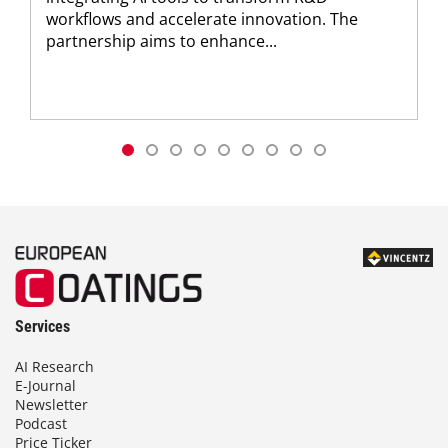
workflows and accelerate innovation. The
partnership aims to enhance...
Services
AI Research
E-Journal
Newsletter
Podcast
Price Ticker