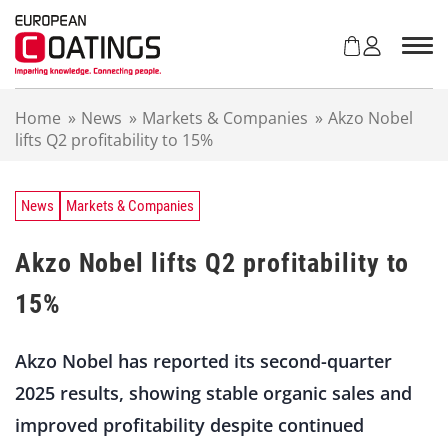
S
k
i
p
t
Home
»
News
»
Markets & Companies
»
Akzo Nobel
o
lifts Q2 profitability to 15%
c
o
n
t
News
Markets & Companies
e
n
Akzo Nobel lifts Q2 profitability to
t
15%
Akzo Nobel has reported its second-quarter
2025 results, showing stable organic sales and
improved profitability despite continued