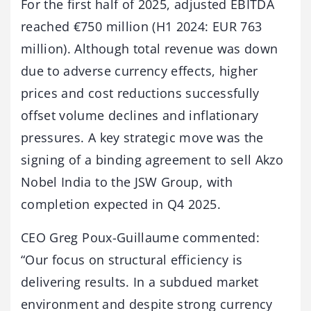
For the first half of 2025, adjusted EBITDA
reached €750 million (H1 2024: EUR 763
million). Although total revenue was down
due to adverse currency effects, higher
prices and cost reductions successfully
offset volume declines and inflationary
pressures. A key strategic move was the
signing of a binding agreement to sell Akzo
Nobel India to the JSW Group, with
completion expected in Q4 2025.
CEO Greg Poux-Guillaume commented:
“Our focus on structural efficiency is
delivering results. In a subdued market
environment and despite strong currency