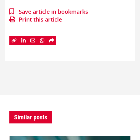
Save article in bookmarks
Print this article
Similar posts