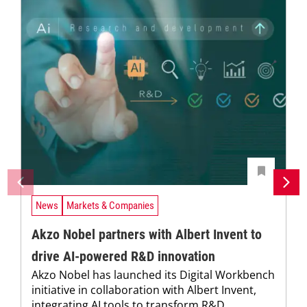
News
Markets & Companies
Akzo Nobel partners with Albert Invent to
drive AI-powered R&D innovation
Akzo Nobel has launched its Digital Workbench
initiative in collaboration with Albert Invent,
integrating AI tools to transform R&D