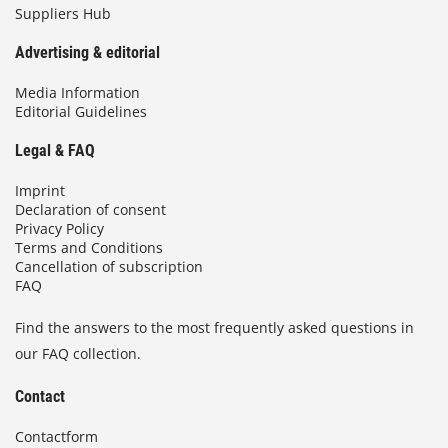
Suppliers Hub
Advertising & editorial
Media Information
Editorial Guidelines
Legal & FAQ
Imprint
Declaration of consent
Privacy Policy
Terms and Conditions
Cancellation of subscription
FAQ
Find the answers to the most frequently asked questions in
our FAQ collection.
Contact
Contactform