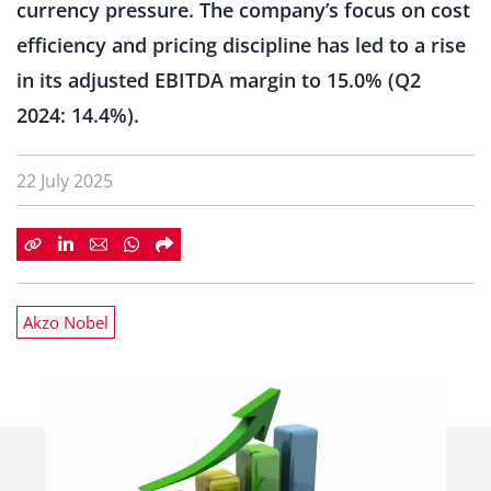
currency pressure. The company’s focus on cost
efficiency and pricing discipline has led to a rise
in its adjusted EBITDA margin to 15.0% (Q2
2024: 14.4%).
22 July 2025
Akzo Nobel