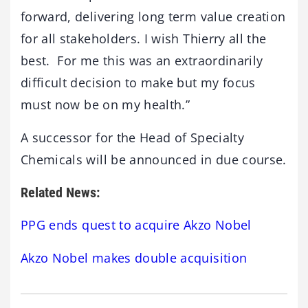
forward, delivering long term value creation
for all stakeholders. I wish Thierry all the
best. For me this was an extraordinarily
difficult decision to make but my focus
must now be on my health.”
A successor for the Head of Specialty
Chemicals will be announced in due course.
Related News:
PPG ends quest to acquire Akzo Nobel
Akzo Nobel makes double acquisition