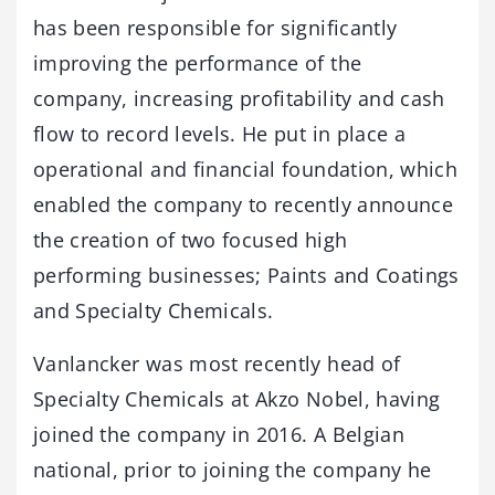
has been responsible for significantly
improving the performance of the
company, increasing profitability and cash
flow to record levels. He put in place a
operational and financial foundation, which
enabled the company to recently announce
the creation of two focused high
performing businesses; Paints and Coatings
and Specialty Chemicals.
Vanlancker was most recently head of
Specialty Chemicals at Akzo Nobel, having
joined the company in 2016. A Belgian
national, prior to joining the company he