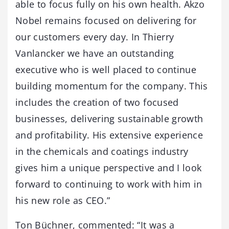
able to focus fully on his own health. Akzo
Nobel remains focused on delivering for
our customers every day. In Thierry
Vanlancker we have an outstanding
executive who is well placed to continue
building momentum for the company. This
includes the creation of two focused
businesses, delivering sustainable growth
and profitability. His extensive experience
in the chemicals and coatings industry
gives him a unique perspective and I look
forward to continuing to work with him in
his new role as CEO.”
Ton Büchner, commented: “It was a