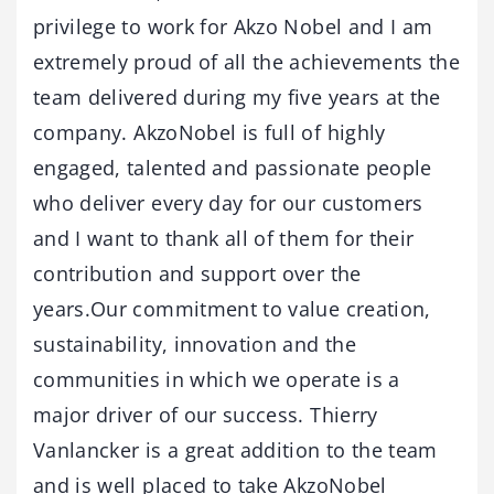
privilege to work for Akzo Nobel and I am
extremely proud of all the achievements the
team delivered during my five years at the
company. AkzoNobel is full of highly
engaged, talented and passionate people
who deliver every day for our customers
and I want to thank all of them for their
contribution and support over the
years.Our commitment to value creation,
sustainability, innovation and the
communities in which we operate is a
major driver of our success. Thierry
Vanlancker is a great addition to the team
and is well placed to take AkzoNobel