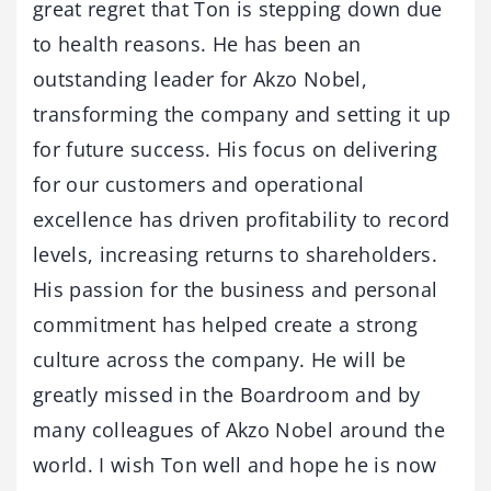
great regret that Ton is stepping down due
to health reasons. He has been an
outstanding leader for Akzo Nobel,
transforming the company and setting it up
for future success. His focus on delivering
for our customers and operational
excellence has driven profitability to record
levels, increasing returns to shareholders.
His passion for the business and personal
commitment has helped create a strong
culture across the company. He will be
greatly missed in the Boardroom and by
many colleagues of Akzo Nobel around the
world. I wish Ton well and hope he is now