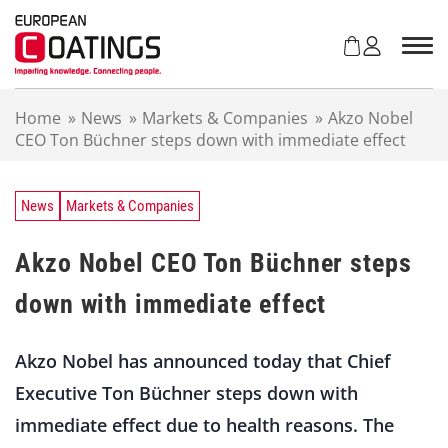
S
k
i
p
t
Home
»
News
»
Markets & Companies
»
Akzo Nobel
o
CEO Ton Büchner steps down with immediate effect
c
o
n
t
News
Markets & Companies
e
n
Akzo Nobel CEO Ton Büchner steps
t
down with immediate effect
Akzo Nobel has announced today that Chief
Executive Ton Büchner steps down with
immediate effect due to health reasons. The