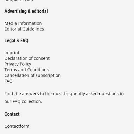
Advertising & editorial
Media Information
Editorial Guidelines
Legal & FAQ
Imprint
Declaration of consent
Privacy Policy
Terms and Conditions
Cancellation of subscription
FAQ
Find the answers to the most frequently asked questions in
our FAQ collection.
Contact
Contactform