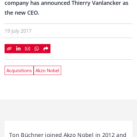
company has announced Thierry Vanlancker as
the new CEO.
19 July 2017
Acquisitions
Akzo Nobel
Ton Büchner joined Akzo Nobel in 2012 and