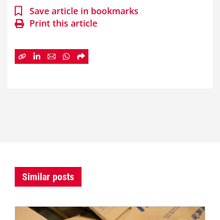
Save article in bookmarks
Print this article
Similar posts