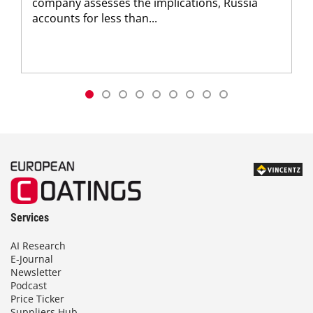
company assesses the implications, Russia
accounts for less than...
Services
AI Research
E-Journal
Newsletter
Podcast
Price Ticker
Suppliers Hub