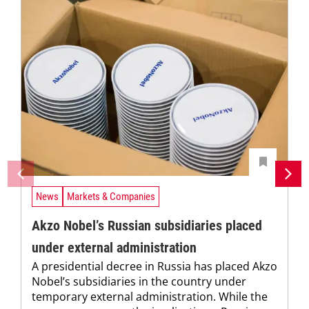
News
Markets & Companies
Akzo Nobel’s Russian subsidiaries placed
under external administration
A presidential decree in Russia has placed Akzo
Nobel’s subsidiaries in the country under
temporary external administration. While the