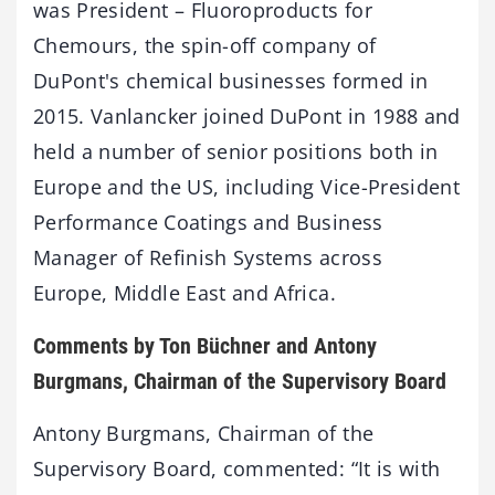
was President – Fluoroproducts for
Chemours, the spin-off company of
DuPont's chemical businesses formed in
2015. Vanlancker joined DuPont in 1988 and
held a number of senior positions both in
Europe and the US, including Vice-President
Performance Coatings and Business
Manager of Refinish Systems across
Europe, Middle East and Africa.
Comments by Ton Büchner and Antony
Burgmans, Chairman of the Supervisory Board
Antony Burgmans, Chairman of the
Supervisory Board, commented: “It is with