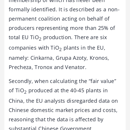
formally identified. It is described as a non-
permanent coalition acting on behalf of
producers representing more than 25% of
total EU TiO
production. There are six
2
companies with TiO
plants in the EU,
2
namely: Cinkarna, Grupa Azoty, Kronos,
Precheza, Tronox and Venator.
Secondly, when calculating the “fair value”
of TiO
produced at the 40-45 plants in
2
China, the EU analysts disregarded data on
Chinese domestic market prices and costs,
reasoning that the data is affected by
substantial Chinese Government