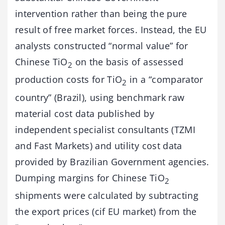
intervention rather than being the pure
result of free market forces. Instead, the EU
analysts constructed “normal value” for
Chinese TiO
on the basis of assessed
2
production costs for TiO
in a “comparator
2
country” (Brazil), using benchmark raw
material cost data published by
independent specialist consultants (TZMI
and Fast Markets) and utility cost data
provided by Brazilian Government agencies.
Dumping margins for Chinese TiO
2
shipments were calculated by subtracting
the export prices (cif EU market) from the