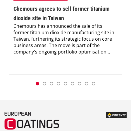
Chemours agrees to sell former titanium
dioxide site in Taiwan
Chemours has announced the sale of its
former titanium dioxide manufacturing site in
Taiwan, furthering its strategic focus on core
business areas. The move is part of the
company's ongoing portfolio optimisation...