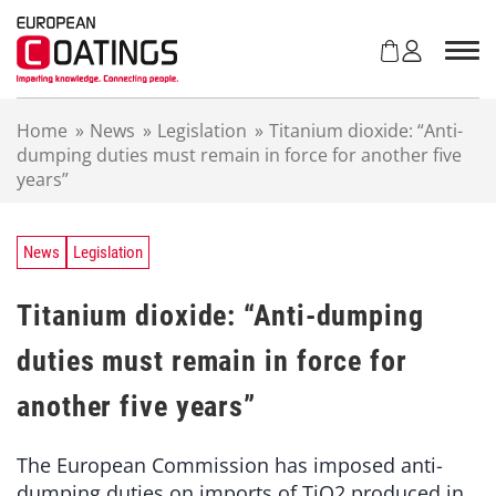
S
k
i
p
t
Home
»
News
»
Legislation
»
Titanium dioxide: “Anti-
o
dumping duties must remain in force for another five
c
years”
o
n
t
e
News
Legislation
n
t
Titanium dioxide: “Anti-dumping
duties must remain in force for
another five years”
The European Commission has imposed anti-
dumping duties on imports of TiO2 produced in