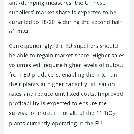
anti-dumping measures, the Chinese
suppliers’ market share is expected to be
curtailed to 18-20 % during the second half
of 2024.
Correspondingly, the EU suppliers should
be able to regain market share. Higher sales
volumes will require higher levels of output
from EU producers, enabling them to run
their plants at higher capacity utilisation
rates and reduce unit fixed costs. Improved
profitability is expected to ensure the
survival of most, if not all, of the 11 TiO
2
plants currently operating in the EU.