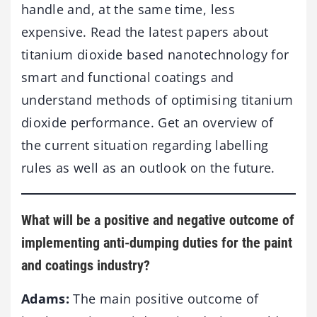
handle and, at the same time, less
expensive. Read the latest papers about
titanium dioxide based nanotechnology for
smart and functional coatings and
understand methods of optimising titanium
dioxide performance. Get an overview of
the current situation regarding labelling
rules as well as an outlook on the future.
What will be a positive and negative outcome of
implementing anti-dumping duties for the paint
and coatings industry?
Adams:
The main positive outcome of