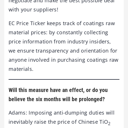
negotiate and make the best possible deal
with your suppliers!
EC Price Ticker keeps track of coatings raw
material prices: by constantly collecting
price information from industry insiders,
we ensure transparency and orientation for
anyone involved in purchasing coatings raw
materials.
Will this measure have an effect, or do you
believe the six months will be prolonged?
Adams: Imposing anti-dumping duties will
inevitably raise the price of Chinese TiO
2