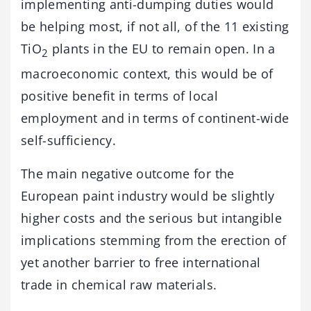
implementing anti-dumping duties would
be helping most, if not all, of the 11 existing
TiO
plants in the EU to remain open. In a
2
macroeconomic context, this would be of
positive benefit in terms of local
employment and in terms of continent-wide
self-sufficiency.
The main negative outcome for the
European paint industry would be slightly
higher costs and the serious but intangible
implications stemming from the erection of
yet another barrier to free international
trade in chemical raw materials.