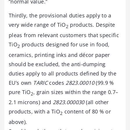
“normal value.”
Thirdly, the provisional duties apply to a
very wide range of TiO
products. Despite
2
pleas from relevant customers that specific
TiO
products designed for use in food,
2
ceramics, printing inks and décor paper
should be excluded, the anti-dumping
duties apply to all products defined by the
EU’s own
TARIC
codes
2823.00010
(99.9 %
pure TiO
, grain sizes within the range 0.7–
2
2.1 microns) and
2823.000030
(all other
products, with a TiO
content of 80 % or
2
above).