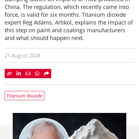
China. The regulation, which recently came into
force, is valid for six months. Titanium dioxide
expert Reg Adams, Artikol, explains the impact of
this step on paint and coatings manufacturers
and what should happen next.
21 August 2024
Titanium dioxide