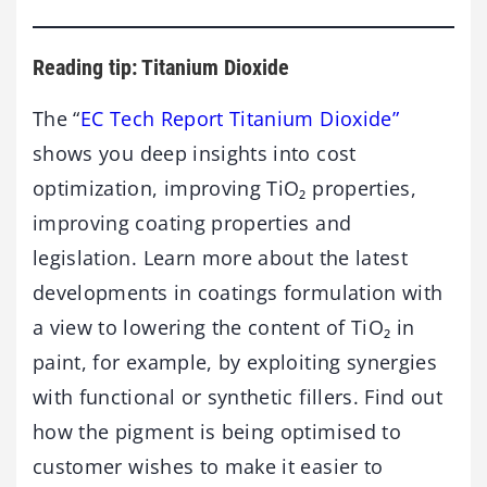
Reading tip: Titanium Dioxide
The “
EC Tech Report Titanium Dioxide”
shows you deep insights into cost
optimization, improving TiO₂ properties,
improving coating properties and
legislation. Learn more about the latest
developments in coatings formulation with
a view to lowering the content of TiO₂ in
paint, for example, by exploiting synergies
with functional or synthetic fillers. Find out
how the pigment is being optimised to
customer wishes to make it easier to