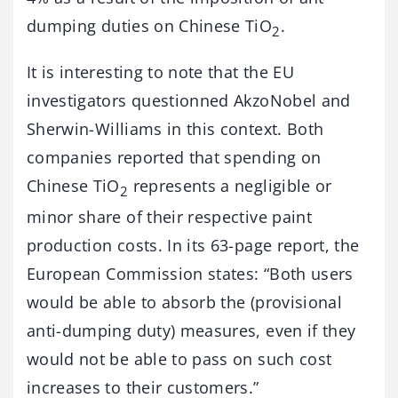
dumping duties on Chinese TiO
.
2
It is interesting to note that the EU
investigators questionned AkzoNobel and
Sherwin-Williams in this context. Both
companies reported that spending on
Chinese TiO
represents a negligible or
2
minor share of their respective paint
production costs. In its 63-page report, the
European Commission states: “Both users
would be able to absorb the (provisional
anti-dumping duty) measures, even if they
would not be able to pass on such cost
increases to their customers.”