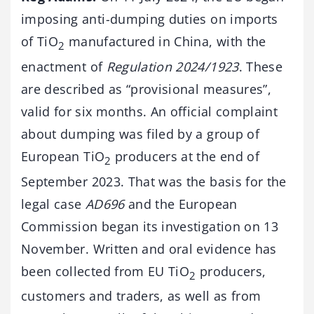
imposing anti-dumping duties on imports
of TiO
manufactured in China, with the
2
enactment of
Regulation 2024/1923
. These
are described as “provisional measures”,
valid for six months. An official complaint
about dumping was filed by a group of
European TiO
producers at the end of
2
September 2023. That was the basis for the
legal case
AD696
and the European
Commission began its investigation on 13
November. Written and oral evidence has
been collected from EU TiO
producers,
2
customers and traders, as well as from