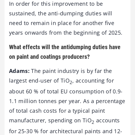
In order for this improvement to be
sustained, the anti-dumping duties will
need to remain in place for another five
years onwards from the beginning of 2025.
What effects will the antidumping duties have
on paint and coatings producers?
Adams:
The paint industry is by far the
largest end-user of TiO
, accounting for
2
about 60 % of total EU consumption of 0.9-
1.1 million tonnes per year. As a percentage
of total cash costs for a typical paint
manufacturer, spending on TiO
accounts
2
for 25-30 % for architectural paints and 12-