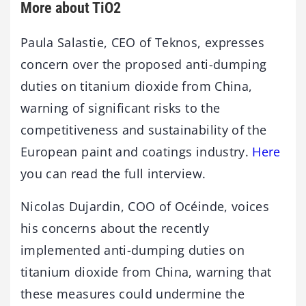
More about TiO2
Paula Salastie, CEO of Teknos, expresses
concern over the proposed anti-dumping
duties on titanium dioxide from China,
warning of significant risks to the
competitiveness and sustainability of the
European paint and coatings industry.
Here
you can read the full interview.
Nicolas Dujardin, COO of Océinde, voices
his concerns about the recently
implemented anti-dumping duties on
titanium dioxide from China, warning that
these measures could undermine the