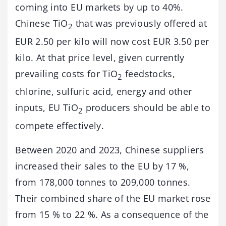
coming into EU markets by up to 40%.
Chinese TiO
that was previously offered at
2
EUR 2.50 per kilo will now cost EUR 3.50 per
kilo. At that price level, given currently
prevailing costs for TiO
feedstocks,
2
chlorine, sulfuric acid, energy and other
inputs, EU TiO
producers should be able to
2
compete effectively.
Between 2020 and 2023, Chinese suppliers
increased their sales to the EU by 17 %,
from 178,000 tonnes to 209,000 tonnes.
Their combined share of the EU market rose
from 15 % to 22 %. As a consequence of the