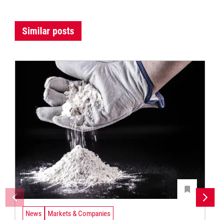
Similar posts
News
Markets & Companies