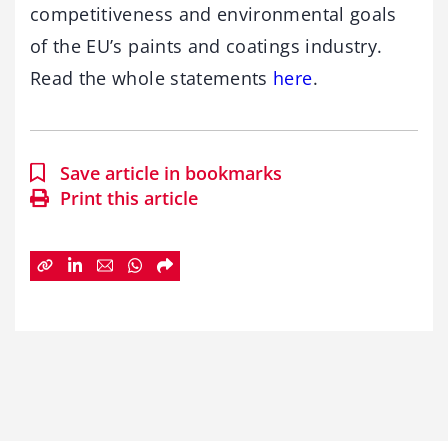
competitiveness and environmental goals
of the EU’s paints and coatings industry.
Read the whole statements
here
.
Save article in bookmarks
Print this article