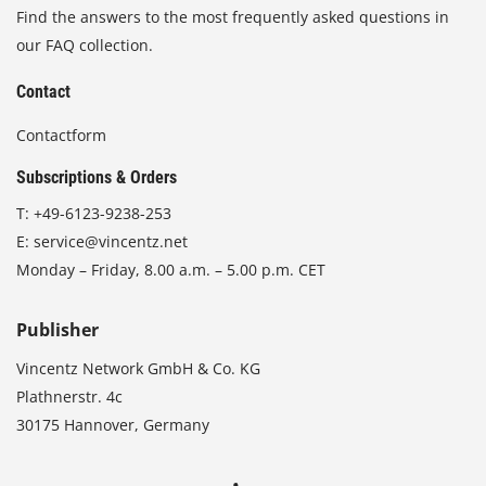
Find the answers to the most frequently asked questions in
our FAQ collection.
Contact
Contactform
Subscriptions & Orders
T:
+49-6123-9238-253
E:
service@vincentz.net
Monday – Friday, 8.00 a.m. – 5.00 p.m. CET
Publisher
Vincentz Network GmbH & Co. KG
Plathnerstr. 4c
30175 Hannover, Germany