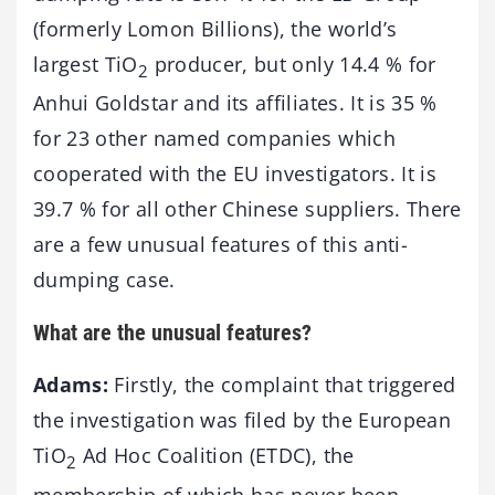
(formerly Lomon Billions), the world’s
largest TiO
producer, but only 14.4 % for
2
Anhui Goldstar and its affiliates. It is 35 %
for 23 other named companies which
cooperated with the EU investigators. It is
39.7 % for all other Chinese suppliers. There
are a few unusual features of this anti-
dumping case.
What are the unusual features?
Adams:
Firstly, the complaint that triggered
the investigation was filed by the European
TiO
Ad Hoc Coalition (ETDC), the
2
membership of which has never been