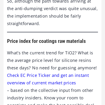
So, although the path towards arriving at
the anti-dumping verdict was quite unusual,
the implementation should be fairly
straightforward.
Price index for coatings raw materials
What’s the current trend for TiO2? What is
the average price level for silicone resins
these days? No need for guessing anymore!
Check EC Price Ticker and get an instant
overview of current market prices
– based on the collective input from other
industry insiders. Know your room to