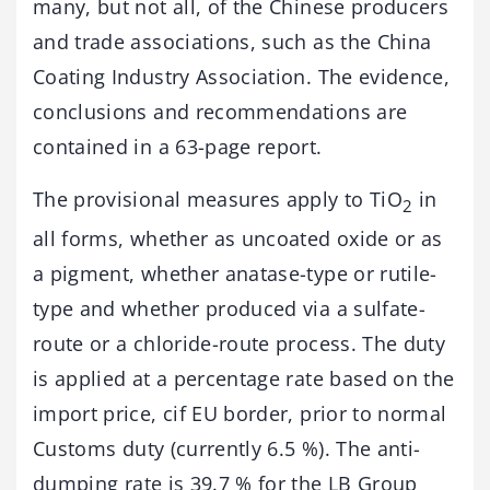
many, but not all, of the Chinese producers
and trade associations, such as the China
Coating Industry Association. The evidence,
conclusions and recommendations are
contained in a 63-page report.
The provisional measures apply to TiO
in
2
all forms, whether as uncoated oxide or as
a pigment, whether anatase-type or rutile-
type and whether produced via a sulfate-
route or a chloride-route process. The duty
is applied at a percentage rate based on the
import price, cif EU border, prior to normal
Customs duty (currently 6.5 %). The anti-
dumping rate is 39.7 % for the LB Group