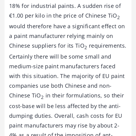
18% for industrial paints. A sudden rise of
€1.00 per kilo in the price of Chinese TiO
2
would therefore have a significant effect on
a paint manufacturer relying mainly on
Chinese suppliers for its TiO
requirements.
2
Certainly there will be some small and
medium-size paint manufacturers faced
with this situation. The majority of EU paint
companies use both Chinese and non-
Chinese TiO
in their formulations, so their
2
cost-base will be less affected by the anti-
dumping duties. Overall, cash costs for EU
paint manufacturers may rise by about 2-
4% as a result of the imposition of ant-