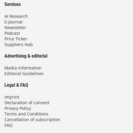
Services
AI Research
E-Journal
Newsletter
Podcast
Price Ticker
Suppliers Hub
Advertising & editorial
Media Information
Editorial Guidelines
Legal & FAQ
Imprint
Declaration of consent
Privacy Policy
Terms and Conditions
Cancellation of subscription
FAQ