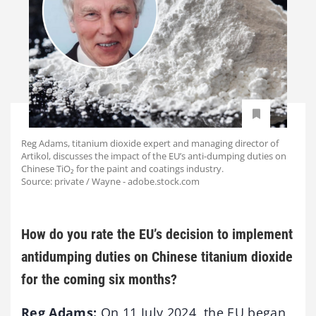
Reg Adams, titanium dioxide expert and managing director of
Artikol, discusses the impact of the EU’s anti-dumping duties on
Chinese TiO₂ for the paint and coatings industry.
Source: private / Wayne - adobe.stock.com
How do you rate the EU’s decision to implement
antidumping duties on Chinese titanium dioxide
for the coming six months?
Reg Adams:
On 11 July 2024, the EU began