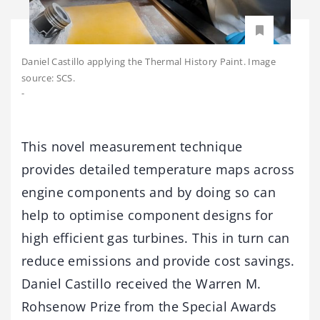
Daniel Castillo applying the Thermal History Paint. Image
source: SCS.
-
This novel measurement technique
provides detailed temperature maps across
engine components and by doing so can
help to optimise component designs for
high efficient gas turbines. This in turn can
reduce emissions and provide cost savings.
Daniel Castillo received the Warren M.
Rohsenow Prize from the Special Awards