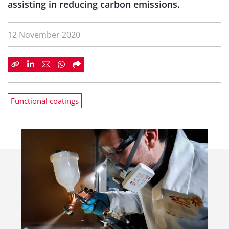
assisting in reducing carbon emissions.
12 November 2020
Functional coatings