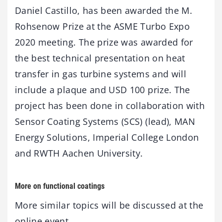
Daniel Castillo, has been awarded the M.
Rohsenow Prize at the ASME Turbo Expo
2020 meeting. The prize was awarded for
the best technical presentation on heat
transfer in gas turbine systems and will
include a plaque and USD 100 prize. The
project has been done in collaboration with
Sensor Coating Systems (SCS) (lead), MAN
Energy Solutions, Imperial College London
and RWTH Aachen University.
More on functional coatings
More similar topics will be discussed at the
online event