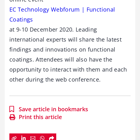
EC Technology Webforum | Functional
Coatings
at 9-10 December 2020. Leading
international experts will share the latest
findings and innovations on functional
coatings. Attendees will also have the
opportunity to interact with them and each
other during the web conference.
Save article in bookmarks
Print this article