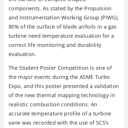
components. As stated by the Propulsion
and Instrumentation Working Group (PIWG),
80% of the surface of blade airfoils in a gas
turbine need temperature evaluation for a
correct life monitoring and durability
evaluation.
The Student Poster Competition is one of
the major events during the ASME Turbo
Expo, and this poster presented a validation
of the new thermal mapping technology in
realistic combustion conditions. An
accurate temperature profile of a turbine
vane was recorded with the use of SCS’s