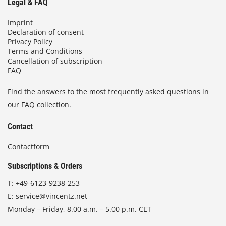
Legal & FAQ
Imprint
Declaration of consent
Privacy Policy
Terms and Conditions
Cancellation of subscription
FAQ
Find the answers to the most frequently asked questions in
our FAQ collection.
Contact
Contactform
Subscriptions & Orders
T:
+49-6123-9238-253
E:
service@vincentz.net
Monday – Friday, 8.00 a.m. – 5.00 p.m. CET