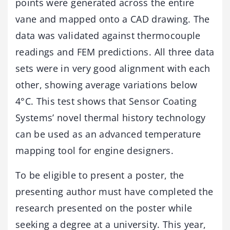
points were generated across the entire
vane and mapped onto a CAD drawing. The
data was validated against thermocouple
readings and FEM predictions. All three data
sets were in very good alignment with each
other, showing average variations below
4°C. This test shows that Sensor Coating
Systems’ novel thermal history technology
can be used as an advanced temperature
mapping tool for engine designers.
To be eligible to present a poster, the
presenting author must have completed the
research presented on the poster while
seeking a degree at a university. This year,