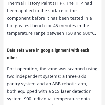
Thermal History Paint (THP). The THP had
been applied to the surface of the
component before it has been tested in a
hot gas test bench for 45 minutes in the
temperature range between 150 and 900°C.
Data sets were in goog alignment with each
other
Post operation, the vane was scanned using
two independent systems; a three-axis
gantry system and an ABB robotic arm,
both equipped with a SCS laser detection
system. 900 individual temperature data