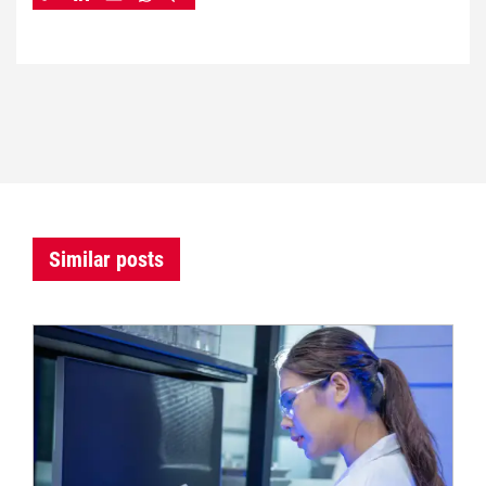
Similar posts