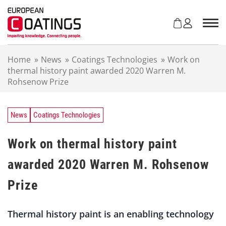
S
k
i
p
t
Home
»
News
»
Coatings Technologies
»
Work on
o
thermal history paint awarded 2020 Warren M.
c
Rohsenow Prize
o
n
t
e
News
Coatings Technologies
n
t
Work on thermal history paint
awarded 2020 Warren M. Rohsenow
Prize
Thermal history paint is an enabling technology