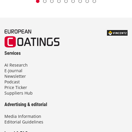
Services
AI Research
E-Journal
Newsletter
Podcast
Price Ticker
Suppliers Hub
Advertising & editorial
Media Information
Editorial Guidelines