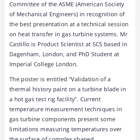
Committee of the ASME (American Society
of Mechanical Engineers) in recognition of
the best presentation at a technical session
on heat transfer in gas turbine systems. Mr
Castillo is Product Scientist at SCS based in
Dagenham, London, and PhD Student at
Imperial College London.
The poster is entitled “Validation of a
thermal history paint on a turbine blade in
a hot gas test rig facility”. Current
temperature measurement techniques in
gas turbine components present some
limitations measuring temperatures over
the surface of complex shaped