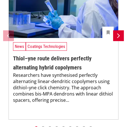
News
Coatings Technologies
Thiol–yne route delivers perfectly
alternating hybrid copolymers
Researchers have synthesised perfectly
alternating linear-dendritic copolymers using
dithiol–yne click chemistry. The approach
combines bis-MPA dendrons with linear dithiol
spacers, offering precise...