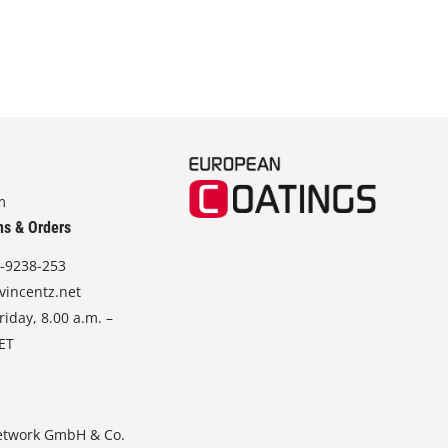
m
ns & Orders
-9238-253
vincentz.net
iday, 8.00 a.m. –
CET
etwork GmbH & Co.