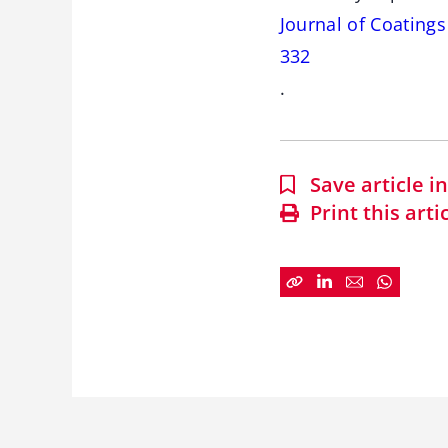
Journal of Coating
332
.
Save article 
Print this arti