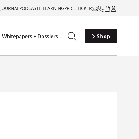
-JOURNAL
PODCAST
E-LEARNING
PRICE TICKER
Whitepapers + Dossiers
Shop