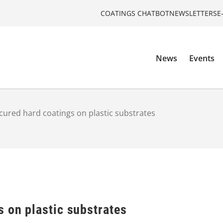
COATINGS CHATBOT
NEWSLETTERS
E
News
Events
cured hard coatings on plastic substrates
 on plastic substrates