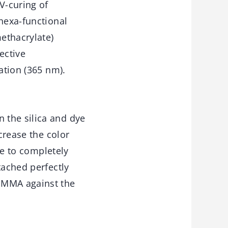
V-curing of
 hexa-functional
ethacrylate)
ective
ation (365 nm).
 the silica and dye
crease the color
me to completely
tached perfectly
 PMMA against the