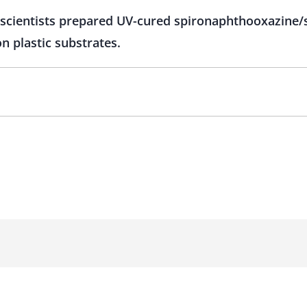
 scientists prepared UV-cured spironaphthooxazine/s
 plastic substrates.