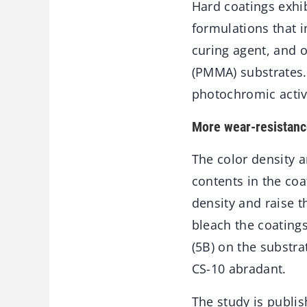
Hard coatings exhi
formulations that i
curing agent, and 
(PMMA) substrates. 
photochromic activi
More wear-resistanc
The color density 
contents in the coa
density and raise t
bleach the coatings
(5B) on the substr
CS-10 abradant.
The study is publis