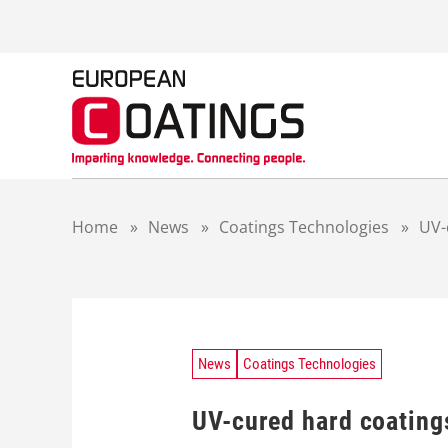
S
k
i
p
t
o
c
o
n
t
Home
»
News
»
Coatings Technologies
»
UV-
e
n
t
News
Coatings Technologies
UV-cured hard coatings