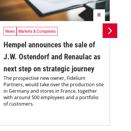
News
Markets & Companies
Ne
Hempel announces the sale of
BA
J.W. Ostendorf and Renaulac as
P
BAS
next step on strategic journey
sili
The prospective new owner, Fidelium
Düs
Partners, would take over the production site
step
in Germany and stores in France, together
with around 500 employees and a portfolio
of customers.