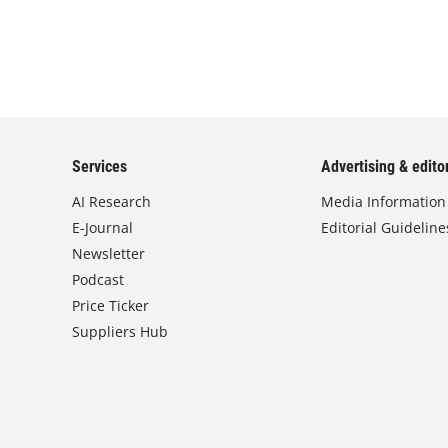
Services
Advertising & editor
AI Research
Media Information
E-Journal
Editorial Guideline
Newsletter
Podcast
Price Ticker
Suppliers Hub