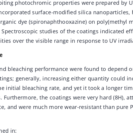
biting photochromic properties were prepared by U
ncorporated surface-modified silica nanoparticles,
organic dye (spironaphthooxazine) on poly(methyl m
Spectroscopic studies of the coatings indicated eff
ties over the visible range in response to UV irradi
e
and bleaching performance were found to depend on
tings; generally, increasing either quantity could in
he initial bleaching rate, and yet it took a longer ti
. Furthermore, the coatings were very hard (8H), at
ate, and were much more wear-resistant than pure
hed in: