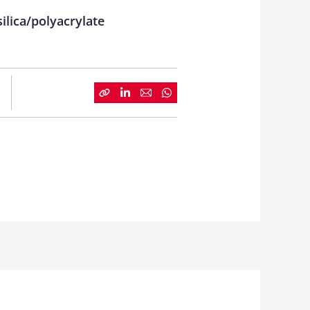
ilica/polyacrylate