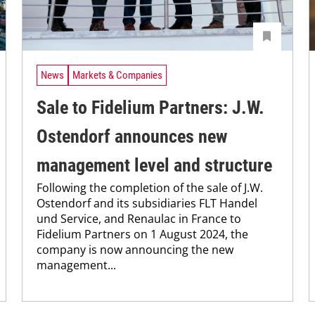
News
Markets & Companies
Sale to Fidelium Partners: J.W.
Ostendorf announces new
management level and structure
Following the completion of the sale of J.W.
Ostendorf and its subsidiaries FLT Handel
und Service, and Renaulac in France to
Fidelium Partners on 1 August 2024, the
company is now announcing the new
management...