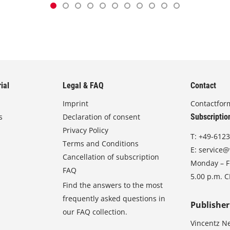
ial
Legal & FAQ
Contact
Imprint
Contactfor
s
Declaration of consent
Subscriptio
Privacy Policy
T:
+49-6123
Terms and Conditions
E:
service@
Cancellation of subscription
Monday – Fr
FAQ
5.00 p.m. 
Find the answers to the most
frequently asked questions in
Publisher
our FAQ collection.
Vincentz N