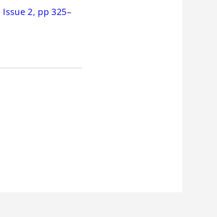
Issue 2, pp 325–