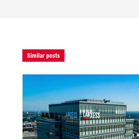
Similar posts