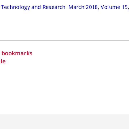
s Technology and Research March 2018, Volume 15, 
in bookmarks
cle