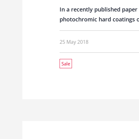
In a recently published paper
photochromic hard coatings on
25 May 2018
Sale