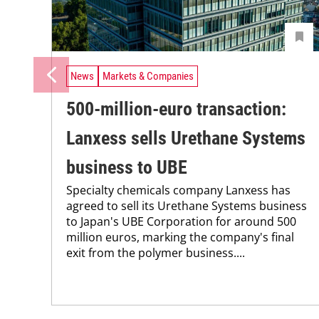
News
Markets & Companies
500-million-euro transaction:
Lanxess sells Urethane Systems
business to UBE
Specialty chemicals company Lanxess has
agreed to sell its Urethane Systems business
to Japan's UBE Corporation for around 500
million euros, marking the company's final
exit from the polymer business....