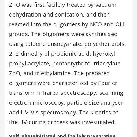
ZnO was first facilely treated by vacuum
dehydration and sonication, and then
reacted into the oligomers by NCO and OH
groups. The oligomers were synthesised
using toluene diisocyanate, polyether diols,
2, 2-dimethylol propionic acid, hydroxyl
propyl acrylate, pentaerythritol triacrylate,
ZnO, and triethylamine. The prepared
oligomers were characterised by Fourier
transform infrared spectroscopy, scanning
electron microscopy, particle size analyser,
and UV–vis spectroscopy. The kinetics of
the UV-curing process was investigated.
Self-photoinitiated and facilely preparation