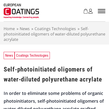
S
k
i
p
t
Home
»
News
»
Coatings Technologies
»
Self-
o
photoinitiated oligomers of water-diluted polyurethane
c
acrylate
o
n
t
e
News
Coatings Technologies
n
t
Self-photoinitiated oligomers of
water-diluted polyurethane acrylate
In order to eliminate some problems of organic
photoinitiators, self-photoinitiated oligomers of
water-diluted polyurethane acrylate grafted