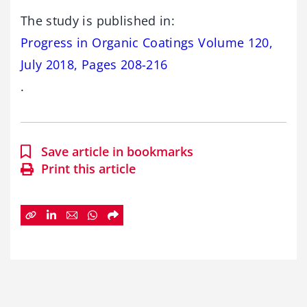
The study is published in:
Progress in Organic Coatings Volume 120,
July 2018, Pages 208-216
.
Save article in bookmarks
Print this article