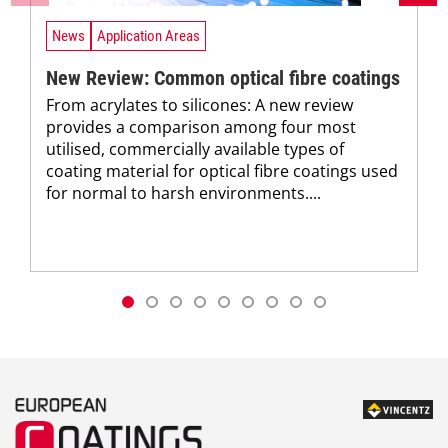
News
Application Areas
New Review: Common optical fibre coatings
From acrylates to silicones: A new review
provides a comparison among four most
utilised, commercially available types of
coating material for optical fibre coatings used
for normal to harsh environments....