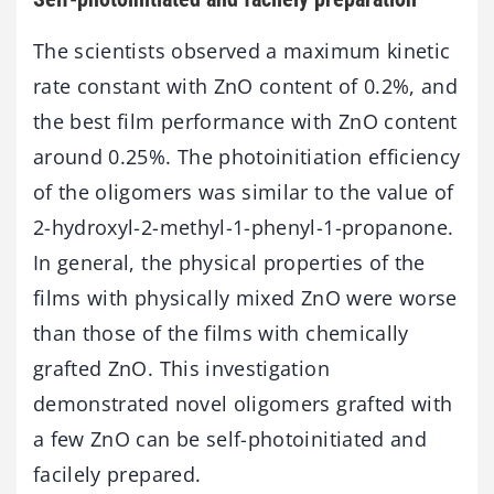
The scientists observed a maximum kinetic
rate constant with ZnO content of 0.2%, and
the best film performance with ZnO content
around 0.25%. The photoinitiation efficiency
of the oligomers was similar to the value of
2-hydroxyl-2-methyl-1-phenyl-1-propanone.
In general, the physical properties of the
films with physically mixed ZnO were worse
than those of the films with chemically
grafted ZnO. This investigation
demonstrated novel oligomers grafted with
a few ZnO can be self-photoinitiated and
facilely prepared.