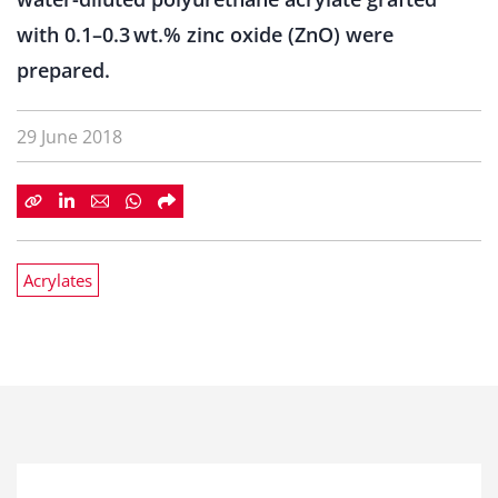
with 0.1–0.3 wt.% zinc oxide (ZnO) were
prepared.
29 June 2018
Acrylates