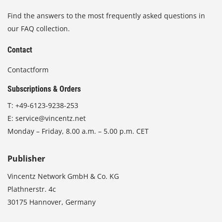
Find the answers to the most frequently asked questions in
our FAQ collection.
Contact
Contactform
Subscriptions & Orders
T:
+49-6123-9238-253
E:
service@vincentz.net
Monday – Friday, 8.00 a.m. – 5.00 p.m. CET
Publisher
Vincentz Network GmbH & Co. KG
Plathnerstr. 4c
30175 Hannover, Germany