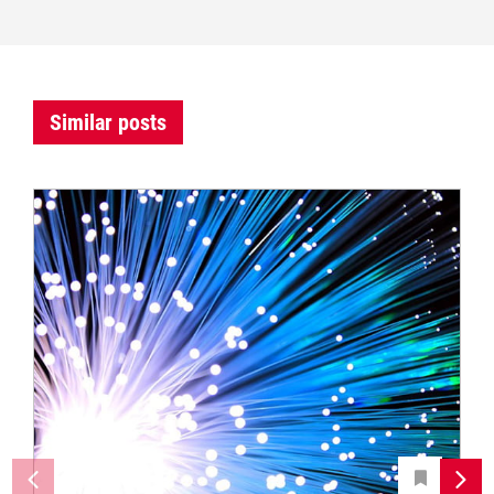
Similar posts