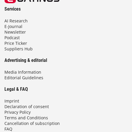
Services
AI Research
E-Journal
Newsletter
Podcast
Price Ticker
Suppliers Hub
Advertising & editorial
Media Information
Editorial Guidelines
Legal & FAQ
Imprint
Declaration of consent
Privacy Policy
Terms and Conditions
Cancellation of subscription
FAQ