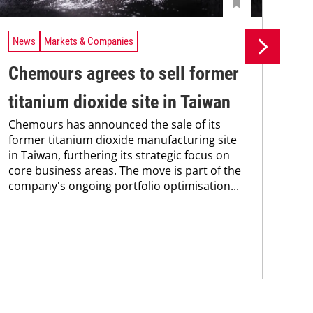
News
Markets & Companies
Ne
Chemours agrees to sell former
LB
titanium dioxide site in Taiwan
of
Chemours has announced the sale of its
si
former titanium dioxide manufacturing site
The
in Taiwan, furthering its strategic focus on
new
core business areas. The move is part of the
prod
company's ongoing portfolio optimisation...