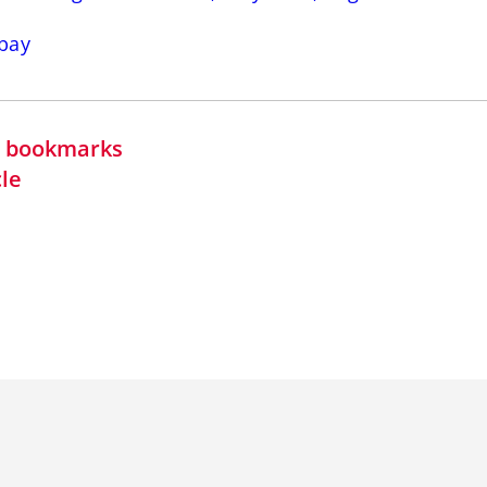
bay
in bookmarks
cle