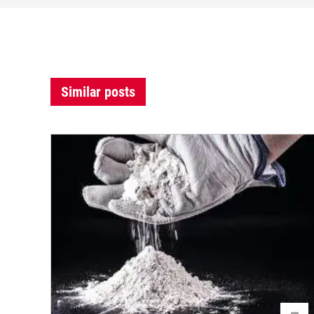
Similar posts