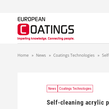
S
k
i
p
t
o
c
o
n
t
Home
»
News
»
Coatings Technologies
»
Sel
e
n
t
News
Coatings Technologies
Self-cleaning acrylic 