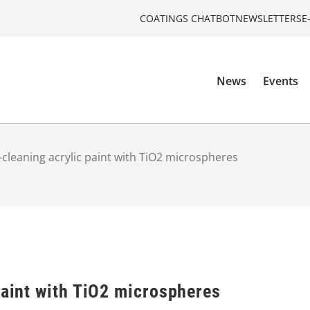
COATINGS CHATBOT
NEWSLETTERS
E
News
Events
f-cleaning acrylic paint with TiO2 microspheres
paint with TiO2 microspheres