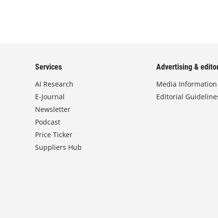
Services
Advertising & editor
AI Research
Media Information
E-Journal
Editorial Guideline
Newsletter
Podcast
Price Ticker
Suppliers Hub