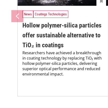
News
Coatings Technologies
Hollow polymer-silica particles
offer sustainable alternative to
TiO₂ in coatings
Researchers have achieved a breakthrough
in coating technology by replacing TiO₂ with
hollow polymer-silica particles, delivering
superior optical performance and reduced
environmental impact.