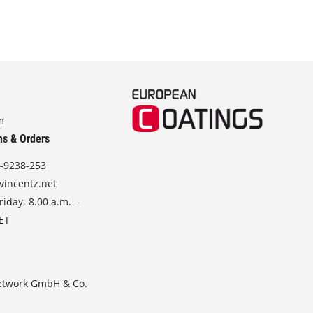
m
ns & Orders
-9238-253
vincentz.net
iday, 8.00 a.m. –
CET
etwork GmbH & Co.