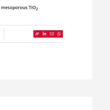
ing mesoporous TiO
2