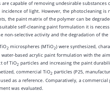
s are capable of removing undesirable substances o
 incidence of light. However, the photocleaning is n
nts, the paint matrix of the polymer can be degrade
suitable self-cleaning paint formulation it is necess
 non-selective activity and the degradation of the 
 TiO
microspheres (MTiO
) were synthesized, char
2
2
 water-based acrylic paint formulation with the ai
ct of TiO
particles and increasing the paint durabil
2
hetized, commercial TiO
particles (P25, manufactu
2
 used as a reference. Comparatively, a commercial 
ment was evaluated.