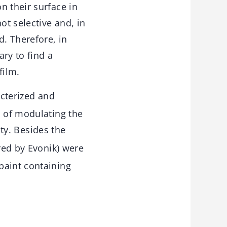
n their surface in
ot selective and, in
d. Therefore, in
ary to find a
film.
acterized and
m of modulating the
ity. Besides the
red by Evonik) were
paint containing