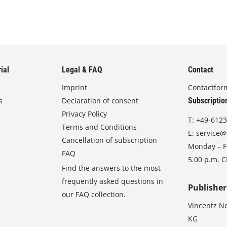
ial
Legal & FAQ
Contact
Imprint
Contactfor
s
Declaration of consent
Subscriptio
Privacy Policy
T:
+49-6123
Terms and Conditions
E:
service@
Cancellation of subscription
Monday – Fr
FAQ
5.00 p.m. 
Find the answers to the most
frequently asked questions in
Publisher
our FAQ collection.
Vincentz N
KG