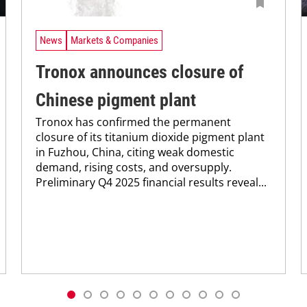
News
Markets & Companies
Tronox announces closure of
Chinese pigment plant
Tronox has confirmed the permanent
closure of its titanium dioxide pigment plant
in Fuzhou, China, citing weak domestic
demand, rising costs, and oversupply.
Preliminary Q4 2025 financial results reveal...