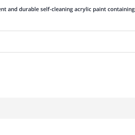
ient and durable self-cleaning acrylic paint contain