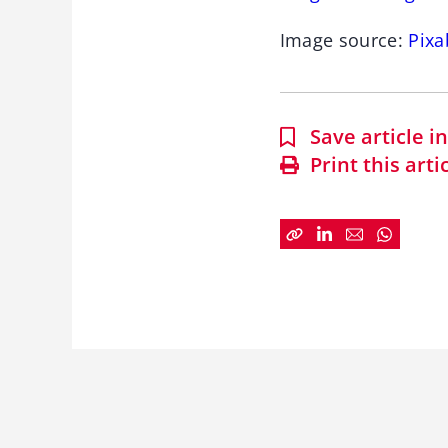
Image source:
Pixa
Save article 
Print this arti