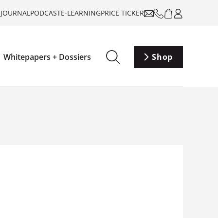
-JOURNAL
PODCAST
E-LEARNING
PRICE TICKER
Whitepapers + Dossiers
Shop