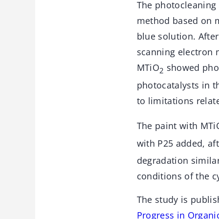
The photocleaning 
method based on mu
blue solution. After
scanning electron 
MTiO
showed photo
2
photocatalysts in th
to limitations relat
The paint with MTi
with P25 added, aft
degradation simila
conditions of the cy
The study is publis
Progress in Organi