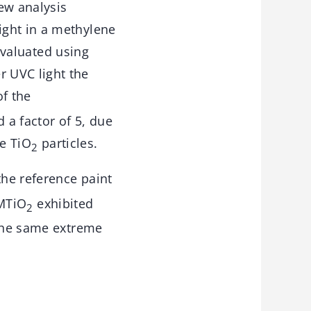
ew analysis
ight in a methylene
 evaluated using
 UVC light the
of the
d a factor of 5, due
he TiO
particles.
2
he reference paint
 MTiO
exhibited
2
 the same extreme