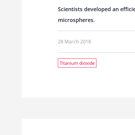
Scientists developed an effic
microspheres.
28 March 2018
Titanium dioxide