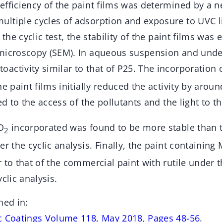
efficiency of the paint films was determined by a n
ltiple cycles of adsorption and exposure to UVC l
 the cyclic test, the stability of the paint films was
microscopy (SEM). In aqueous suspension and under
activity similar to that of P25. The incorporation 
e paint films initially reduced the activity by aroun
ed to the access of the pollutants and the light to t
O
incorporated was found to be more stable than t
2
er the cyclic analysis. Finally, the paint containing
r to that of the commercial paint with rutile under
clic analysis.
hed in:
c Coatings Volume 118, May 2018, Pages 48-56
.