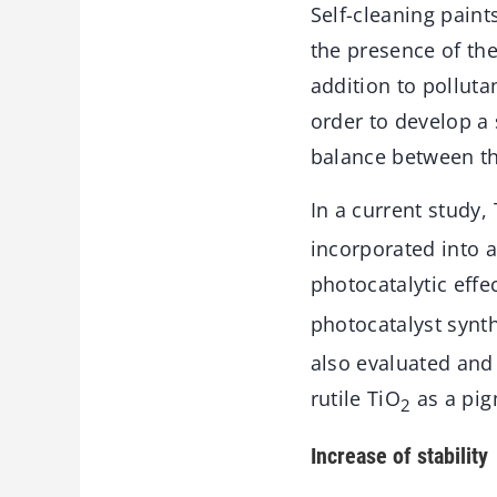
Self-cleaning paint
the presence of the
addition to polluta
order to develop a 
balance between the
In a current study,
incorporated into a
photocatalytic effe
photocatalyst synt
also evaluated and
rutile TiO
as a pig
2
Increase of stability