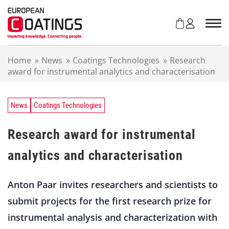
S
k
i
p
t
Home
»
News
»
Coatings Technologies
»
Research
o
award for instrumental analytics and characterisation
c
o
n
t
News
Coatings Technologies
e
n
Research award for instrumental
t
analytics and characterisation
Anton Paar invites researchers and scientists to
submit projects for the first research prize for
instrumental analysis and characterization with