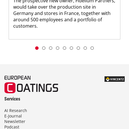
The prospective new owner, Fidelium Partners,
would take over the production site in
Germany and stores in France, together with
around 500 employees and a portfolio of
customers.
Services
AI Research
E-Journal
Newsletter
Podcast