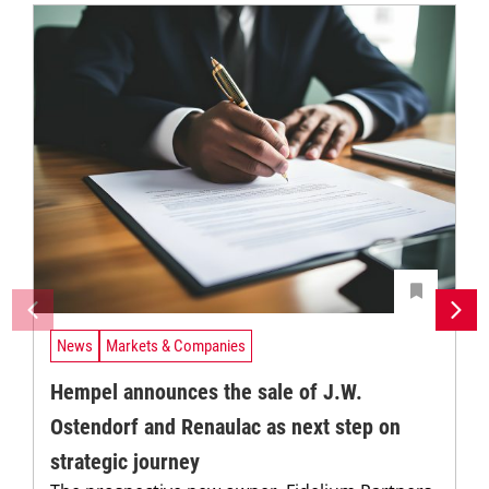
News
Markets & Companies
Hempel announces the sale of J.W.
Ostendorf and Renaulac as next step on
strategic journey