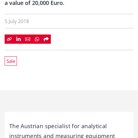
a value of 20,000 Euro.
5 July 2018
Sale
The Austrian specialist for analytical
instruments and measuring equipment