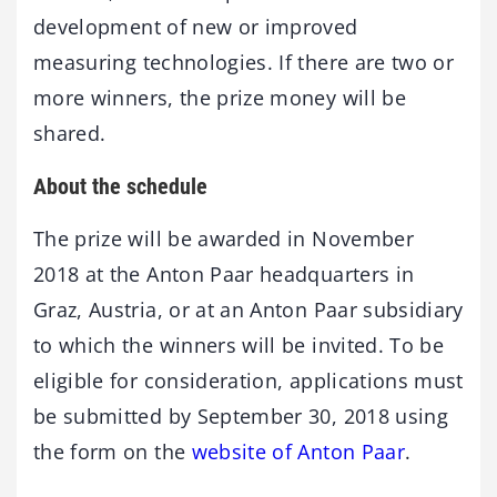
development of new or improved
measuring technologies. If there are two or
more winners, the prize money will be
shared.
About the schedule
The prize will be awarded in November
2018 at the Anton Paar headquarters in
Graz, Austria, or at an Anton Paar subsidiary
to which the winners will be invited. To be
eligible for consideration, applications must
be submitted by September 30, 2018 using
the form on the
website of Anton Paar
.