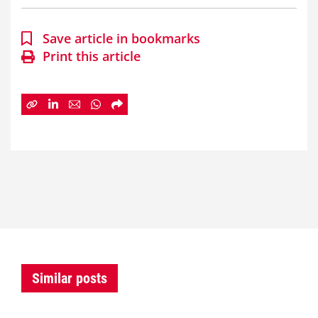
Save article in bookmarks
Print this article
Similar posts