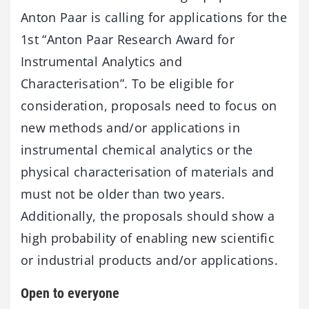
Anton Paar is calling for applications for the
1st “Anton Paar Research Award for
Instrumental Analytics and
Characterisation”. To be eligible for
consideration, proposals need to focus on
new methods and/or applications in
instrumental chemical analytics or the
physical characterisation of materials and
must not be older than two years.
Additionally, the proposals should show a
high probability of enabling new scientific
or industrial products and/or applications.
Open to everyone