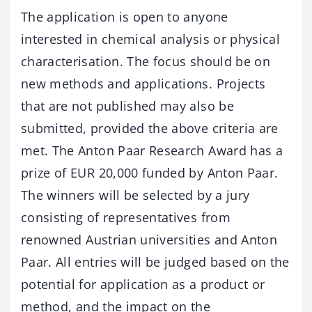
The application is open to anyone
interested in chemical analysis or physical
characterisation. The focus should be on
new methods and applications. Projects
that are not published may also be
submitted, provided the above criteria are
met. The Anton Paar Research Award has a
prize of EUR 20,000 funded by Anton Paar.
The winners will be selected by a jury
consisting of representatives from
renowned Austrian universities and Anton
Paar. All entries will be judged based on the
potential for application as a product or
method, and the impact on the