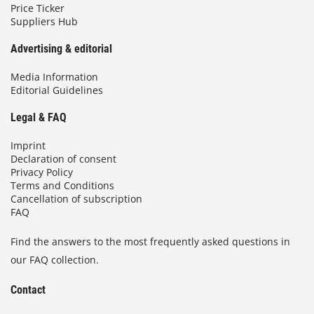
Price Ticker
Suppliers Hub
Advertising & editorial
Media Information
Editorial Guidelines
Legal & FAQ
Imprint
Declaration of consent
Privacy Policy
Terms and Conditions
Cancellation of subscription
FAQ
Find the answers to the most frequently asked questions in
our FAQ collection.
Contact