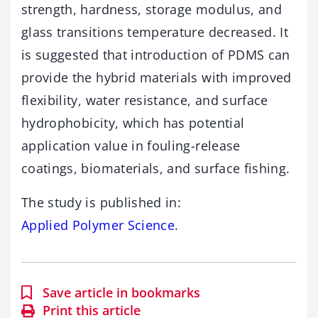
strength, hardness, storage modulus, and
glass transitions temperature decreased. It
is suggested that introduction of PDMS can
provide the hybrid materials with improved
flexibility, water resistance, and surface
hydrophobicity, which has potential
application value in fouling-release
coatings, biomaterials, and surface fishing.
The study is published in:
Applied Polymer Science
.
Save article in bookmarks
Print this article