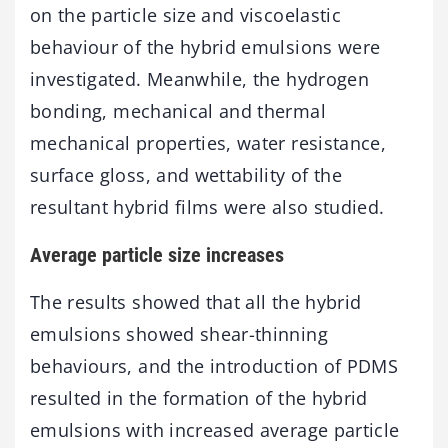
on the particle size and viscoelastic
behaviour of the hybrid emulsions were
investigated. Meanwhile, the hydrogen
bonding, mechanical and thermal
mechanical properties, water resistance,
surface gloss, and wettability of the
resultant hybrid films were also studied.
Average particle size increases
The results showed that all the hybrid
emulsions showed shear-thinning
behaviours, and the introduction of PDMS
resulted in the formation of the hybrid
emulsions with increased average particle