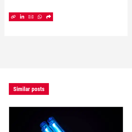
Similar posts