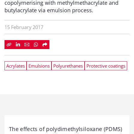
copolymerising with methylmethacrylate and
butylacrylate via emulsion process.
15 February 2017
Acrylates
Emulsions
Polyurethanes
Protective coatings
The effects of polydimethylsiloxane (PDMS)