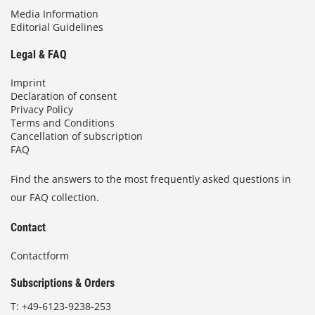
Media Information
Editorial Guidelines
Legal & FAQ
Imprint
Declaration of consent
Privacy Policy
Terms and Conditions
Cancellation of subscription
FAQ
Find the answers to the most frequently asked questions in
our FAQ collection.
Contact
Contactform
Subscriptions & Orders
T:
+49-6123-9238-253