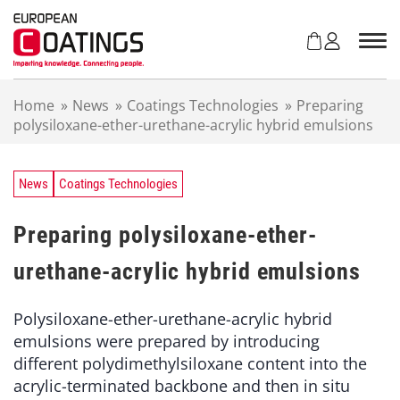
S
k
i
p
t
Home
»
News
»
Coatings Technologies
»
Preparing
o
polysiloxane-ether-urethane-acrylic hybrid emulsions
c
o
n
t
News
Coatings Technologies
e
n
Preparing polysiloxane-ether-
t
urethane-acrylic hybrid emulsions
Polysiloxane-ether-urethane-acrylic hybrid
emulsions were prepared by introducing
different polydimethylsiloxane content into the
acrylic-terminated backbone and then in situ