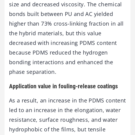
size and decreased viscosity. The chemical
bonds built between PU and AC yielded
higher than 73% cross-linking fraction in all
the hybrid materials, but this value
decreased with increasing PDMS content
because PDMS reduced the hydrogen
bonding interactions and enhanced the
phase separation.
Application value in fouling-release coatings
As a result, an increase in the PDMS content
led to an increase in the elongation, water
resistance, surface roughness, and water
hydrophobic of the films, but tensile