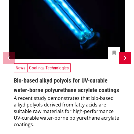
News
Coatings Technologies
Bio-based alkyd polyols for UV-curable
water-borne polyurethane acrylate coatings
A recent study demonstrates that bio-based
alkyd polyols derived from fatty acids are
suitable raw materials for high-performance
UV-curable water-borne polyurethane acrylate
coatings.