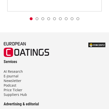
Services
AI Research
E-Journal
Newsletter
Podcast
Price Ticker
Suppliers Hub
Advertising & editorial