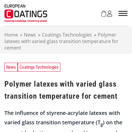
S
k
i
p
t
Home
»
News
»
Coatings Technologies
»
Polymer
o
latexes with varied glass transition temperature for
c
cement
o
n
t
e
News
Coatings Technologies
n
t
Polymer latexes with varied glass
transition temperature for cement
The influence of styrene-acrylate latexes with
varied glass transition temperature (T
) on the
g