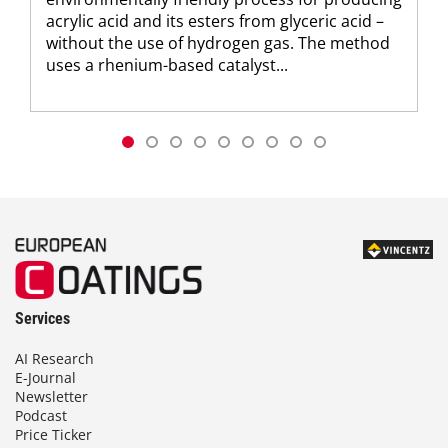
acrylic acid and its esters from glyceric acid –
without the use of hydrogen gas. The method
uses a rhenium-based catalyst...
Services
AI Research
E-Journal
Newsletter
Podcast
Price Ticker