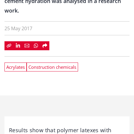
cement hydration was analysed in a research
work.
25 May 2017
Acrylates
Construction chemicals
Results show that polymer latexes with