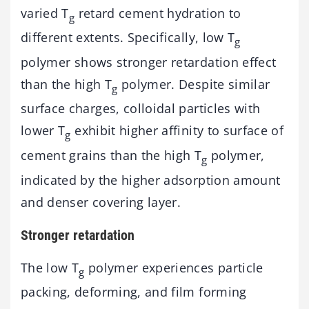
varied T
retard cement hydration to
g
different extents. Specifically, low T
g
polymer shows stronger retardation effect
than the high T
polymer. Despite similar
g
surface charges, colloidal particles with
lower T
exhibit higher affinity to surface of
g
cement grains than the high T
polymer,
g
indicated by the higher adsorption amount
and denser covering layer.
Stronger retardation
The low T
polymer experiences particle
g
packing, deforming, and film forming