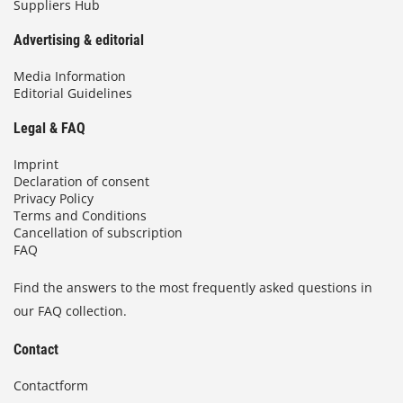
Suppliers Hub
Advertising & editorial
Media Information
Editorial Guidelines
Legal & FAQ
Imprint
Declaration of consent
Privacy Policy
Terms and Conditions
Cancellation of subscription
FAQ
Find the answers to the most frequently asked questions in
our FAQ collection.
Contact
Contactform