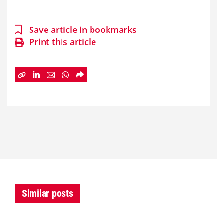
Save article in bookmarks
Print this article
Similar posts