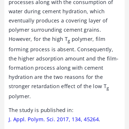
processes along with the consumption of
water during cement hydration, which
eventually produces a covering layer of
polymer surrounding cement grains.
However, for the high T
polymer, film
g
forming process is absent. Consequently,
the higher adsorption amount and the film-
formation process along with cement
hydration are the two reasons for the
stronger retardation effect of the low T
g
polymer.
The study is published in:
J. Appl. Polym. Sci. 2017, 134, 45264
.