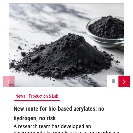
News
Production & Lab
New route for bio-based acrylates: no
hydrogen, no risk
A research team has developed an
environmentally friendly process for producing