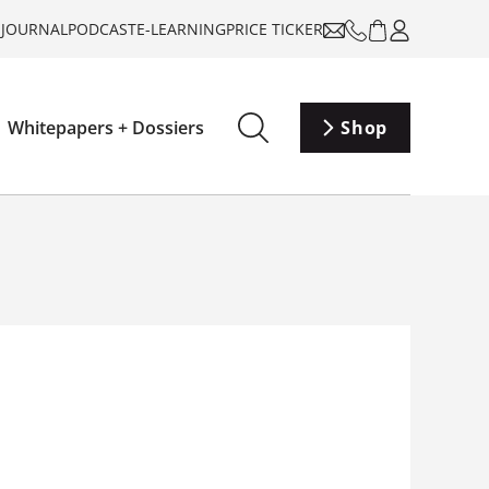
-JOURNAL
PODCAST
E-LEARNING
PRICE TICKER
Whitepapers + Dossiers
Shop