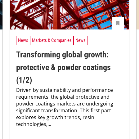
News
Markets & Companies
News
Transforming global growth:
protective & powder coatings
(1/2)
Driven by sustainability and performance
requirements, the global protective and
powder coatings markets are undergoing
significant transformation. This first part
explores key growth trends, resin
technologies,...