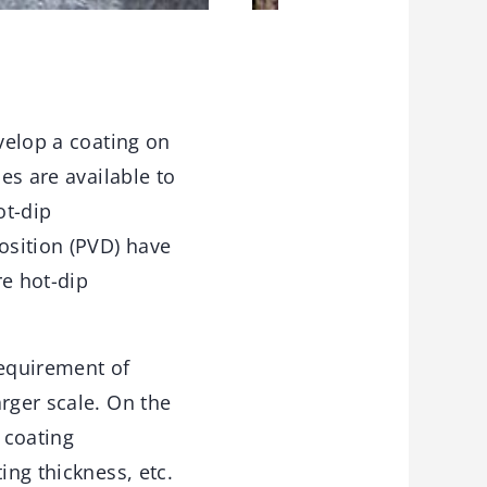
evelop a coating on
es are available to
ot-dip
osition (PVD) have
e hot-dip
requirement of
rger scale. On the
 coating
ing thickness, etc.