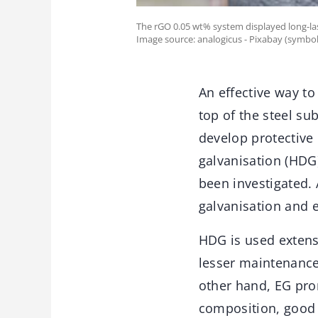
The rGO 0.05 wt% system displayed long-las
Image source: analogicus - Pixabay (symbol
An effective way to
top of the steel su
develop protective 
galvanisation (HDG)
been investigated
galvanisation and e
HDG is used extensi
lesser maintenance,
other hand, EG prom
composition, good s