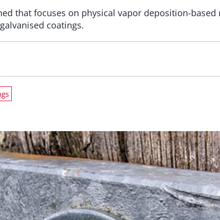
ed that focuses on physical vapor deposition-based m
 galvanised coatings.
ngs