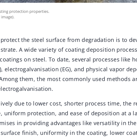
ting protection properties.
 image).
 protect the steel surface from degradation is to d
bstrate. A wide variety of coating deposition process
coatings on steel. To date, several processes like h
, electrogalvanisation (EG), and physical vapor dep
. Among them, the most commonly used methods ar
lectrogalvanisation.
vely due to lower cost, shorter process time, the 
 uniform protection, and ease of deposition at a la
ises in providing advantages like versatility in the
urface finish, uniformity in the coating, lower coat