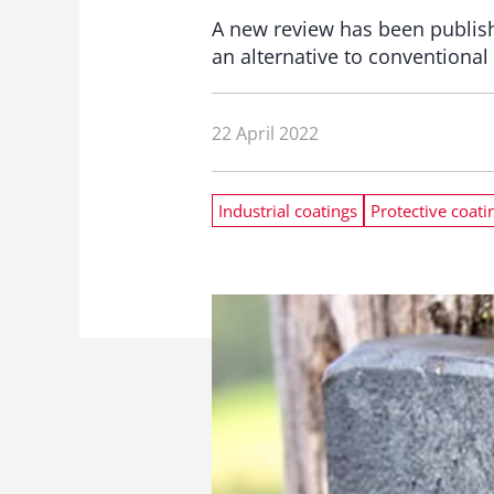
A new review has been publish
an alternative to conventional
22 April 2022
Industrial coatings
Protective coati