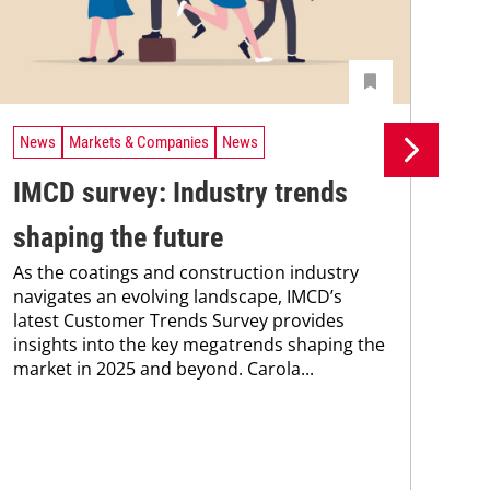
News
Markets & Companies
News
Ne
IMCD survey: Industry trends
Pr
shaping the future
su
As the coatings and construction industry
co
navigates an evolving landscape, IMCD’s
Pro
latest Customer Trends Survey provides
env
insights into the key megatrends shaping the
sus
market in 2025 and beyond. Carola...
Kar
chem