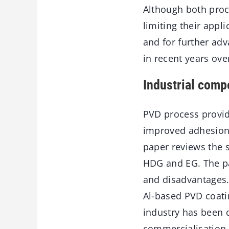
Although both proc
limiting their appl
and for further ad
in recent years ove
Industrial comp
PVD process provid
improved adhesion,
paper reviews the 
HDG and EG. The pa
and disadvantages.
Al-based PVD coatin
industry has been d
commercialisation