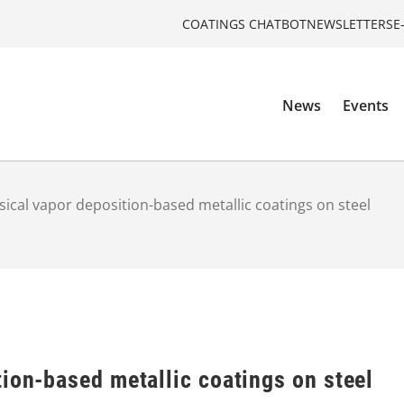
COATINGS CHATBOT
NEWSLETTERS
E
News
Events
sical vapor deposition-based metallic coatings on steel
ion-based metallic coatings on steel