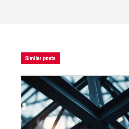
Similar posts