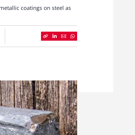
etallic coatings on steel as