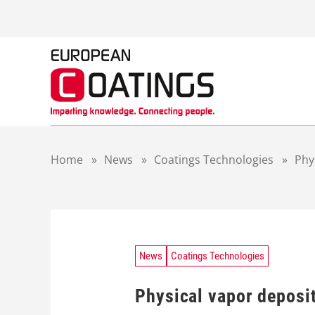
S
k
i
p
t
o
c
o
n
t
Home
»
News
»
Coatings Technologies
»
Phy
e
n
t
News
Coatings Technologies
Physical vapor deposit