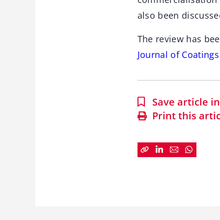
also been discusse
The review has bee
Journal of Coating
Save article 
Print this arti