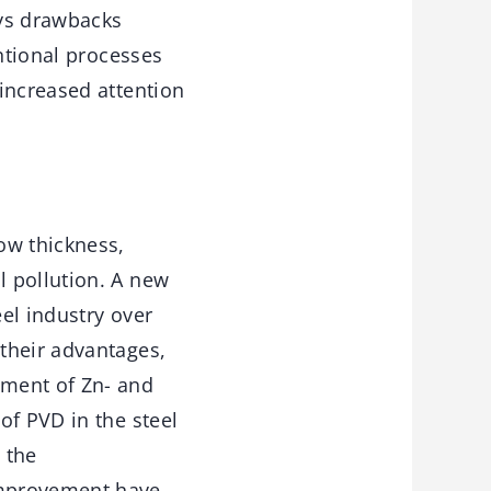
ays drawbacks
entional processes
increased attention
ow thickness,
l pollution. A new
el industry over
their advantages,
pment of Zn- and
of PVD in the steel
 the
improvement have