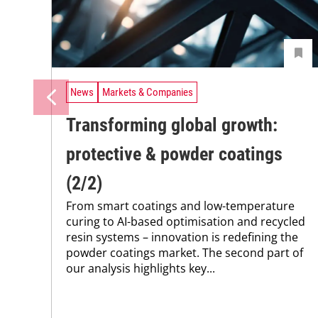
News
Markets & Companies
Transforming global growth:
protective & powder coatings
(2/2)
From smart coatings and low-temperature
curing to AI-based optimisation and recycled
resin systems – innovation is redefining the
powder coatings market. The second part of
our analysis highlights key...