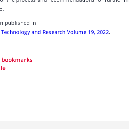
d.
n published in
s Technology and Research Volume 19, 2022
.
in bookmarks
cle