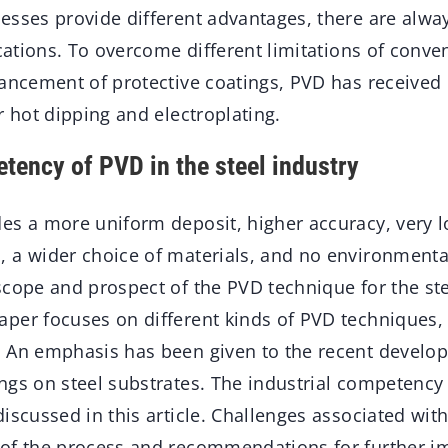
esses provide different advantages, there are alw
ications. To overcome different limitations of conv
vancement of protective coatings, PVD has received 
r hot dipping and electroplating.
etency of PVD in the steel industry
es a more uniform deposit, higher accuracy, very l
 a wider choice of materials, and no environmenta
scope and prospect of the PVD technique for the ste
per focuses on different kinds of PVD techniques, 
 An emphasis has been given to the recent develo
gs on steel substrates. The industrial competency 
iscussed in this article. Challenges associated with
 of the process and recommendations for further 