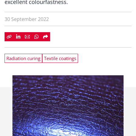
excellent colourfastness.
30 September 2022
Radiation curing
Textile coatings