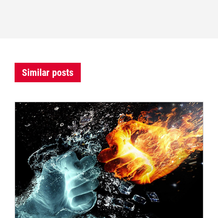
Similar posts