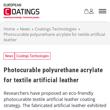
S
k
i
p
t
Home
»
News
»
Coatings Technologies
»
o
Photocurable polyurethane acrylate for textile artificial
c
leather
o
n
t
e
News
Coatings Technologies
n
t
Photocurable polyurethane acrylate
for textile artificial leather
Researchers have proposed an eco-friendly
photocurable textile artificial leather coating
strategy. The fabricated artificial leather exhibited