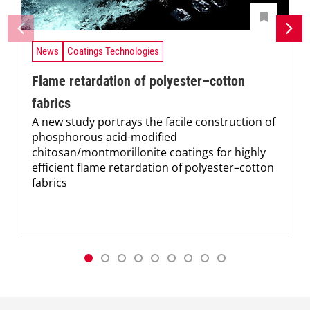
News
Coatings Technologies
Flame retardation of polyester–cotton
fabrics
A new study portrays the facile construction of
phosphorous acid-modified
chitosan/montmorillonite coatings for highly
efficient flame retardation of polyester–cotton
fabrics