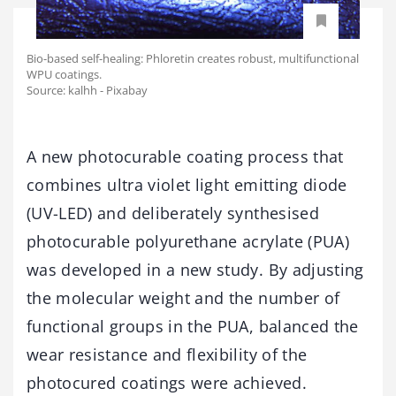
Bio-based self-healing: Phloretin creates robust, multifunctional
WPU coatings.
Source: kalhh - Pixabay
A new photocurable coating process that
combines ultra violet light emitting diode
(UV-LED) and deliberately synthesised
photocurable polyurethane acrylate (PUA)
was developed in a new study. By adjusting
the molecular weight and the number of
functional groups in the PUA, balanced the
wear resistance and flexibility of the
photocured coatings were achieved.