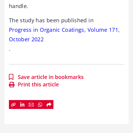
handle.
The study has been published in
Progress in Organic Coatings, Volume 171,
October 2022
.
Save article in bookmarks
Print this article