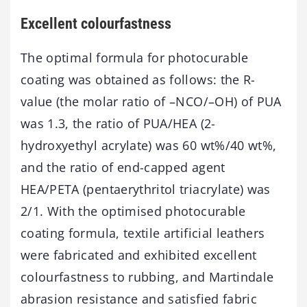
Excellent colourfastness
The optimal formula for photocurable
coating was obtained as follows: the R-
value (the molar ratio of –NCO/–OH) of PUA
was 1.3, the ratio of PUA/HEA (2-
hydroxyethyl acrylate) was 60 wt%/40 wt%,
and the ratio of end-capped agent
HEA/PETA (pentaerythritol triacrylate) was
2/1. With the optimised photocurable
coating formula, textile artificial leathers
were fabricated and exhibited excellent
colourfastness to rubbing, and Martindale
abrasion resistance and satisfied fabric