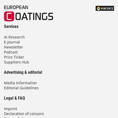
Services
AI Research
E-Journal
Newsletter
Podcast
Price Ticker
Suppliers Hub
Advertising & editorial
Media Information
Editorial Guidelines
Legal & FAQ
Imprint
Declaration of consent