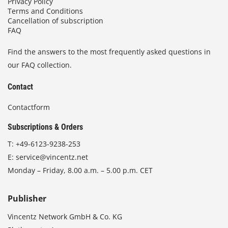
Privacy Policy
Terms and Conditions
Cancellation of subscription
FAQ
Find the answers to the most frequently asked questions in
our FAQ collection.
Contact
Contactform
Subscriptions & Orders
T:
+49-6123-9238-253
E:
service@vincentz.net
Monday – Friday, 8.00 a.m. – 5.00 p.m. CET
Publisher
Vincentz Network GmbH & Co. KG