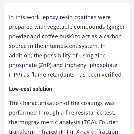
In this work, epoxy resin coatings were
prepared with vegetable compounds (ginger
powder and coffee husk) to act as a carbon
source in the intumescent system. In
addition, the possibility of using zinc
phosphate (ZnP) and triphenyl phosphate
(TPP) as flame retardants has been verified.
Low-cost solution
The characterisation of the coatings was
performed through a fire resistance test,
thermogravimetric analysis (TGA), Fourier
transform infrared (FTIR), X-ray diffraction