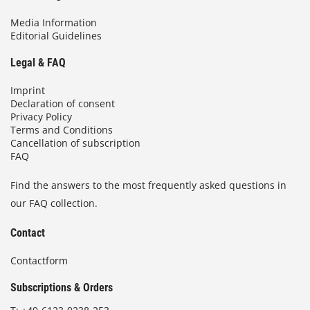
Media Information
Editorial Guidelines
Legal & FAQ
Imprint
Declaration of consent
Privacy Policy
Terms and Conditions
Cancellation of subscription
FAQ
Find the answers to the most frequently asked questions in
our FAQ collection.
Contact
Contactform
Subscriptions & Orders