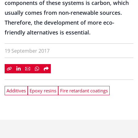
components of these systems is carbon, which
usually comes from non-renewable sources.
Therefore, the development of more eco-
friendly alternatives is essential.
19 September 2017
Additives
Epoxy resins
Fire retardant coatings