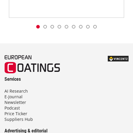
Services
AI Research
E-Journal
Newsletter
Podcast
Price Ticker
Suppliers Hub
Advertising & editorial