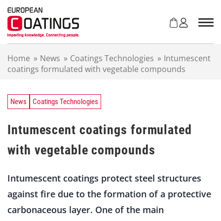
S
k
i
p
t
Home
»
News
»
Coatings Technologies
»
Intumescent
o
coatings formulated with vegetable compounds
c
o
n
t
News
Coatings Technologies
e
n
Intumescent coatings formulated
t
with vegetable compounds
Intumescent coatings protect steel structures
against fire due to the formation of a protective
carbonaceous layer. One of the main