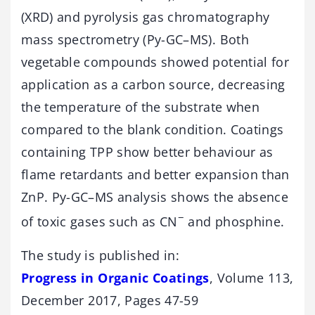
(XRD) and pyrolysis gas chromatography
mass spectrometry (Py-GC–MS). Both
vegetable compounds showed potential for
application as a carbon source, decreasing
the temperature of the substrate when
compared to the blank condition. Coatings
containing TPP show better behaviour as
flame retardants and better expansion than
ZnP. Py-GC–MS analysis shows the absence
−
of toxic gases such as CN
and phosphine.
The study is published in:
Progress in Organic Coatings
, Volume 113,
December 2017, Pages 47-59