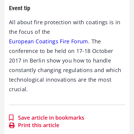
Event tip
All about fire protection with coatings is in
the focus of the
European Coatings Fire Forum
. The
conference to be held on 17-18 October
2017 in Berlin show you how to handle
constantly changing regulations and which
technological innovations are the most
crucial.
Save article in bookmarks
Print this article