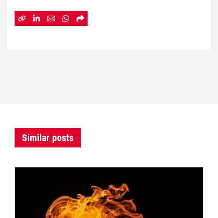
Similar posts