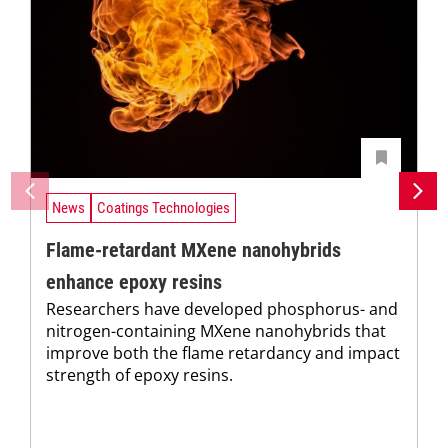
News
Coatings Technologies
Flame-retardant MXene nanohybrids
enhance epoxy resins
Researchers have developed phosphorus- and
nitrogen-containing MXene nanohybrids that
improve both the flame retardancy and impact
strength of epoxy resins.