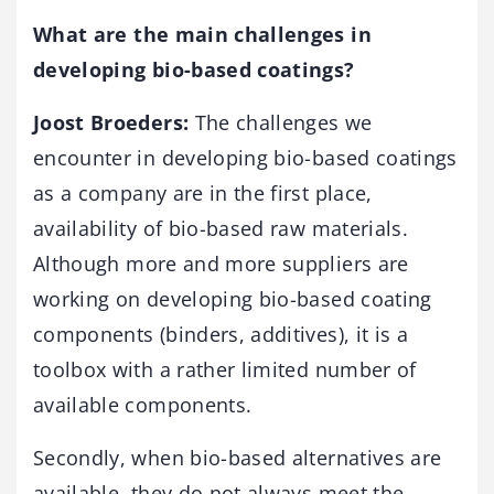
What are the main challenges in
developing bio-based coatings?
Joost Broeders:
The challenges we
encounter in developing bio-based coatings
as a company are in the first place,
availability of bio-based raw materials.
Although more and more suppliers are
working on developing bio-based coating
components (binders, additives), it is a
toolbox with a rather limited number of
available components.
Secondly, when bio-based alternatives are
available, they do not always meet the