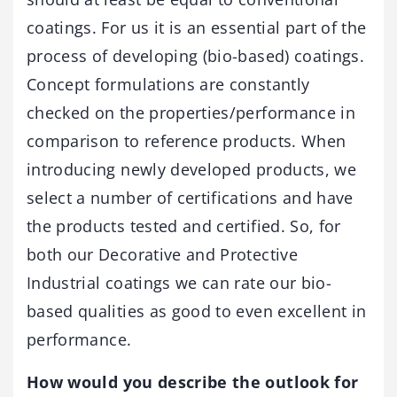
coatings. For us it is an essential part of the
process of developing (bio-based) coatings.
Concept formulations are constantly
checked on the properties/performance in
comparison to reference products. When
introducing newly developed products, we
select a number of certifications and have
the products tested and certified. So, for
both our Decorative and Protective
Industrial coatings we can rate our bio-
based qualities as good to even excellent in
performance.
How would you describe the outlook for