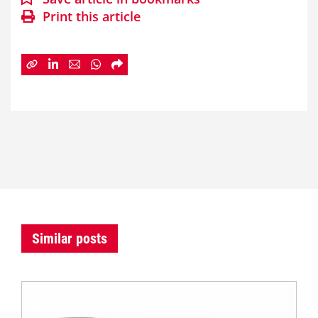
Print this article
Similar posts