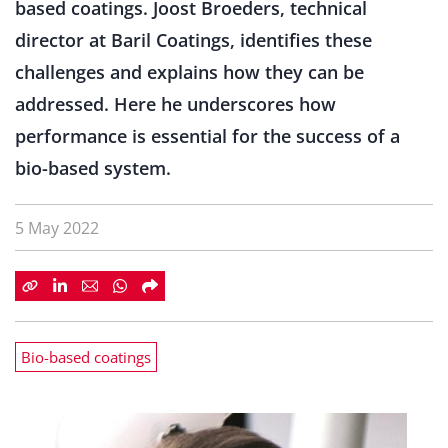
based coatings. Joost Broeders, technical
director at Baril Coatings, identifies these
challenges and explains how they can be
addressed. Here he underscores how
performance is essential for the success of a
bio-based system.
5 May 2022
Bio-based coatings