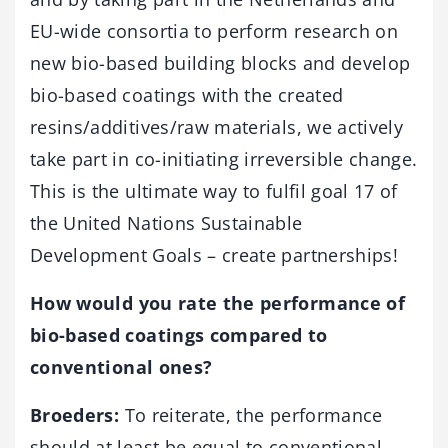
EU-wide consortia to perform research on
new bio-based building blocks and develop
bio-based coatings with the created
resins/additives/raw materials, we actively
take part in co-initiating irreversible change.
This is the ultimate way to fulfil goal 17 of
the United Nations Sustainable
Development Goals – create partnerships!
How would you rate the performance of
bio-based coatings compared to
conventional ones?
Broeders:
To reiterate, the performance
should at least be equal to conventional