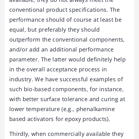
conventional product specifications. The
performance should of course at least be
equal, but preferably they should
outperform the conventional components,
and/or add an additional performance
parameter. The latter would definitely help
in the overall acceptance process in
industry. We have successful examples of
such bio-based components, for instance,
with better surface tolerance and curing at
lower temperature (e.g., phenalkamine
based activators for epoxy products).
Thirdly, when commercially available they