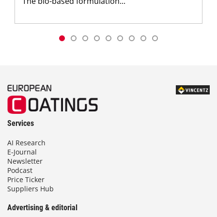
The bio-based formulation...
Services
AI Research
E-Journal
Newsletter
Podcast
Price Ticker
Suppliers Hub
Advertising & editorial