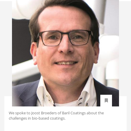
We spoke to Joost Broeders of Baril Coatings about the
challenges in bio-based coatings.