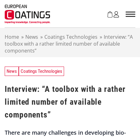
S
k
i
p
t
Home
»
News
»
Coatings Technologies
»
Interview: “A
o
toolbox with a rather limited number of available
c
components”
o
n
t
e
News
Coatings Technologies
n
t
Interview: “A toolbox with a rather
limited number of available
components”
There are many challenges in developing bio-