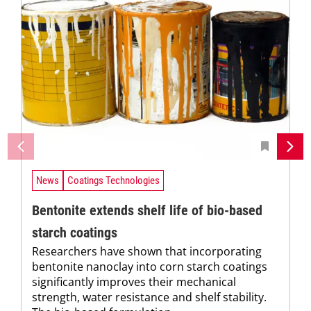
News
Coatings Technologies
Bentonite extends shelf life of bio-based
starch coatings
Researchers have shown that incorporating
bentonite nanoclay into corn starch coatings
significantly improves their mechanical
strength, water resistance and shelf stability.