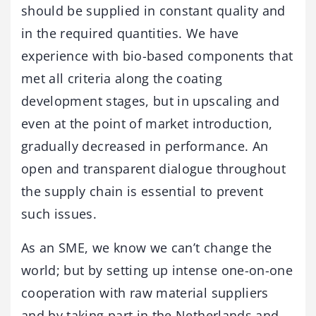
should be supplied in constant quality and
in the required quantities. We have
experience with bio-based components that
met all criteria along the coating
development stages, but in upscaling and
even at the point of market introduction,
gradually decreased in performance. An
open and transparent dialogue throughout
the supply chain is essential to prevent
such issues.
As an SME, we know we can’t change the
world; but by setting up intense one-on-one
cooperation with raw material suppliers
and by taking part in the Netherlands and