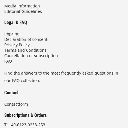
Media Information
Editorial Guidelines
Legal & FAQ
Imprint
Declaration of consent
Privacy Policy
Terms and Conditions
Cancellation of subscription
FAQ
Find the answers to the most frequently asked questions in
our FAQ collection.
Contact
Contactform
Subscriptions & Orders
T:
+49-6123-9238-253