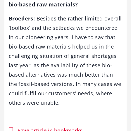
bio-based raw materials?
Broeders:
Besides the rather limited overall
‘toolbox’ and the setbacks we encountered
in our pioneering years, I have to say that
bio-based raw materials helped us in the
challenging situation of general shortages
last year, as the availability of these bio-
based alternatives was much better than
the fossil-based versions. In many cases we
could fulfil our customers’ needs, where
others were unable.
Save article in bookmarks