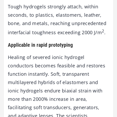
Tough hydrogels strongly attach, within
seconds, to plastics, elastomers, leather,
bone, and metals, reaching unprecedented
2
interfacial toughness exceeding 2000 J/m
.
Applicable in rapid prototyping
Healing of severed ionic hydrogel
conductors becomes feasible and restores
function instantly. Soft, transparent
multilayered hybrids of elastomers and
ionic hydrogels endure biaxial strain with
more than 2000% increase in area,
facilitating soft transducers, generators,
and adaptive lenses. The scientists