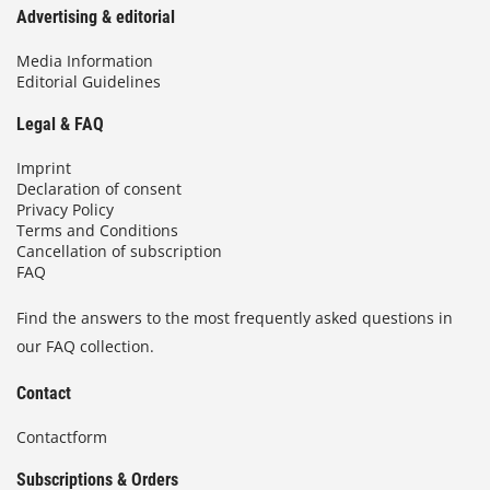
Advertising & editorial
Media Information
Editorial Guidelines
Legal & FAQ
Imprint
Declaration of consent
Privacy Policy
Terms and Conditions
Cancellation of subscription
FAQ
Find the answers to the most frequently asked questions in
our FAQ collection.
Contact
Contactform
Subscriptions & Orders