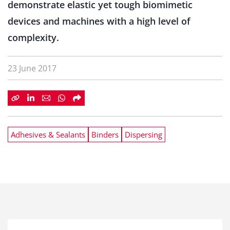
demonstrate elastic yet tough biomimetic
devices and machines with a high level of
complexity.
23 June 2017
Adhesives & Sealants
Binders
Dispersing