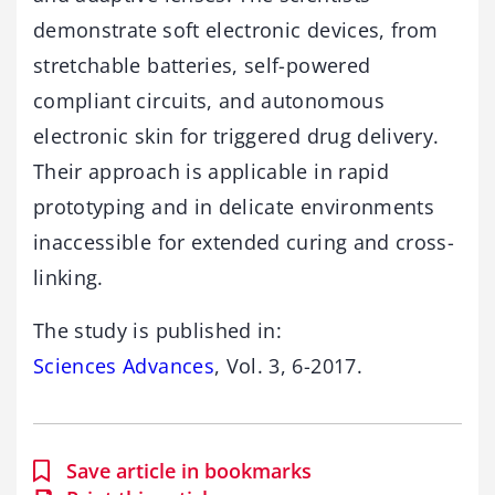
demonstrate soft electronic devices, from
stretchable batteries, self-powered
compliant circuits, and autonomous
electronic skin for triggered drug delivery.
Their approach is applicable in rapid
prototyping and in delicate environments
inaccessible for extended curing and cross-
linking.
The study is published in:
Sciences Advances
, Vol. 3, 6-2017.
Save article in bookmarks