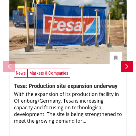
News
Markets & Companies
Tesa: Production site expansion underway
With the expansion of its production facility in
Offenburg/Germany, Tesa is increasing
capacity and focusing on technological
development. The site is being strengthened to
meet the growing demand for...