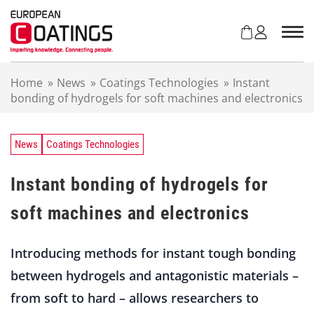
S
k
i
p
t
Home
»
News
»
Coatings Technologies
»
Instant
o
bonding of hydrogels for soft machines and electronics
c
o
n
t
News
Coatings Technologies
e
n
Instant bonding of hydrogels for
t
soft machines and electronics
Introducing methods for instant tough bonding
between hydrogels and antagonistic materials –
from soft to hard – allows researchers to