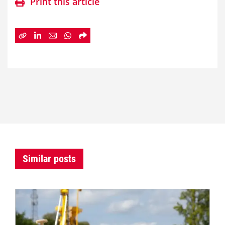
Print this article
Similar posts