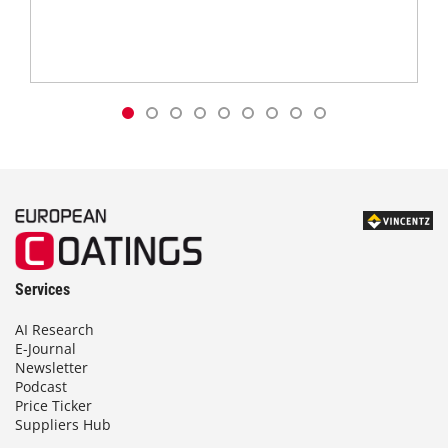
Services
AI Research
E-Journal
Newsletter
Podcast
Price Ticker
Suppliers Hub