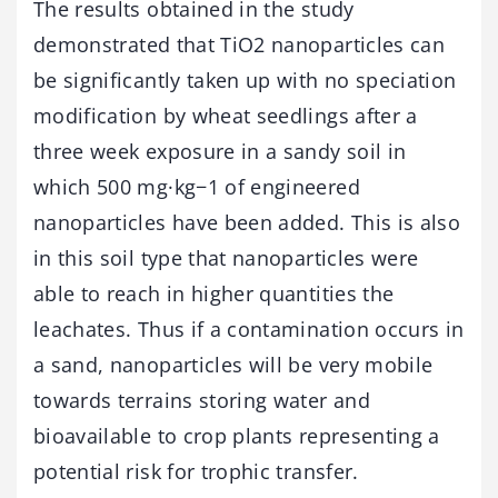
The results obtained in the study
demonstrated that TiO2 nanoparticles can
be significantly taken up with no speciation
modification by wheat seedlings after a
three week exposure in a sandy soil in
which 500 mg·kg−1 of engineered
nanoparticles have been added. This is also
in this soil type that nanoparticles were
able to reach in higher quantities the
leachates. Thus if a contamination occurs in
a sand, nanoparticles will be very mobile
towards terrains storing water and
bioavailable to crop plants representing a
potential risk for trophic transfer.