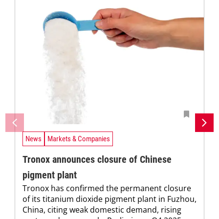
News
Markets & Companies
Tronox announces closure of Chinese
pigment plant
Tronox has confirmed the permanent closure
of its titanium dioxide pigment plant in Fuzhou,
China, citing weak domestic demand, rising