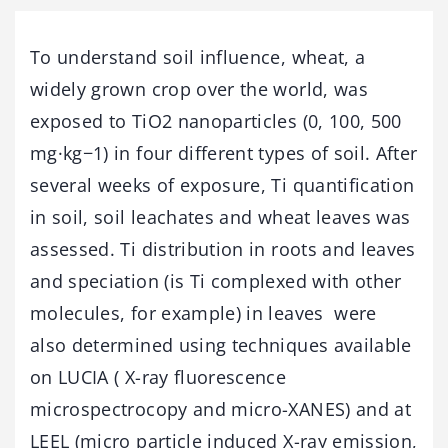
To understand soil influence, wheat, a
widely grown crop over the world, was
exposed to TiO2 nanoparticles (0, 100, 500
mg·kg−1) in four different types of soil. After
several weeks of exposure, Ti quantification
in soil, soil leachates and wheat leaves was
assessed. Ti distribution in roots and leaves
and speciation (is Ti complexed with other
molecules, for example) in leaves were
also determined using techniques available
on LUCIA ( X-ray fluorescence
microspectrocopy and micro-XANES) and at
LEEL (micro particle induced X-ray emission,