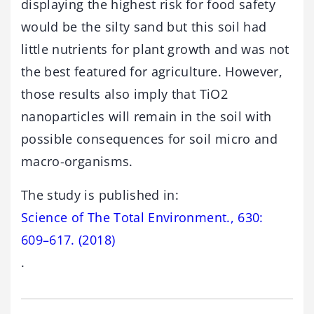
displaying the highest risk for food safety
would be the silty sand but this soil had
little nutrients for plant growth and was not
the best featured for agriculture. However,
those results also imply that TiO2
nanoparticles will remain in the soil with
possible consequences for soil micro and
macro-organisms.
The study is published in:
Science of The Total Environment., 630:
609–617. (2018)
.