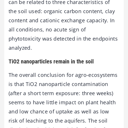
can be related to three characteristics of
the soil used: organic carbon content, clay
content and cationic exchange capacity. In
all conditions, no acute sign of
phytotoxicity was detected in the endpoints
analyzed.
TiO2 nanoparticles remain in the soil
The overall conclusion for agro-ecosystems
is that TiO2 nanoparticle contamination
(after a short term exposure: three weeks)
seems to have little impact on plant health
and low chance of uptake as well as low
risk of leaching to the aquifers. The soil