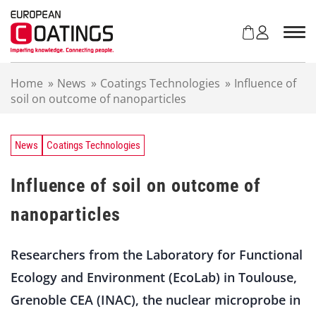
S
k
i
p
t
Home
»
News
»
Coatings Technologies
»
Influence of
o
soil on outcome of nanoparticles
c
o
n
t
News
Coatings Technologies
e
n
Influence of soil on outcome of
t
nanoparticles
Researchers from the Laboratory for Functional
Ecology and Environment (EcoLab) in Toulouse,
Grenoble CEA (INAC), the nuclear microprobe in