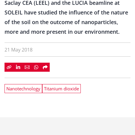
Saclay CEA (LEEL) and the LUCIA beamline at
SOLEIL have studied the influence of the nature
of the soil on the outcome of nanoparticles,
more and more present in our environment.
21 May 2018
Nanotechnology
Titanium dioxide