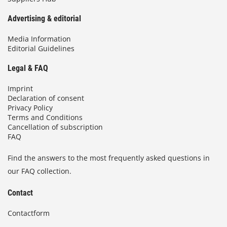
Advertising & editorial
Media Information
Editorial Guidelines
Legal & FAQ
Imprint
Declaration of consent
Privacy Policy
Terms and Conditions
Cancellation of subscription
FAQ
Find the answers to the most frequently asked questions in
our FAQ collection.
Contact
Contactform