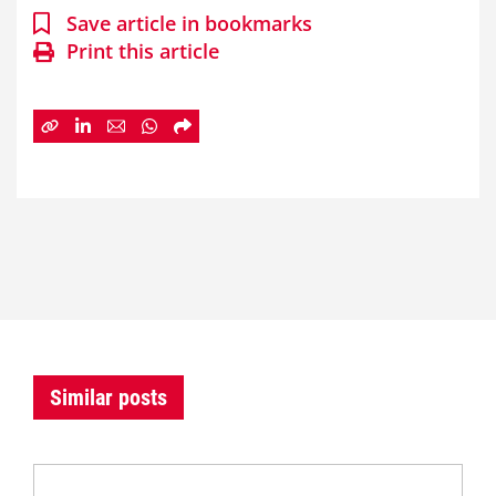
Save article in bookmarks
Print this article
Similar posts