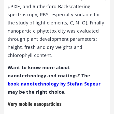
µPIXE, and Rutherford Backscattering
spectroscopy, RBS, especially suitable for
the study of light elements, C, N, O). Finally
nanoparticle phytotoxicity was evaluated
through plant development parameters:
height, fresh and dry weights and
chlorophyll content.
Want to know more about
nanotechnology and coatings? The
book nanotechnology by Stefan Sepeur
may be the right choice.
Very mobile nanoparticles