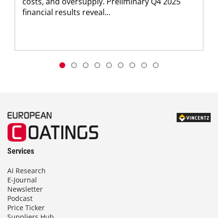
costs, and oversupply. Preliminary Q4 2025
financial results reveal...
Services
AI Research
E-Journal
Newsletter
Podcast
Price Ticker
Suppliers Hub