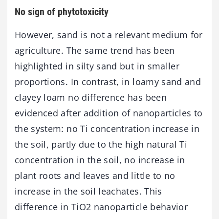
No sign of phytotoxicity
However, sand is not a relevant medium for
agriculture. The same trend has been
highlighted in silty sand but in smaller
proportions. In contrast, in loamy sand and
clayey loam no difference has been
evidenced after addition of nanoparticles to
the system: no Ti concentration increase in
the soil, partly due to the high natural Ti
concentration in the soil, no increase in
plant roots and leaves and little to no
increase in the soil leachates. This
difference in TiO2 nanoparticle behavior