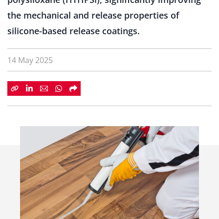
the mechanical and release properties of
silicone-based release coatings.
14 May 2025