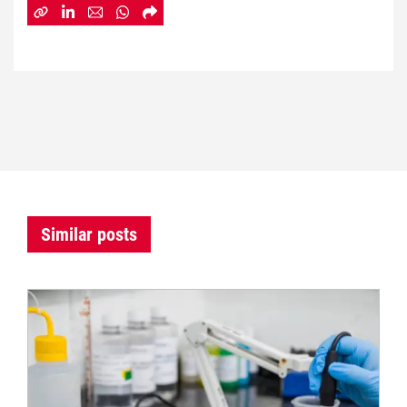
Similar posts