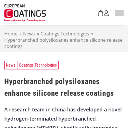
S
k
i
p
t
Home
»
News
»
Coatings Technologies
»
o
Hyperbranched polysiloxanes enhance silicone release
c
coatings
o
n
t
e
News
Coatings Technologies
n
t
Hyperbranched polysiloxanes
enhance silicone release coatings
A research team in China has developed a novel
hydrogen-terminated hyperbranched
polysiloxane (HTHPSi), significantly improving