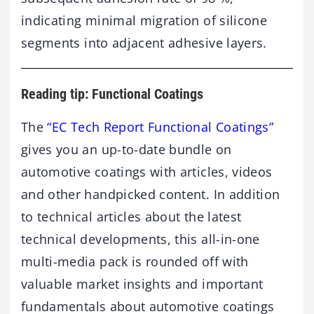
indicating
minimal
migration
of
silicone
segments
into
adjacent
adhesive
layers.
Reading tip: Functional Coatings
The
“EC Tech Report Functional Coatings”
gives you an up-to-date bundle on
automotive coatings with articles, videos
and other handpicked content. In addition
to technical articles about the latest
technical developments, this all-in-one
multi-media pack is rounded off with
valuable market insights and important
fundamentals about automotive coatings