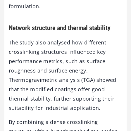
formulation.
Network
structure
and
thermal
stability
The
study
also
analysed
how
different
crosslinking
structures
influenced
key
performance
metrics,
such
as
surface
roughness
and
surface
energy.
Thermogravimetric
analysis (
TGA)
showed
that
the
modified
coatings
offer
good
thermal
stability,
further
supporting
their
suitability
for
industrial
application.
By
combining
a
dense
crosslinking