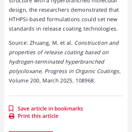
structure
with
a
hyperbranched
molecular
design,
the
researchers
demonstrated
that
HTHPSi-
based
formulations
could
set
new
standards
in
release
coating
technologies.
Source:
Zhuang,
M.
et
al.
Construction
and
properties
of
release
coating
based
on
hydrogen-
terminated
hyperbranched
polysiloxane
,
Progress
in
Organic
Coatings
,
Volume
200,
March
2025,
108968.
Save article in bookmarks
Print this article