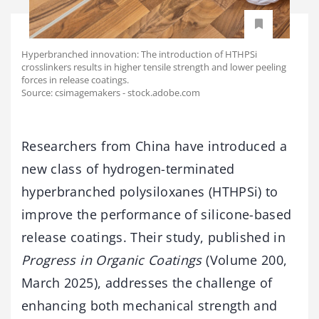
Hyperbranched innovation: The introduction of HTHPSi
crosslinkers results in higher tensile strength and lower peeling
forces in release coatings.
Source: csimagemakers - stock.adobe.com
Researchers
from
China
have
introduced
a
new
class
of
hydrogen-
terminated
hyperbranched
polysiloxanes (
HTHPSi)
to
improve
the
performance
of
silicone-
based
release
coatings.
Their
study,
published
in
Progress
in
Organic
Coatings
(
Volume
200,
March
2025),
addresses
the
challenge
of
enhancing
both
mechanical
strength
and