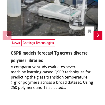
News
Coatings Technologies
QSPR models forecast Tg across diverse
polymer libraries
A comparative study evaluates several
machine learning-based QSPR techniques for
predicting the glass transition temperature
(Tg) of polymers across a broad dataset. Using
250 polymers and 17 selected...