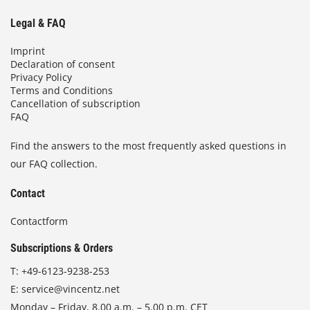
Legal & FAQ
Imprint
Declaration of consent
Privacy Policy
Terms and Conditions
Cancellation of subscription
FAQ
Find the answers to the most frequently asked questions in
our FAQ collection.
Contact
Contactform
Subscriptions & Orders
T:
+49-6123-9238-253
E:
service@vincentz.net
Monday – Friday, 8.00 a.m. – 5.00 p.m. CET