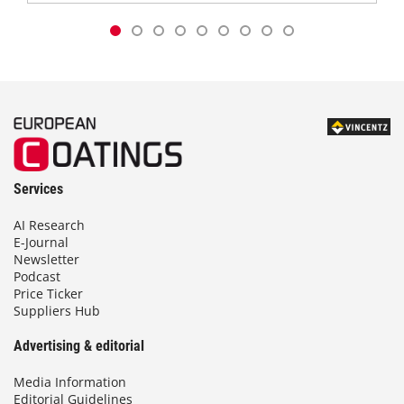
Services
AI Research
E-Journal
Newsletter
Podcast
Price Ticker
Suppliers Hub
Advertising & editorial
Media Information
Editorial Guidelines