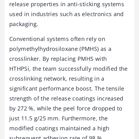
release
properties
in
anti-
sticking
systems
used
in
industries
such
as
electronics
and
packaging.
Conventional
systems
often
rely
on
polymethylhydrosiloxane (
PMHS)
as
a
crosslinker.
By
replacing
PMHS
with
HTHPSi,
the
team
successfully
modified
the
crosslinking
network,
resulting
in
a
significant
performance
boost.
The
tensile
strength
of
the
release
coatings
increased
by
272 %,
while
the
peel
force
dropped
to
just
11.5
g/
25
mm.
Furthermore,
the
modified
coatings
maintained
a
high
subsequent
adhesion
rate
of
98 %,