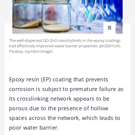
The well-dispersed GO-ZnO nanohybrids in the epoxy coatings
had effectively improved water barrier properties. jdn2001cn0 -
Pixabay. (symbol image)
-
Epoxy resin (EP) coating that prevents
corrosion is subject to premature failure as
its crosslinking network appears to be
porous due to the presence of hollow
spaces across the network, which leads to
poor water barrier.