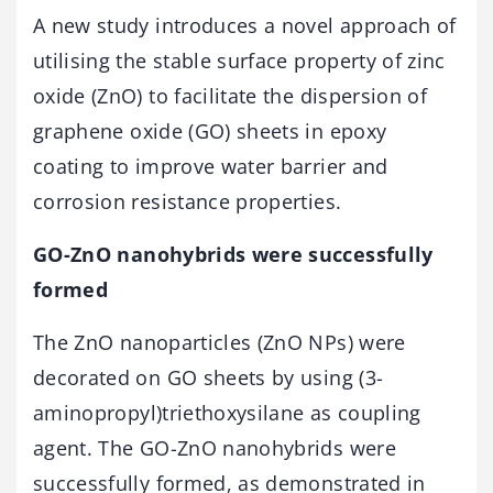
A new study introduces a novel approach of
utilising the stable surface property of zinc
oxide (ZnO) to facilitate the dispersion of
graphene oxide (GO) sheets in epoxy
coating to improve water barrier and
corrosion resistance properties.
GO-ZnO nanohybrids were successfully
formed
The ZnO nanoparticles (ZnO NPs) were
decorated on GO sheets by using (3-
aminopropyl)triethoxysilane as coupling
agent. The GO-ZnO nanohybrids were
successfully formed, as demonstrated in