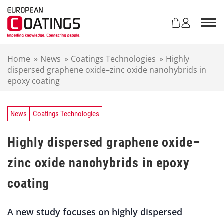
S
k
i
p
t
Home
»
News
»
Coatings Technologies
»
Highly
o
dispersed graphene oxide–zinc oxide nanohybrids in
c
epoxy coating
o
n
t
e
News
Coatings Technologies
n
t
Highly dispersed graphene oxide–
zinc oxide nanohybrids in epoxy
coating
A new study focuses on highly dispersed