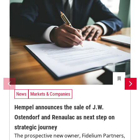
News
Markets & Companies
Hempel announces the sale of J.W.
Ostendorf and Renaulac as next step on
strategic journey
The prospective new owner, Fidelium Partners,