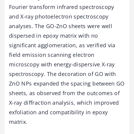
Fourier transform infrared spectroscopy
and X-ray photoelectron spectroscopy
analyses. The GO-ZnO sheets were well
dispersed in epoxy matrix with no
significant agglomeration, as verified via
field emission scanning electron
microscopy with energy-dispersive X-ray
spectroscopy. The decoration of GO with
ZnO NPs expanded the spacing between GO
sheets, as observed from the outcomes of
X-ray diffraction analysis, which improved
exfoliation and compatibility in epoxy
matrix.