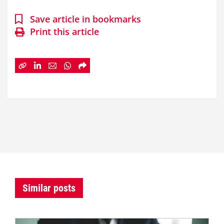
Save article in bookmarks
Print this article
Similar posts