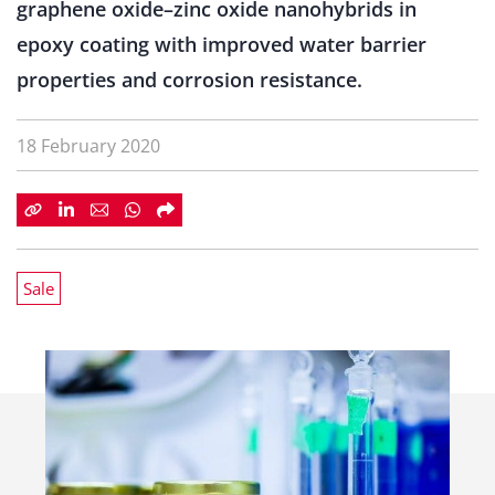
graphene oxide–zinc oxide nanohybrids in
epoxy coating with improved water barrier
properties and corrosion resistance.
18 February 2020
Sale