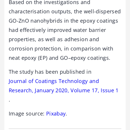
Based on the investigations and
characterisation outputs, the well-dispersed
GO-ZnO nanohybrids in the epoxy coatings
had effectively improved water barrier
properties, as well as adhesion and
corrosion protection, in comparison with
neat epoxy (EP) and GO–epoxy coatings.
The study has been published in
Journal of Coatings Technology and
Research, January 2020, Volume 17, Issue 1
.
Image source:
Pixabay
.