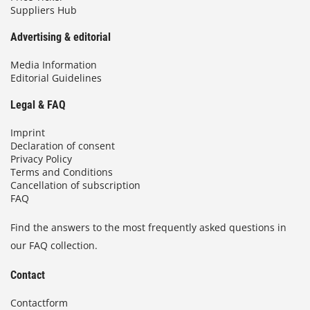
Suppliers Hub
Advertising & editorial
Media Information
Editorial Guidelines
Legal & FAQ
Imprint
Declaration of consent
Privacy Policy
Terms and Conditions
Cancellation of subscription
FAQ
Find the answers to the most frequently asked questions in
our FAQ collection.
Contact
Contactform