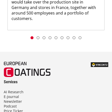
would take over the production site in
Germany and stores in France, together with
around 500 employees and a portfolio of
customers.
Services
AI Research
E-Journal
Newsletter
Podcast
Price Ticker