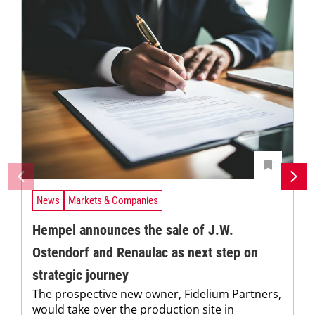
News
Markets & Companies
Hempel announces the sale of J.W.
Ostendorf and Renaulac as next step on
strategic journey
The prospective new owner, Fidelium Partners,
would take over the production site in