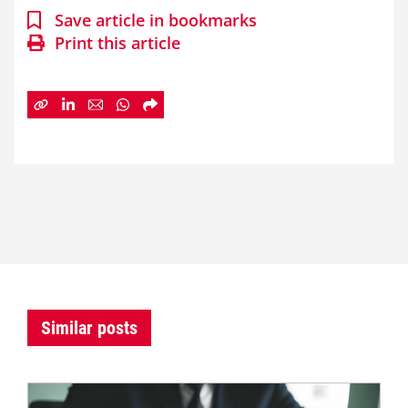
Save article in bookmarks
Print this article
Similar posts