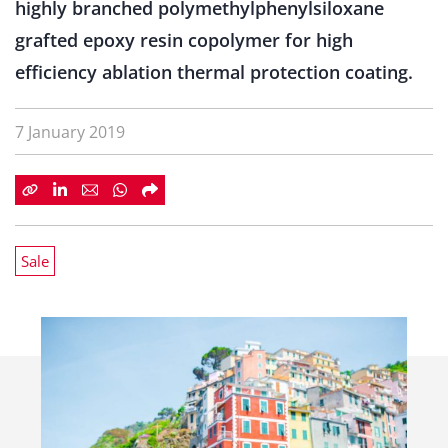
highly branched polymethylphenylsiloxane
grafted epoxy resin copolymer for high
efficiency ablation thermal protection coating.
7 January 2019
Sale