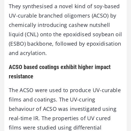
They synthesised a novel kind of soy-based
UV-curable branched oligomers (ACSO) by
chemically introducing cashew nutshell
liquid (CNL) onto the epoxidised soybean oil
(ESBO) backbone, followed by epoxidisation
and acrylation.
ACSO based coatings exhibit higher impact
resistance
The ACSO were used to produce UV-curable
films and coatings. The UV-curing
behaviour of ACSO was investigated using
real-time IR. The properties of UV cured
films were studied using differential