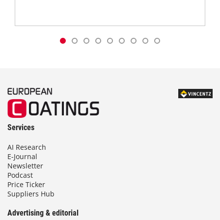
Services
AI Research
E-Journal
Newsletter
Podcast
Price Ticker
Suppliers Hub
Advertising & editorial