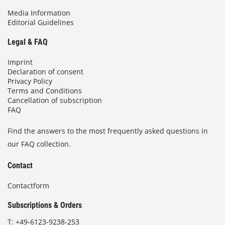
Media Information
Editorial Guidelines
Legal & FAQ
Imprint
Declaration of consent
Privacy Policy
Terms and Conditions
Cancellation of subscription
FAQ
Find the answers to the most frequently asked questions in
our FAQ collection.
Contact
Contactform
Subscriptions & Orders
T:
+49-6123-9238-253