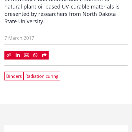
natural plant oil based UV-curable materials is
presented by researchers from North Dakota
State University.
7 March 2017
Binders
Radiation curing