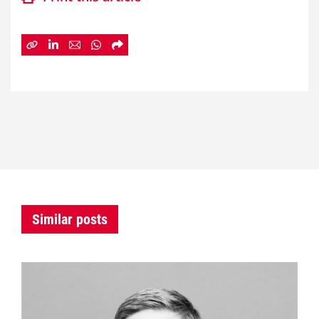
Similar posts