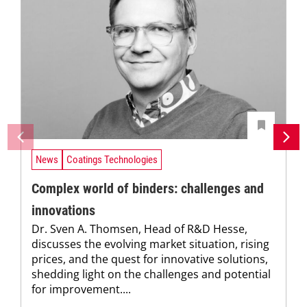
News
Coatings Technologies
Complex world of binders: challenges and
innovations
Dr. Sven A. Thomsen, Head of R&D Hesse,
discusses the evolving market situation, rising
prices, and the quest for innovative solutions,
shedding light on the challenges and potential
for improvement....