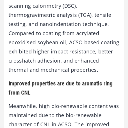
scanning calorimetry (DSC),
thermogravimetric analysis (TGA), tensile
testing, and nanoindentation technique.
Compared to coating from acrylated
epoxidised soybean oil, ACSO based coating
exhibited higher impact resistance, better
crosshatch adhesion, and enhanced
thermal and mechanical properties.
Improved properties are due to aromatic ring
from CNL
Meanwhile, high bio-renewable content was
maintained due to the bio-renewable
character of CNL in ACSO. The improved