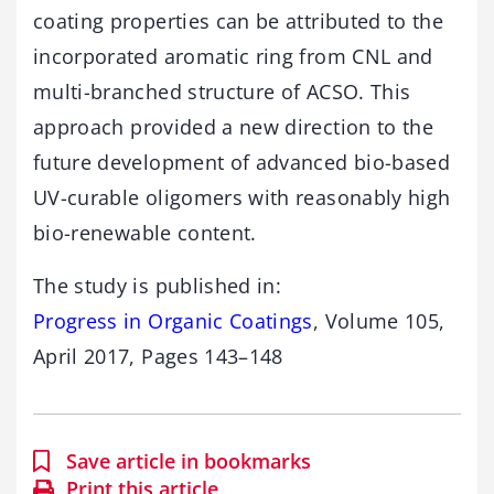
coating properties can be attributed to the
incorporated aromatic ring from CNL and
multi-branched structure of ACSO. This
approach provided a new direction to the
future development of advanced bio-based
UV-curable oligomers with reasonably high
bio-renewable content.
The study is published in:
Progress in Organic Coatings
, Volume 105,
April 2017, Pages 143–148
Save article in bookmarks
Print this article