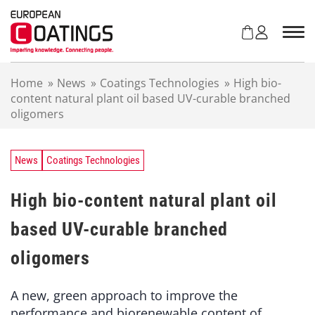
S
k
i
p
t
Home
»
News
»
Coatings Technologies
»
High bio-
o
content natural plant oil based UV-curable branched
c
oligomers
o
n
t
e
News
Coatings Technologies
n
t
High bio-content natural plant oil
based UV-curable branched
oligomers
A new, green approach to improve the
performance and biorenewable content of