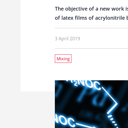
The objective of a new work is
of latex films of acrylonitril
3 April 2019
Mixing