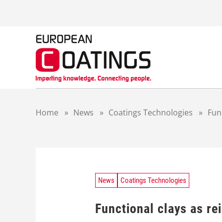
S
k
i
p
t
o
c
o
n
t
Home
»
News
»
Coatings Technologies
»
Func
e
n
t
News
Coatings Technologies
Functional clays as rei