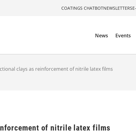
COATINGS CHATBOT
NEWSLETTERS
E
News
Events
tional clays as reinforcement of nitrile latex films
nforcement of nitrile latex films