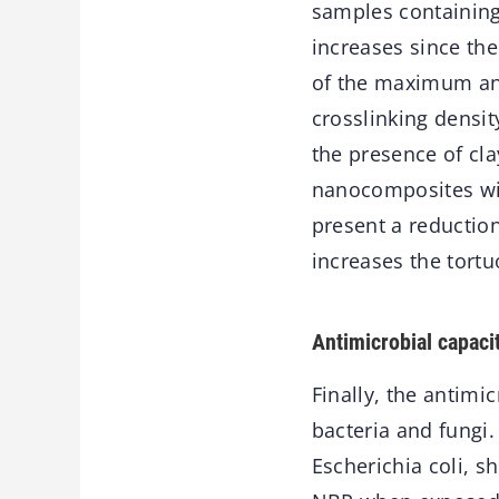
samples containing
increases since the
of the maximum an
crosslinking densit
the presence of cla
nanocomposites with
present a reduction
increases the tortu
Antimicrobial capaci
Finally, the antimi
bacteria and fungi.
Escherichia coli, s