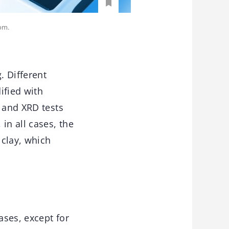
om.
. Different
ified with
S and XRD tests
in all cases, the
 clay, which
ases, except for