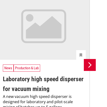
News
Production & Lab
Ne
Laboratory high speed disperser
BH
for vacuum mixing
pr
A new vacuum high speed disperser is
wi
designed for laboratory and pilot-scale
BHS