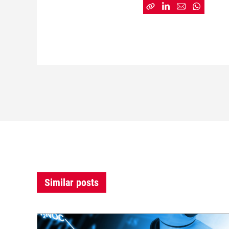
Similar posts