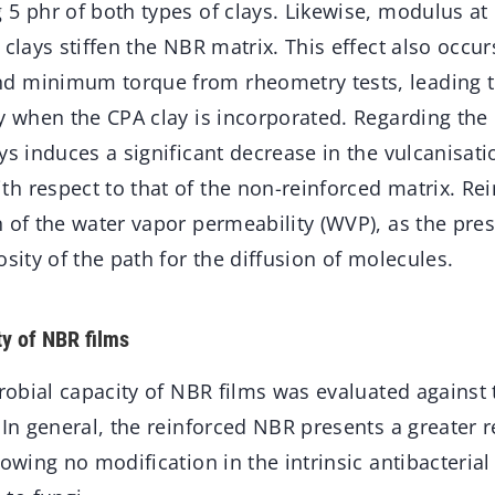
 5 phr of both types of clays. Likewise, modulus a
 clays stiffen the NBR matrix. This effect also occur
d minimum torque from rheometry tests, leading t
y when the CPA clay is incorporated. Regarding the 
ys induces a significant decrease in the vulcanisati
 respect to that of the non-reinforced matrix. Rei
 of the water vapor permeability (WVP), as the pres
osity of the path for the diffusion of molecules.
ty of NBR films
crobial capacity of NBR films was evaluated against
 In general, the reinforced NBR presents a greater r
howing no modification in the intrinsic antibacterial