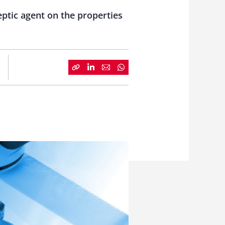
eptic agent on the properties