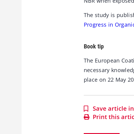
NBR when exposed 
The study is publis
Progress in Organi
Book tip
The European Coat
necessary knowledg
place on 22 May 2
Save article 
Print this arti