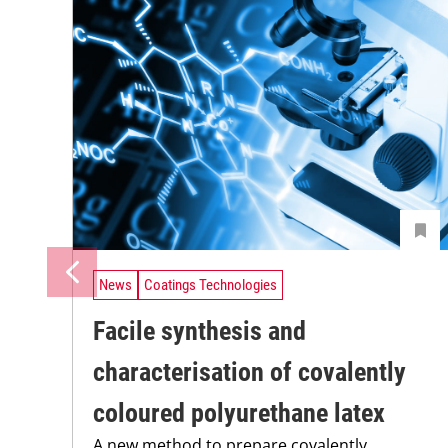
News
Coatings Technologies
Facile synthesis and
characterisation of covalently
coloured polyurethane latex
A new method to prepare covalently