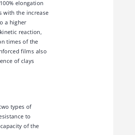
t 100% elongation
s with the increase
o a higher
kinetic reaction,
on times of the
nforced films also
ence of clays
 two types of
esistance to
 capacity of the