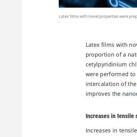
Latex films with novel properties were p
-
Latex films with n
proportion of a na
cetylpyridinium chl
were performed to e
intercalation of th
improves the nano
Increases in tensile 
Increases in tensil