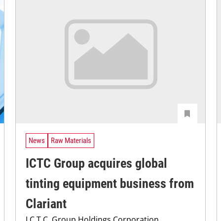
News
Raw Materials
ICTC Group acquires global
tinting equipment business from
Clariant
I.C.T.C. Group Holdings Corporation