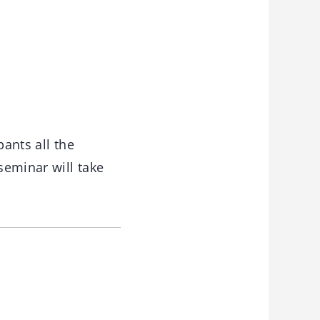
pants all the
seminar will take