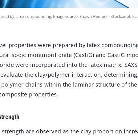
repared by latex compounding. Image source: Shawn Hempel – stock.adobe.c
ovel properties were prepared by latex compounding
tural sodic montmorillonite (CastiG) and CastiG mod
oride were incorporated into the latex matrix. SAX
valuate the clay/polymer interaction, determining, 
e polymer chains within the laminar structure of the
composite properties.
strength
e strength are observed as the clay proportion incre