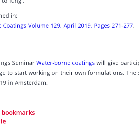
to fungi.
hed in:
c Coatings Volume 129, April 2019, Pages 271-277
.
ings Seminar
Water-borne coatings
will give partici
e to start working on their own formulations. The 
019 in Amsterdam.
in bookmarks
cle