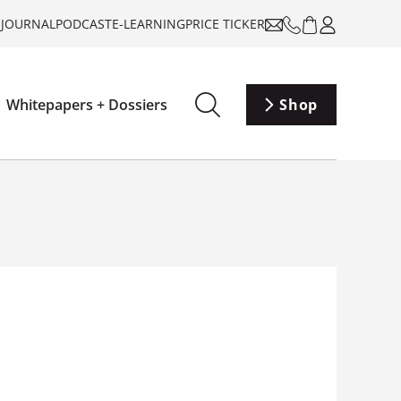
-JOURNAL
PODCAST
E-LEARNING
PRICE TICKER
Whitepapers + Dossiers
Shop