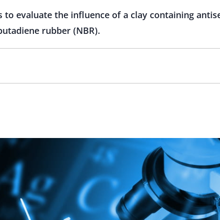
 to evaluate the influence of a clay containing antis
e butadiene rubber (NBR).