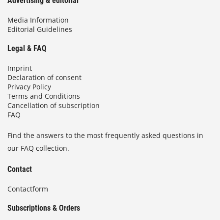
Advertising & editorial
Media Information
Editorial Guidelines
Legal & FAQ
Imprint
Declaration of consent
Privacy Policy
Terms and Conditions
Cancellation of subscription
FAQ
Find the answers to the most frequently asked questions in
our FAQ collection.
Contact
Contactform
Subscriptions & Orders