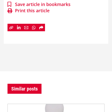
Save article in bookmarks
Print this article
Similar posts