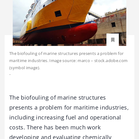
The biofouling of marine structures presents a problem for
maritime industries. Image source: marco – stock.adobe.com
(symbol image).
-
The biofouling of marine structures
presents a problem for maritime industries,
including increasing fuel and operational
costs. There has been much work
developing and evaluating chemically