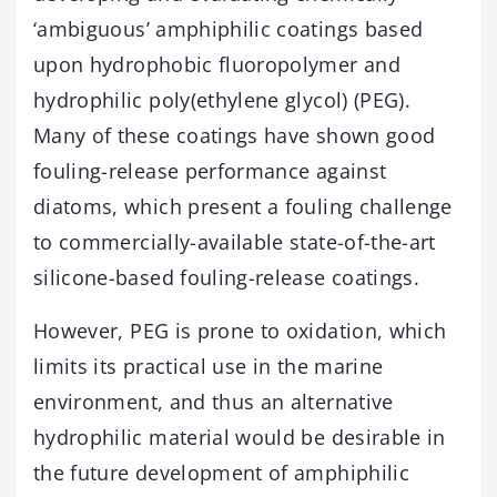
‘ambiguous’ amphiphilic coatings based
upon hydrophobic fluoropolymer and
hydrophilic poly(ethylene glycol) (PEG).
Many of these coatings have shown good
fouling-release performance against
diatoms, which present a fouling challenge
to commercially-available state-of-the-art
silicone-based fouling-release coatings.
However, PEG is prone to oxidation, which
limits its practical use in the marine
environment, and thus an alternative
hydrophilic material would be desirable in
the future development of amphiphilic