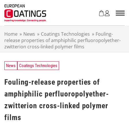
S
k
i
p
t
Home
»
News
»
Coatings Technologies
»
Fouling-
o
release properties of amphiphilic perfluoropolyether-
c
zwitterion cross-linked polymer films
o
n
t
e
News
Coatings Technologies
n
t
Fouling-release properties of
amphiphilic perfluoropolyether-
zwitterion cross-linked polymer
films