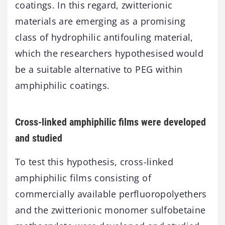
coatings. In this regard, zwitterionic
materials are emerging as a promising
class of hydrophilic antifouling material,
which the researchers hypothesised would
be a suitable alternative to PEG within
amphiphilic coatings.
Cross-linked amphiphilic films were developed
and studied
To test this hypothesis, cross-linked
amphiphilic films consisting of
commercially available perfluoropolyethers
and the zwitterionic monomer sulfobetaine