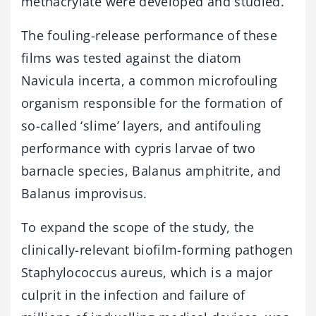
methacrylate were developed and studied.
The fouling-release performance of these
films was tested against the diatom
Navicula incerta, a common microfouling
organism responsible for the formation of
so-called ‘slime’ layers, and antifouling
performance with cypris larvae of two
barnacle species, Balanus amphitrite, and
Balanus improvisus.
To expand the scope of the study, the
clinically-relevant biofilm-forming pathogen
Staphylococcus aureus, which is a major
culprit in the infection and failure of