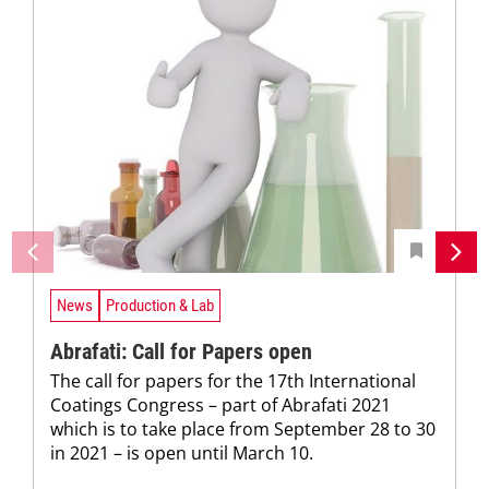
News
Production & Lab
Abrafati: Call for Papers open
The call for papers for the 17th International
Coatings Congress – part of Abrafati 2021
which is to take place from September 28 to 30
in 2021 – is open until March 10.