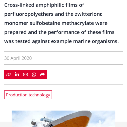
Cross-linked amphiphilic films of
perfluoropolyethers and the zwitterionc
monomer sulfobetaine methacrylate were
prepared and the performance of these films
was tested against example marine organisms.
30 April 2020
Production technology