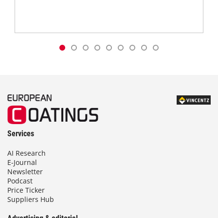
Services
AI Research
E-Journal
Newsletter
Podcast
Price Ticker
Suppliers Hub