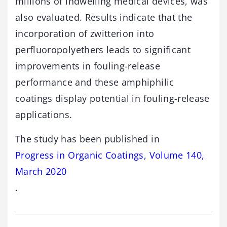
millions of indwelling medical devices, was
also evaluated. Results indicate that the
incorporation of zwitterion into
perfluoropolyethers leads to significant
improvements in fouling-release
performance and these amphiphilic
coatings display potential in fouling-release
applications.
The study has been published in
Progress in Organic Coatings, Volume 140,
March 2020
.