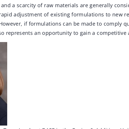
s and a scarcity of raw materials are generally consi
 rapid adjustment of existing formulations to new r
. However, if formulations can be made to comply qu
lso represents an opportunity to gain a competitive