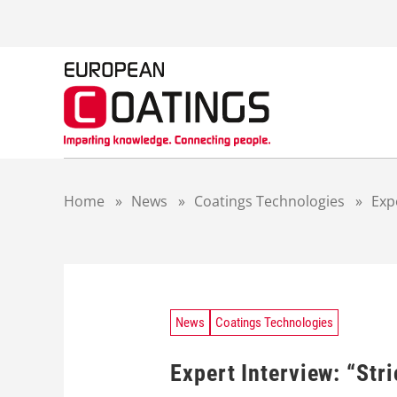
S
k
i
p
t
o
c
o
n
t
Home
»
News
»
Coatings Technologies
»
Exp
e
n
t
News
Coatings Technologies
Expert Interview: “Stri