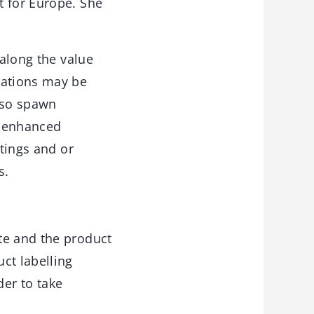
t for Europe. She
 along the value
vations may be
also spawn
s enhanced
atings and or
s.
te and the product
ct labelling
der to take