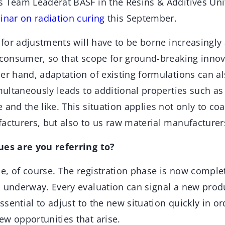
s Team Leaderat BASF in the Resins & Additives Uni
inar on radiation curing
this September.
s for adjustments will have to be borne increasingly
e consumer, so that scope for ground-breaking inno
her hand, adaptation of existing formulations can 
imultaneously leads to additional properties such a
 and the like. This situation applies not only to co
acturers, but also to us raw material manufacturer
ues are you referring to?
e, of course. The registration phase is now comple
s underway. Every evaluation can signal a new produ
essential to adjust to the new situation quickly in or
ew opportunities that arise.