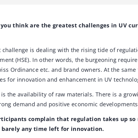
 you think are the greatest challenges in UV cur
 challenge is dealing with the rising tide of regulati
nment (HSE). In other words, the burgeoning requi
ss Ordinance etc. and brand owners. At the same t
ies for innovation and enhancement in UV technolo
 is the availability of raw materials. There is a gro
trong demand and positive economic developments i
ticipants complain that regulation takes up so
 barely any time left for innovation.