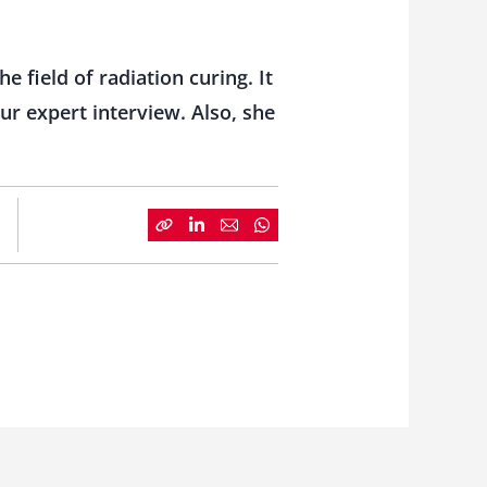
e field of radiation curing. It
ur expert interview. Also, she