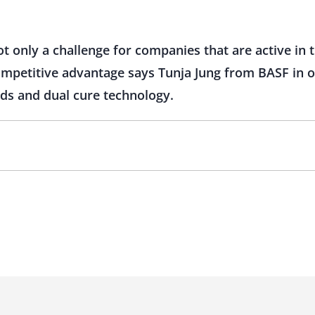
t only a challenge for companies that are active in th
competitive advantage says Tunja Jung from BASF in o
nds and dual cure technology.