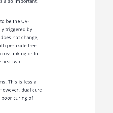
is also important,
 to be the UV-
ly triggered by
 does not change,
th peroxide free-
crosslinking or to
 first two
s. This is less a
. However, dual cure
 poor curing of