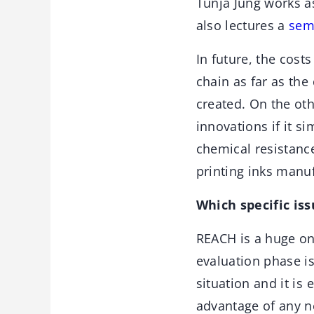
Tunja Jung works a
also lectures a
sem
In future, the cost
chain as far as th
created. On the ot
innovations if it s
chemical resistance
printing inks manuf
Which specific iss
REACH is a huge on
evaluation phase i
situation and it is 
advantage of any n