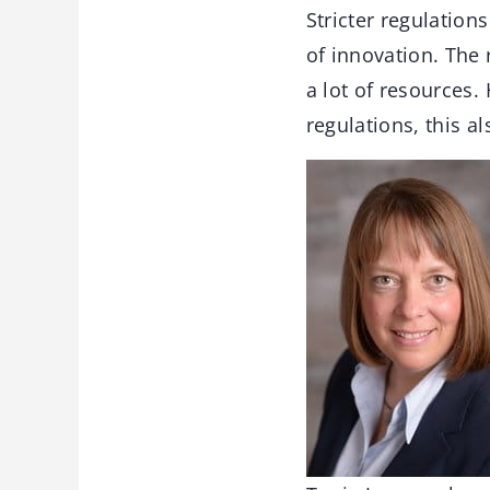
Stricter regulation
of innovation. The
a lot of resources
regulations, this a