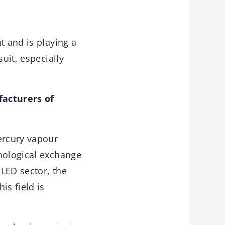
t and is playing a
uit, especially
facturers of
ercury vapour
hnological exchange
LED sector, the
is field is