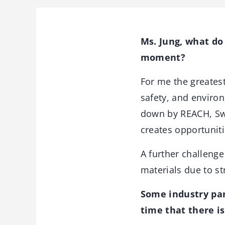
Ms. Jung, what do
moment?
For me the greatest
safety, and enviro
down by REACH, Swi
creates opportunit
A further challenge
materials due to s
Some industry par
time that there is