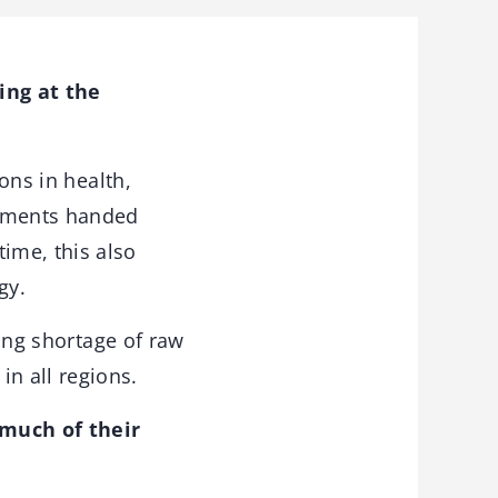
ing at the
ons in health,
rements handed
ime, this also
gy.
wing shortage of raw
n all regions.
 much of their