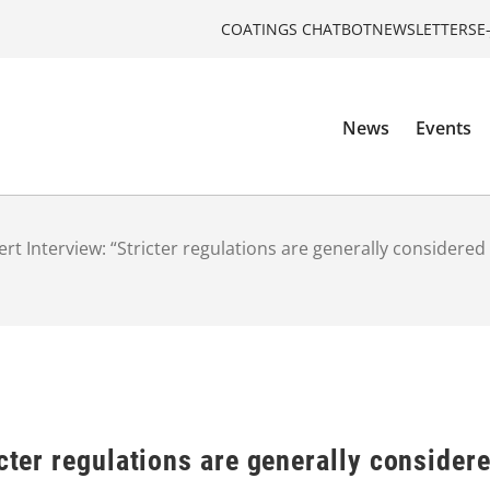
COATINGS CHATBOT
NEWSLETTERS
E
News
Events
ert Interview: “Stricter regulations are generally considered
cter regulations are generally considere