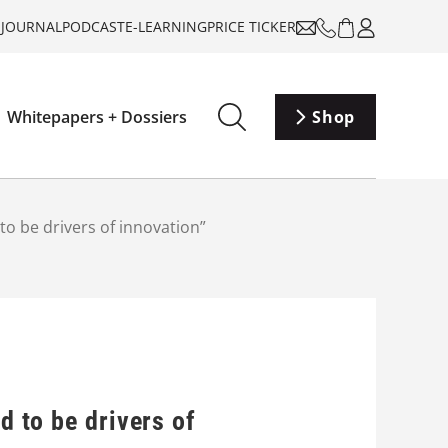
-JOURNAL
PODCAST
E-LEARNING
PRICE TICKER
Whitepapers + Dossiers
Shop
 to be drivers of innovation”
d to be drivers of