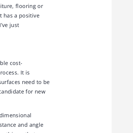
iture, flooring or
 has a positive
’ve just
ble cost-
ocess. It is
surfaces need to be
candidate for new
e-dimensional
istance and angle