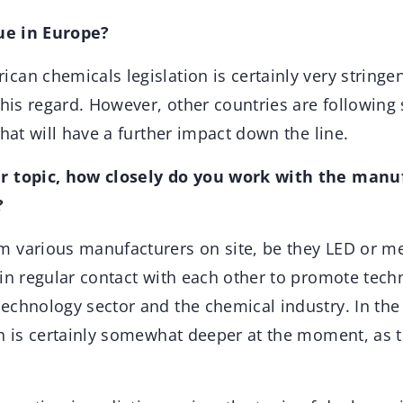
sue in Europe?
an chemicals legislation is certainly very stringen
this regard. However, other countries are following s
that will have a further impact down the line.
r topic, how closely do you work with the manu
?
 various manufacturers on site, be they LED or m
 in regular contact with each other to promote tec
echnology sector and the chemical industry. In the 
n is certainly somewhat deeper at the moment, as th