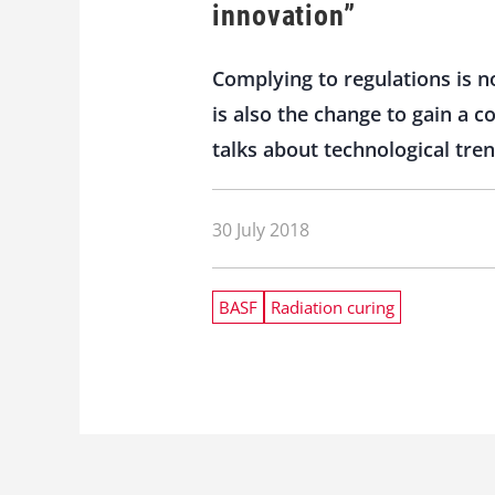
innovation”
Complying to regulations is no
is also the change to gain a 
talks about technological tre
30 July 2018
BASF
Radiation curing