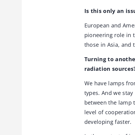
Is this only an is
European and Americ
pioneering role in 
those in Asia, and 
Turning to anothe
radiation sources
We have lamps from
types. And we stay
between the lamp t
level of cooperatio
developing faster.