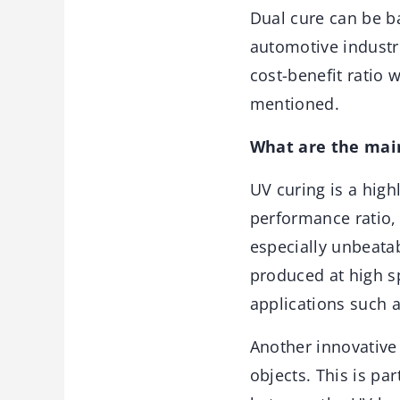
Dual cure can be ba
automotive industr
cost-benefit ratio 
mentioned.
What are the main
UV curing is a high
performance ratio, 
especially unbeata
produced at high s
applications such a
Another innovative 
objects. This is pa