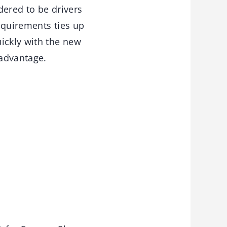
dered to be drivers
equirements ties up
ickly with the new
 advantage.