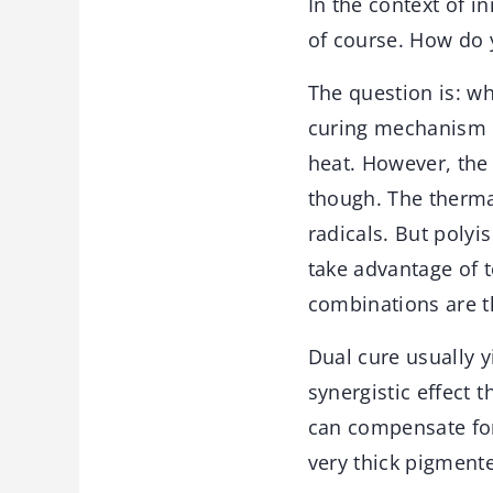
In the context of i
of course. How do 
The question is: wh
curing mechanism p
heat. However, the
though. The therma
radicals. But polyi
take advantage of t
combinations are 
Dual cure usually y
synergistic effect 
can compensate for
very thick pigmente