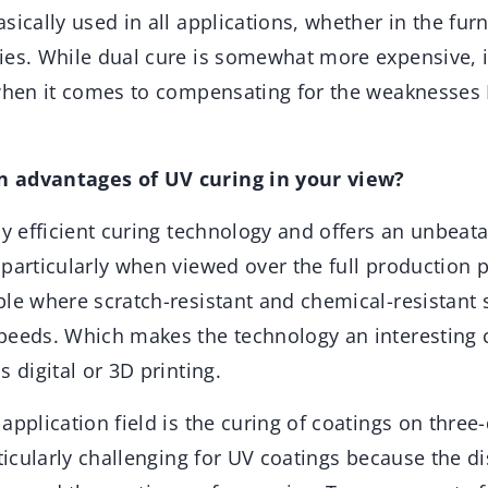
sically used in all applications, whether in the furn
ies. While dual cure is somewhat more expensive, it
when it comes to compensating for the weaknesses I
 advantages of UV curing in your view?
ly efficient curing technology and offers an unbeata
particularly when viewed over the full production pr
ble where scratch-resistant and chemical-resistant 
peeds. Which makes the technology an interesting 
s digital or 3D printing.
application field is the curing of coatings on thre
rticularly challenging for UV coatings because the d