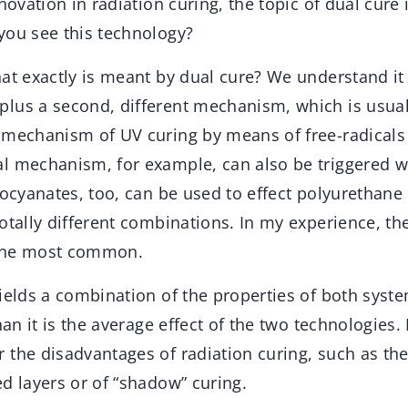
nnovation in radiation curing, the topic of dual cure 
you see this technology?
at exactly is meant by dual cure? We understand it
lus a second, different mechanism, which is usual
 mechanism of UV curing by means of free-radicals
l mechanism, for example, can also be triggered wi
socyanates, too, can be used to effect polyurethane 
otally different combinations. In my experience, the
the most common.
ields a combination of the properties of both system
than it is the average effect of the two technologies
 the disadvantages of radiation curing, such as the
d layers or of “shadow” curing.