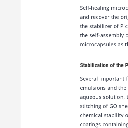
Self-healing microc
and recover the or
the stabilizer of P
the self-assembly o
microcapsules as t
Stabilization of the
Several important f
emulsions and the 
aqueous solution, t
stitching of GO sh
chemical stability
coatings containin