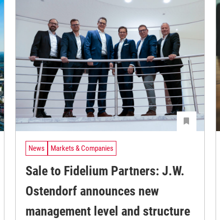
News
Markets & Companies
Sale to Fidelium Partners: J.W.
Ostendorf announces new
management level and structure