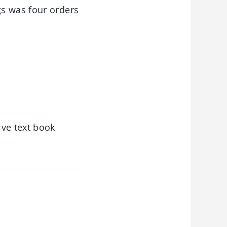
gs was four orders
ive text book