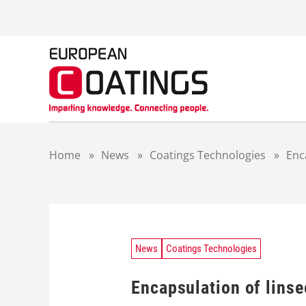
S
k
i
p
t
o
c
o
n
t
Home
»
News
»
Coatings Technologies
»
Enc
e
n
t
News
Coatings Technologies
Encapsulation of linse