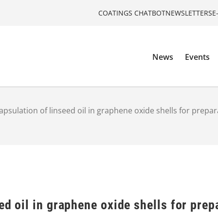
COATINGS CHATBOT
NEWSLETTERS
E
News
Events
apsulation of linseed oil in graphene oxide shells for prepar
ed oil in graphene oxide shells for prep