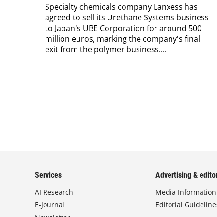
Specialty chemicals company Lanxess has
agreed to sell its Urethane Systems business
to Japan's UBE Corporation for around 500
million euros, marking the company's final
exit from the polymer business....
Services
Advertising & editor
AI Research
Media Information
E-Journal
Editorial Guideline