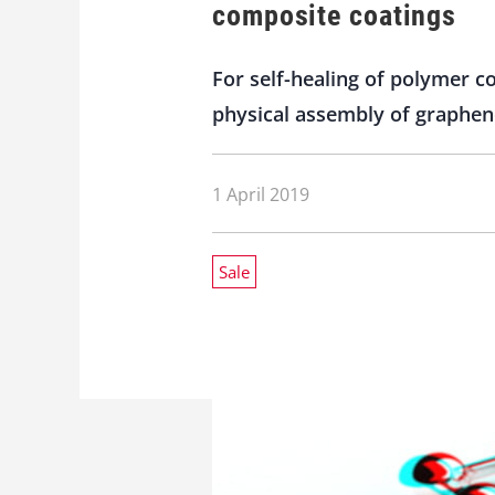
composite coatings
For self-healing of polymer 
physical assembly of graphen
1 April 2019
Sale