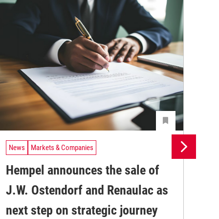
News
Markets & Companies
Ne
Hempel announces the sale of
BA
J.W. Ostendorf and Renaulac as
P
BAS
next step on strategic journey
sili