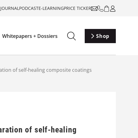
-JOURNAL
PODCAST
E-LEARNING
PRICE TICKER
Whitepapers + Dossiers
Shop
ation of self-healing composite coatings
aration of self-healing