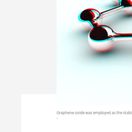
Graphene oxide was employed as the stabili
-