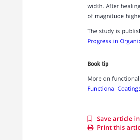
width. After heali
of magnitude highe
The study is publis
Progress in Organi
Book tip
More on functional
Functional Coating
Save article 
Print this arti