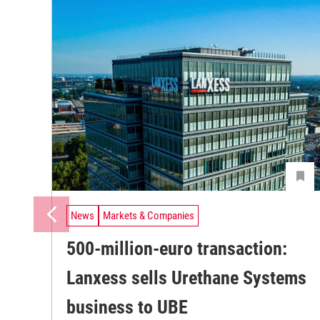
News
Markets & Companies
500-million-euro transaction:
Lanxess sells Urethane Systems
business to UBE