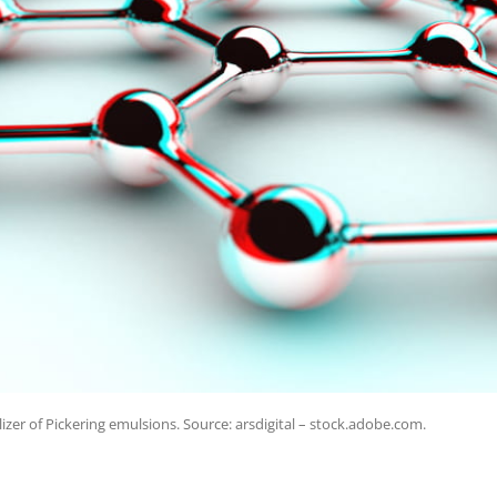
zer of Pickering emulsions. Source: arsdigital – stock.adobe.com.