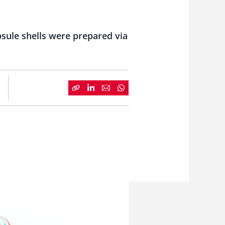
sule shells were prepared via