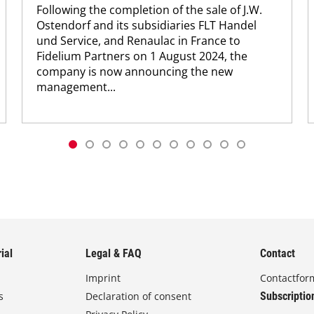
Following the completion of the sale of J.W.
Ostendorf and its subsidiaries FLT Handel
und Service, and Renaulac in France to
Fidelium Partners on 1 August 2024, the
company is now announcing the new
management...
ial
Legal & FAQ
Contact
Imprint
Contactfor
s
Declaration of consent
Subscriptio