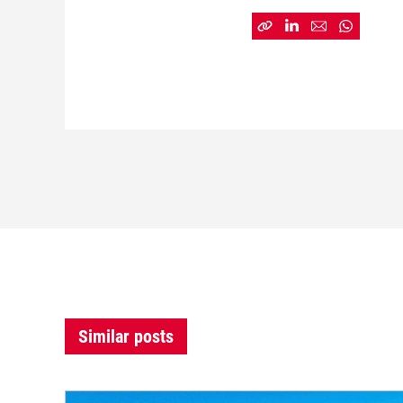
Similar posts