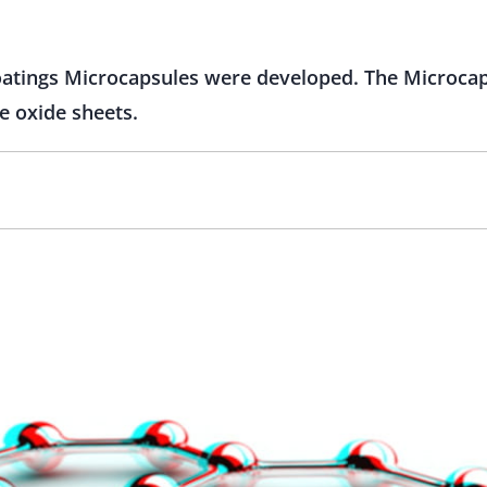
coatings Microcapsules were developed. The Microcap
e oxide sheets.