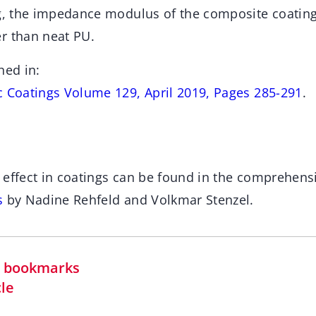
ng, the impedance modulus of the composite coatin
r than neat PU.
hed in:
c Coatings Volume 129, April 2019, Pages 285-291
.
 effect in coatings can be found in the comprehens
s
by Nadine Rehfeld and Volkmar Stenzel.
in bookmarks
cle