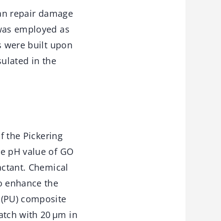
can repair damage
 was employed as
s were built upon
sulated in the
f the Pickering
he pH value of GO
actant. Chemical
o enhance the
 (PU) composite
atch with 20 μm in