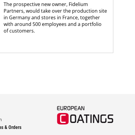
The prospective new owner, Fidelium
Düs
Partners, would take over the production site
step
in Germany and stores in France, together
with around 500 employees and a portfolio
of customers.
m
ns & Orders