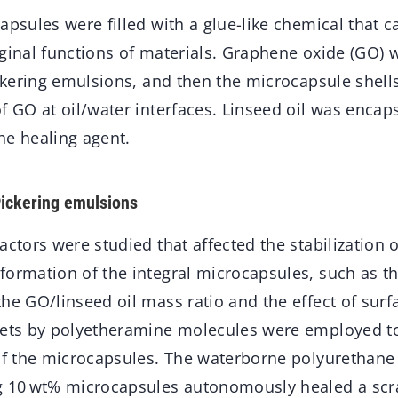
apsules were filled with a glue-like chemical that 
iginal functions of materials. Graphene oxide (GO)
ickering emulsions, and then the microcapsule shell
f GO at oil/water interfaces. Linseed oil was encap
he healing agent.
 Pickering emulsions
actors were studied that affected the stabilization o
formation of the integral microcapsules, such as t
he GO/linseed oil mass ratio and the effect of surf
eets by polyetheramine molecules were employed t
 of the microcapsules. The waterborne polyurethane
g 10 wt% microcapsules autonomously healed a scr