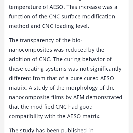
temperature of AESO. This increase was a
function of the CNC surface modification
method and CNC loading level.
The transparency of the bio-
nanocomposites was reduced by the
addition of CNC. The curing behavior of
these coating systems was not significantly
different from that of a pure cured AESO
matrix. A study of the morphology of the
nanocomposite films by AFM demonstrated
that the modified CNC had good
compatibility with the AESO matrix.
The study has been published in