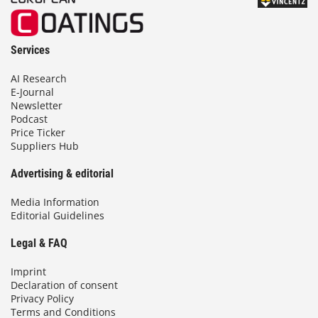
Services
AI Research
E-Journal
Newsletter
Podcast
Price Ticker
Suppliers Hub
Advertising & editorial
Media Information
Editorial Guidelines
Legal & FAQ
Imprint
Declaration of consent
Privacy Policy
Terms and Conditions