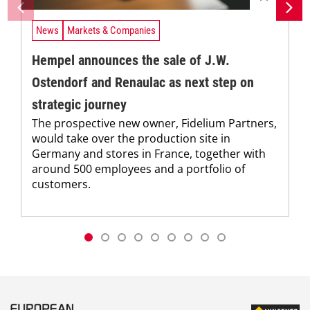
News
Markets & Companies
Hempel announces the sale of J.W.
Ostendorf and Renaulac as next step on
strategic journey
The prospective new owner, Fidelium Partners,
would take over the production site in
Germany and stores in France, together with
around 500 employees and a portfolio of
customers.