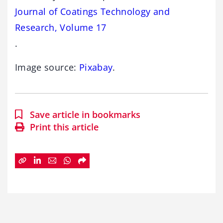
Journal of Coatings Technology and
Research, Volume 17
.
Image source:
Pixabay
.
Save article in bookmarks
Print this article