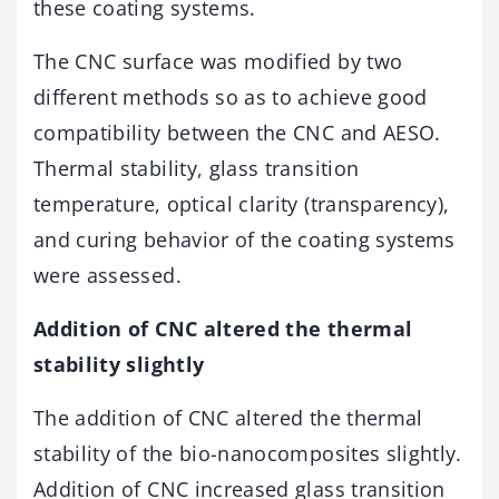
these coating systems.
The CNC surface was modified by two
different methods so as to achieve good
compatibility between the CNC and AESO.
Thermal stability, glass transition
temperature, optical clarity (transparency),
and curing behavior of the coating systems
were assessed.
Addition of CNC altered the thermal
stability slightly
The addition of CNC altered the thermal
stability of the bio-nanocomposites slightly.
Addition of CNC increased glass transition