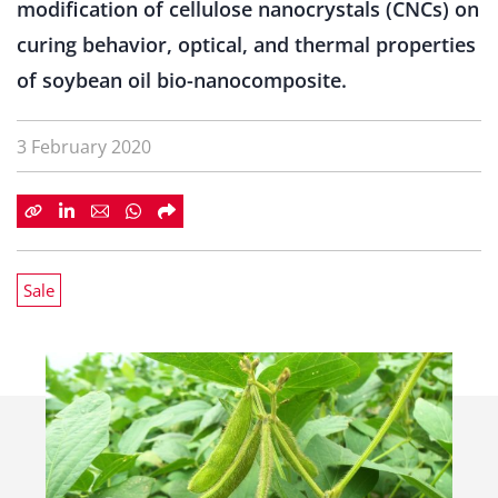
modification of cellulose nanocrystals (CNCs) on
curing behavior, optical, and thermal properties
of soybean oil bio-nanocomposite.
3 February 2020
Sale