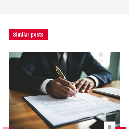
Similar posts