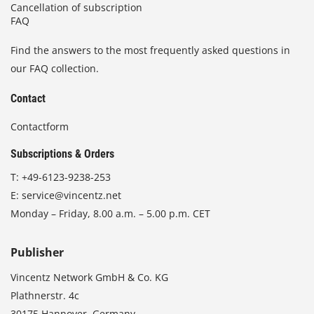
Cancellation of subscription
FAQ
Find the answers to the most frequently asked questions in
our FAQ collection.
Contact
Contactform
Subscriptions & Orders
T:
+49-6123-9238-253
E:
service@vincentz.net
Monday – Friday, 8.00 a.m. – 5.00 p.m. CET
Publisher
Vincentz Network GmbH & Co. KG
Plathnerstr. 4c
30175 Hannover, Germany