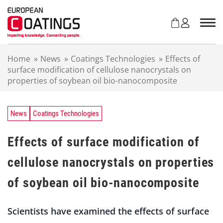
S
k
i
p
t
Home
»
News
»
Coatings Technologies
»
Effects of
o
surface modification of cellulose nanocrystals on
c
properties of soybean oil bio-nanocomposite
o
n
t
e
News
Coatings Technologies
n
t
Effects of surface modification of
cellulose nanocrystals on properties
of soybean oil bio-nanocomposite
Scientists have examined the effects of surface