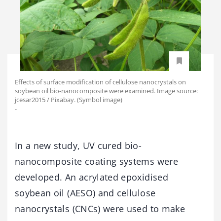
Effects of surface modification of cellulose nanocrystals on
soybean oil bio-nanocomposite were examined. Image source:
jcesar2015 / Pixabay. (Symbol image)
-
In a new study, UV cured bio-
nanocomposite coating systems were
developed. An acrylated epoxidised
soybean oil (AESO) and cellulose
nanocrystals (CNCs) were used to make