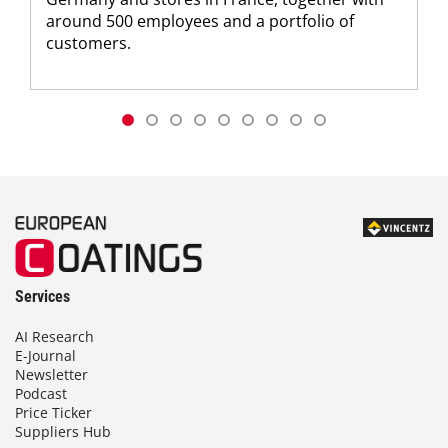
around 500 employees and a portfolio of
customers.
Services
AI Research
E-Journal
Newsletter
Podcast
Price Ticker
Suppliers Hub