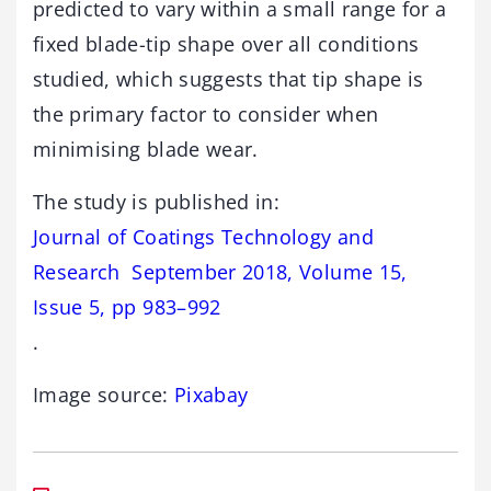
predicted to vary within a small range for a
fixed blade-tip shape over all conditions
studied, which suggests that tip shape is
the primary factor to consider when
minimising blade wear.
The study is published in:
Journal of Coatings Technology and
Research September 2018, Volume 15,
Issue 5, pp 983–992
.
Image source:
Pixabay