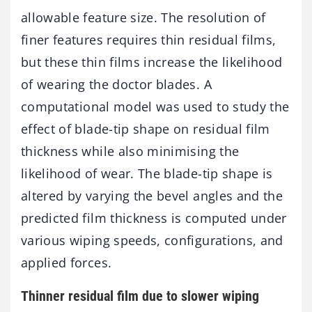
allowable feature size. The resolution of
finer features requires thin residual films,
but these thin films increase the likelihood
of wearing the doctor blades. A
computational model was used to study the
effect of blade-tip shape on residual film
thickness while also minimising the
likelihood of wear. The blade-tip shape is
altered by varying the bevel angles and the
predicted film thickness is computed under
various wiping speeds, configurations, and
applied forces.
Thinner residual film due to slower wiping