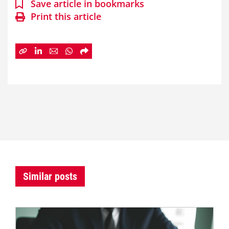
Save article in bookmarks
Print this article
Similar posts