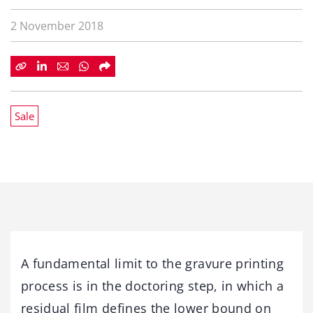
2 November 2018
Sale
A fundamental limit to the gravure printing
process is in the doctoring step, in which a
residual film defines the lower bound on