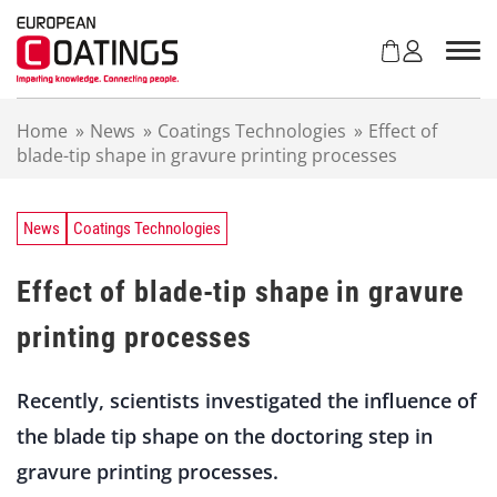
S
k
i
p
t
Home
»
News
»
Coatings Technologies
»
Effect of
o
blade-tip shape in gravure printing processes
c
o
n
t
News
Coatings Technologies
e
n
Effect of blade-tip shape in gravure
t
printing processes
Recently, scientists investigated the influence of
the blade tip shape on the doctoring step in
gravure printing processes.