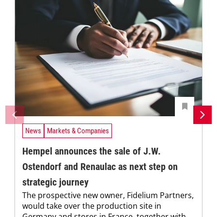
News
Markets & Companies
Hempel announces the sale of J.W.
Ostendorf and Renaulac as next step on
strategic journey
The prospective new owner, Fidelium Partners,
would take over the production site in
Germany and stores in France, together with