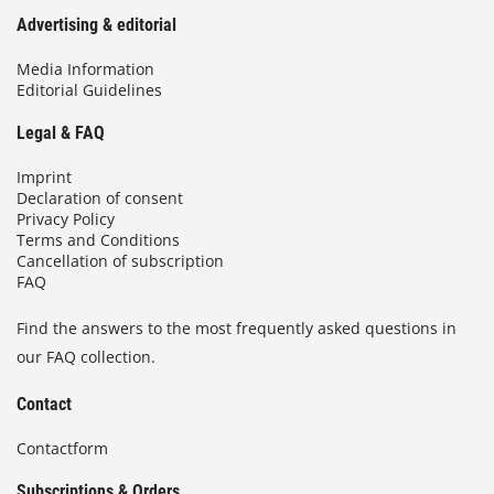
Advertising & editorial
Media Information
Editorial Guidelines
Legal & FAQ
Imprint
Declaration of consent
Privacy Policy
Terms and Conditions
Cancellation of subscription
FAQ
Find the answers to the most frequently asked questions in
our FAQ collection.
Contact
Contactform
Subscriptions & Orders