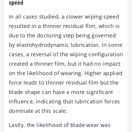
speed
In all cases studied, a slower wiping speed
resulted in a thinner residual film, which is
due to the doctoring step being governed
by elastohydrodynamic lubrication. In some
cases, a reversal of the wiping configuration
created a thinner film, but it had no impact
on the likelihood of wearing. Higher applied
force leads to thinner residual film but the
blade shape can have a more significant
influence, indicating that lubrication forces
dominate at this scale.
Lastly, the likelihood of blade wear was