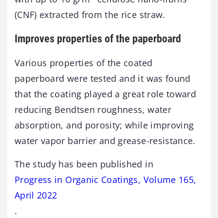
(CNF) extracted from the rice straw.
Improves properties of the paperboard
Various properties of the coated
paperboard were tested and it was found
that the coating played a great role toward
reducing Bendtsen roughness, water
absorption, and porosity; while improving
water vapor barrier and grease-resistance.
The study has been published in
Progress in Organic Coatings, Volume 165,
April 2022
.