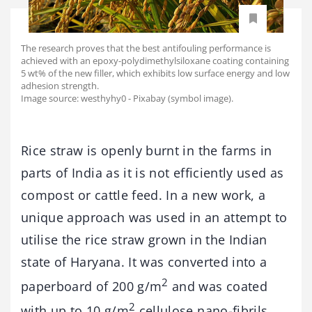
The research proves that the best antifouling performance is
achieved with an epoxy-polydimethylsiloxane coating containing
5 wt% of the new filler, which exhibits low surface energy and low
adhesion strength.
Image source: westhyhy0 - Pixabay (symbol image).
Rice straw is openly burnt in the farms in
parts of India as it is not efficiently used as
compost or cattle feed. In a new work, a
unique approach was used in an attempt to
utilise the rice straw grown in the Indian
state of Haryana. It was converted into a
2
paperboard of 200 g/m
and was coated
2
with up to 10 g/m
cellulose nano-fibrils