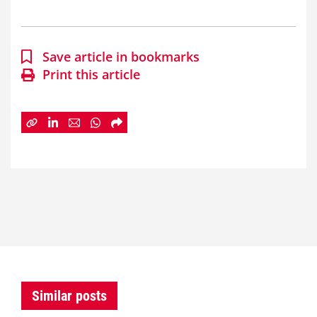
Save article in bookmarks
Print this article
Similar posts