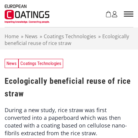
S
k
i
p
t
Home
»
News
»
Coatings Technologies
»
Ecologically
o
beneficial reuse of rice straw
c
o
n
t
News
Coatings Technologies
e
n
Ecologically beneficial reuse of rice
t
straw
During a new study, rice straw was first
converted into a paperboard which was then
coated with a coating based on cellulose nano-
fibrils extracted from the rice straw.