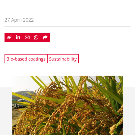
27 April 2022
Bio-based coatings
Sustainability