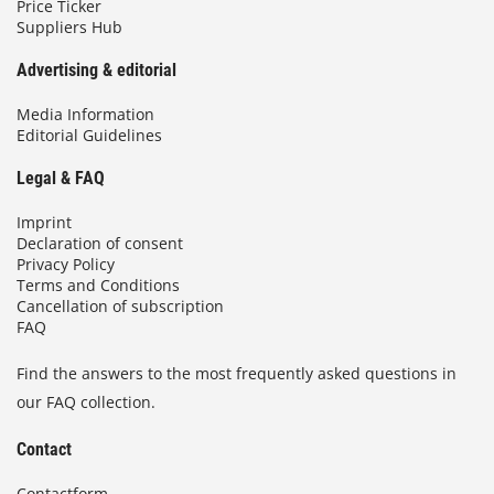
Price Ticker
Suppliers Hub
Advertising & editorial
Media Information
Editorial Guidelines
Legal & FAQ
Imprint
Declaration of consent
Privacy Policy
Terms and Conditions
Cancellation of subscription
FAQ
Find the answers to the most frequently asked questions in
our FAQ collection.
Contact
Contactform