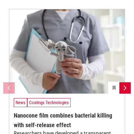
News
Coatings Technologies
Nanocone film combines bacterial killing
with self-release effect
Researchers have developed a transparent