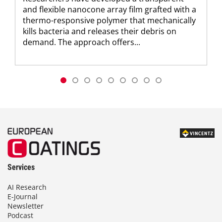
and flexible nanocone array film grafted with a
thermo-responsive polymer that mechanically
kills bacteria and releases their debris on
demand. The approach offers...
Services
AI Research
E-Journal
Newsletter
Podcast