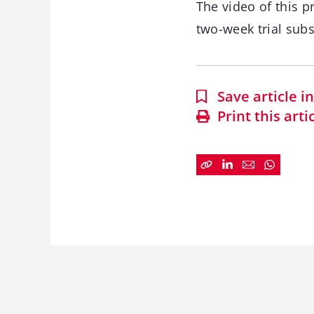
The video of this p
two-week trial subs
Save article 
Print this arti