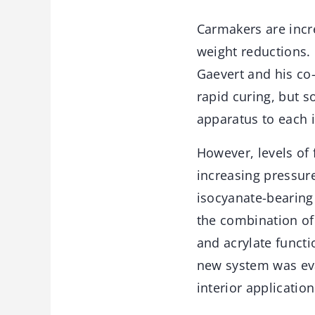
Carmakers are incre
weight reductions. 
Gaevert and his co
rapid curing, but s
apparatus to each 
However, levels of
increasing pressure
isocyanate-bearing
the combination of
and acrylate functi
new system was eva
interior application