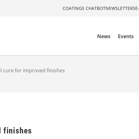
COATINGS CHATBOT
NEWSLETTERS
E
News
Events
l cure for improved finishes
 finishes