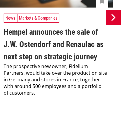
News
Markets & Companies
Ne
Hempel announces the sale of
BA
J.W. Ostendorf and Renaulac as
P
BAS
next step on strategic journey
sili
The prospective new owner, Fidelium
Düs
Partners, would take over the production site
step
in Germany and stores in France, together
with around 500 employees and a portfolio
of customers.