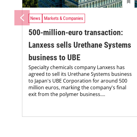
News
Markets & Companies
500-million-euro transaction:
Lanxess sells Urethane Systems
business to UBE
Specialty chemicals company Lanxess has
agreed to sell its Urethane Systems business
to Japan's UBE Corporation for around 500
million euros, marking the company's final
exit from the polymer business....