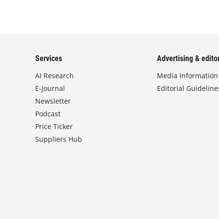
Services
Advertising & editor
AI Research
Media Information
E-Journal
Editorial Guideline
Newsletter
Podcast
Price Ticker
Suppliers Hub