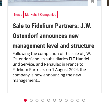
News
Markets & Companies
Sale to Fidelium Partners: J.W.
Ostendorf announces new
management level and structure
Following the completion of the sale of J.W.
Ostendorf and its subsidiaries FLT Handel
und Service, and Renaulac in France to
Fidelium Partners on 1 August 2024, the
company is now announcing the new
management...