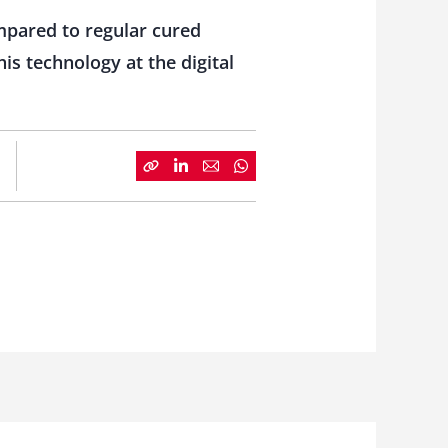
ompared to regular cured
s technology at the digital