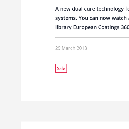
A new dual cure technology fo
systems. You can now watch a 
library European Coatings 360
29 March 2018
Sale