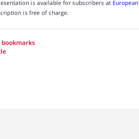
resentation is available for subscribers at
European
cription is free of charge.
in bookmarks
cle