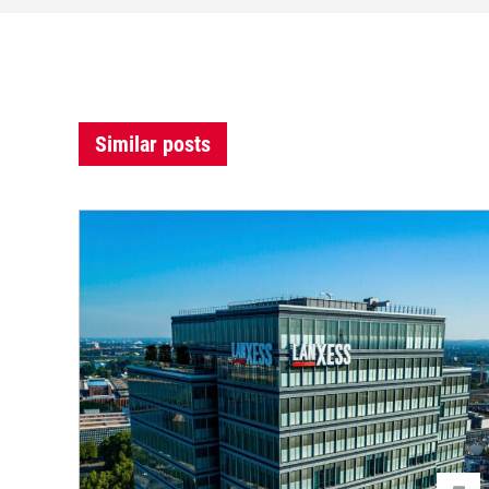
Similar posts