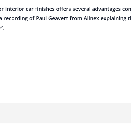
r interior car finishes offers several advantages c
recording of Paul Geavert from Allnex explaining thi
°.