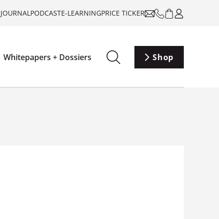
-JOURNAL
PODCAST
E-LEARNING
PRICE TICKER
Whitepapers + Dossiers
Shop