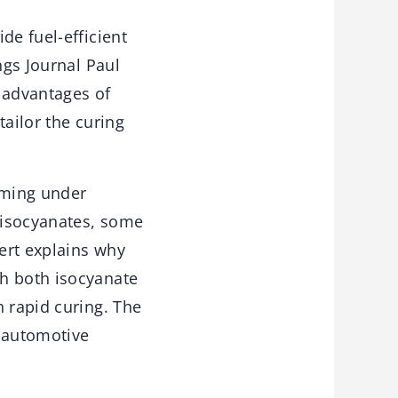
de fuel-efficient
ngs Journal Paul
 advantages of
tailor the curing
oming under
l isocyanates, some
ert explains why
th both isocyanate
h rapid curing. The
r automotive