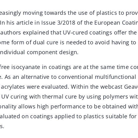
asingly moving towards the use of plastics to provi
In his article in Issue 3/2018 of the European Coati
-authors explained that UV-cured coatings offer the
ome form of dual cure is needed to avoid having to 
individual component design.
 free isocyanate in coatings are at the same time c
. As an alternative to conventional multifunctiona
 acrylates were evaluated. Within the webcast Geav
 UV curing with thermal cure by using polymers wi
onality allows high performance to be obtained wit
luated on coatings applied to plastics suitable fo
s.