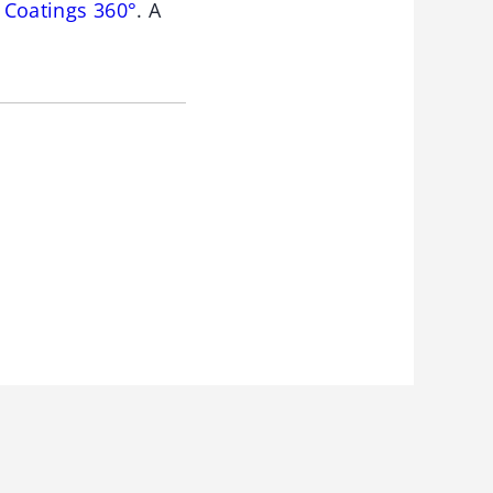
 Coatings 360°
. A