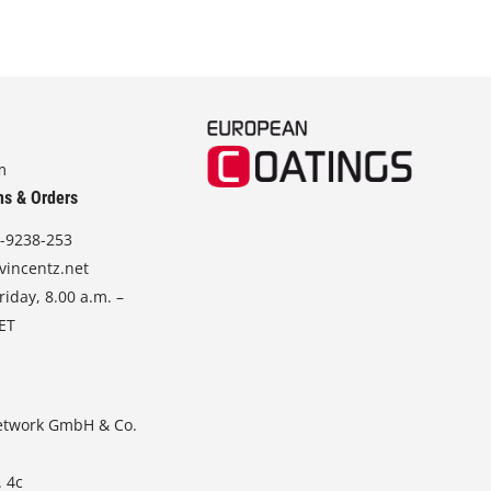
m
ns & Orders
-9238-253
vincentz.net
iday, 8.00 a.m. –
CET
etwork GmbH & Co.
. 4c