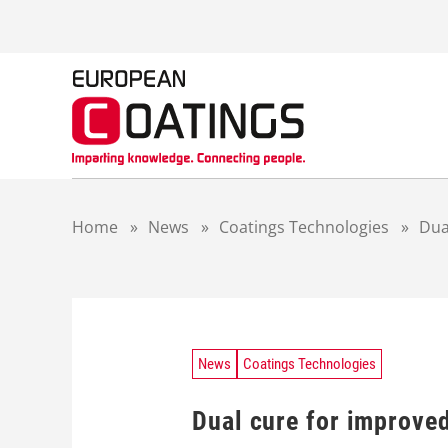
S
k
i
p
t
o
c
o
n
t
Home
»
News
»
Coatings Technologies
»
Dua
e
n
t
News
Coatings Technologies
Dual cure for improved