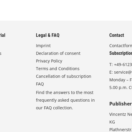
ial
Legal & FAQ
Contact
Imprint
Contactfor
s
Declaration of consent
Subscriptio
Privacy Policy
T:
+49-6123
Terms and Conditions
E:
service@
Cancellation of subscription
Monday – Fr
FAQ
5.00 p.m. 
Find the answers to the most
frequently asked questions in
Publisher
our FAQ collection.
Vincentz N
KG
Plathnerstr