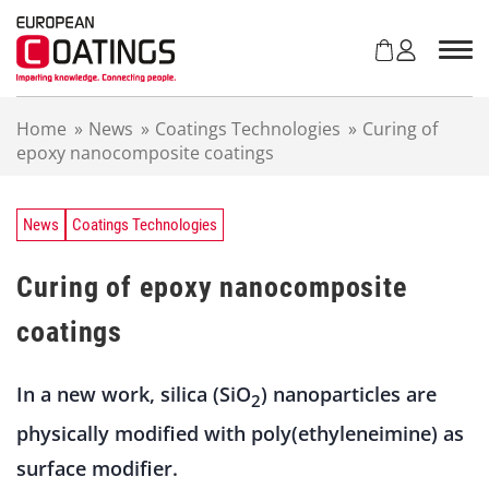
S
k
i
p
t
Home
»
News
»
Coatings Technologies
»
Curing of
o
epoxy nanocomposite coatings
c
o
n
t
News
Coatings Technologies
e
n
Curing of epoxy nanocomposite
t
coatings
In a new work, silica (SiO
) nanoparticles are
2
physically modified with poly(ethyleneimine) as
surface modifier.