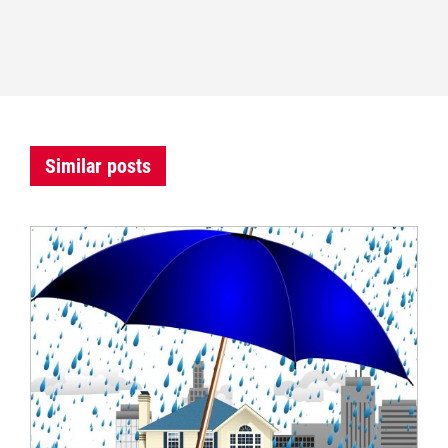
Similar posts