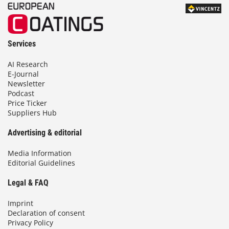
Services
AI Research
E-Journal
Newsletter
Podcast
Price Ticker
Suppliers Hub
Advertising & editorial
Media Information
Editorial Guidelines
Legal & FAQ
Imprint
Declaration of consent
Privacy Policy