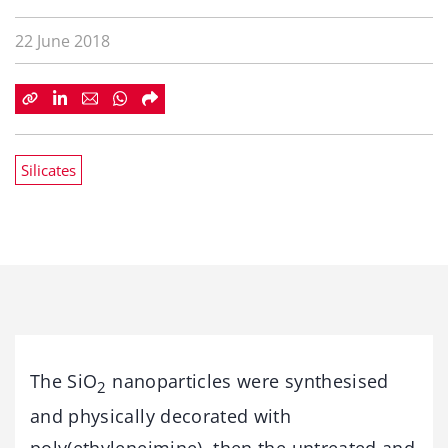
22 June 2018
Silicates
The SiO
nanoparticles were synthesised
2
and physically decorated with