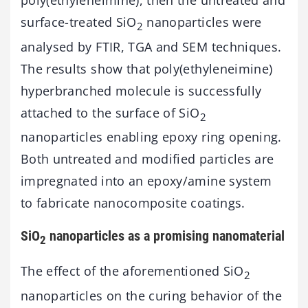
poly(ethyleneimine), then the untreated and
surface-treated SiO
nanoparticles were
2
analysed by FTIR, TGA and SEM techniques.
The results show that poly(ethyleneimine)
hyperbranched molecule is successfully
attached to the surface of SiO
2
nanoparticles enabling epoxy ring opening.
Both untreated and modified particles are
impregnated into an epoxy/amine system
to fabricate nanocomposite coatings.
SiO
nanoparticles as a promising nanomaterial
2
The effect of the aforementioned SiO
2
nanoparticles on the curing behavior of the