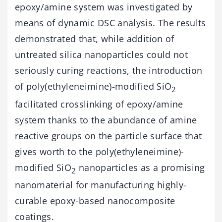
epoxy/amine system was investigated by
means of dynamic DSC analysis. The results
demonstrated that, while addition of
untreated silica nanoparticles could not
seriously curing reactions, the introduction
of poly(ethyleneimine)-modified SiO
2
facilitated crosslinking of epoxy/amine
system thanks to the abundance of amine
reactive groups on the particle surface that
gives worth to the poly(ethyleneimine)-
modified SiO
nanoparticles as a promising
2
nanomaterial for manufacturing highly-
curable epoxy-based nanocomposite
coatings.