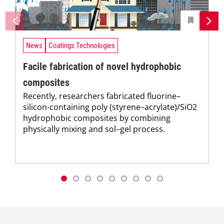
News
Coatings Technologies
Facile fabrication of novel hydrophobic
composites
Recently, researchers fabricated fluorine–
silicon-containing poly (styrene–acrylate)/SiO2
hydrophobic composites by combining
physically mixing and sol–gel process.