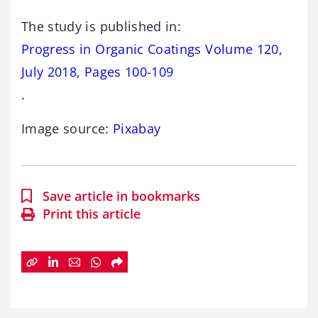
The study is published in:
Progress in Organic Coatings Volume 120,
July 2018, Pages 100-109
.
Image source:
Pixabay
Save article in bookmarks
Print this article