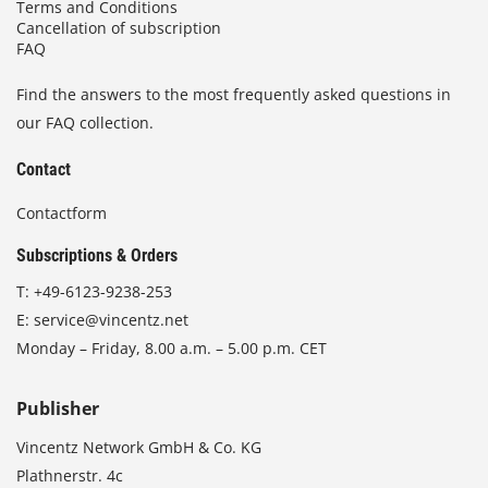
Terms and Conditions
Cancellation of subscription
FAQ
Find the answers to the most frequently asked questions in
our FAQ collection.
Contact
Contactform
Subscriptions & Orders
T:
+49-6123-9238-253
E:
service@vincentz.net
Monday – Friday, 8.00 a.m. – 5.00 p.m. CET
Publisher
Vincentz Network GmbH & Co. KG
Plathnerstr. 4c