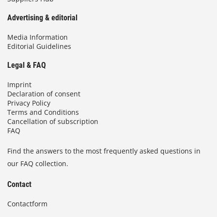
Advertising & editorial
Media Information
Editorial Guidelines
Legal & FAQ
Imprint
Declaration of consent
Privacy Policy
Terms and Conditions
Cancellation of subscription
FAQ
Find the answers to the most frequently asked questions in
our FAQ collection.
Contact
Contactform