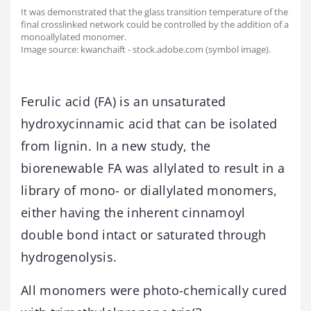
It was demonstrated that the glass transition temperature of the
final crosslinked network could be controlled by the addition of a
monoallylated monomer.
Image source: kwanchaift - stock.adobe.com (symbol image).
Ferulic acid (FA) is an unsaturated
hydroxycinnamic acid that can be isolated
from lignin. In a new study, the
biorenewable FA was allylated to result in a
library of mono- or diallylated monomers,
either having the inherent cinnamoyl
double bond intact or saturated through
hydrogenolysis.
All monomers were photo-chemically cured