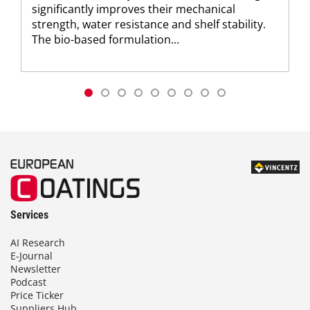
significantly improves their mechanical
strength, water resistance and shelf stability.
The bio-based formulation...
Services
AI Research
E-Journal
Newsletter
Podcast
Price Ticker
Suppliers Hub