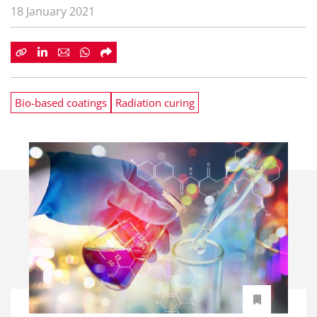
18 January 2021
Bio-based coatings
Radiation curing