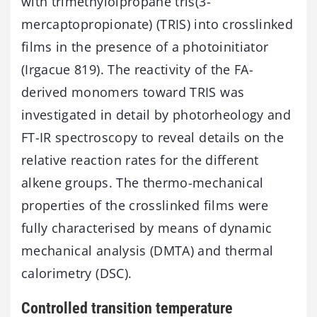
with trimethylolpropane tris(3-
mercaptopropionate) (TRIS) into crosslinked
films in the presence of a photoinitiator
(Irgacue 819). The reactivity of the FA-
derived monomers toward TRIS was
investigated in detail by photorheology and
FT-IR spectroscopy to reveal details on the
relative reaction rates for the different
alkene groups. The thermo-mechanical
properties of the crosslinked films were
fully characterised by means of dynamic
mechanical analysis (DMTA) and thermal
calorimetry (DSC).
Controlled transition temperature