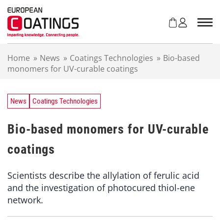
S
k
i
p
t
Home
»
News
»
Coatings Technologies
»
Bio-based
o
monomers for UV-curable coatings
c
o
n
t
News
Coatings Technologies
e
n
Bio-based monomers for UV-curable
t
coatings
Scientists describe the allylation of ferulic acid
and the investigation of photocured thiol-ene
network.