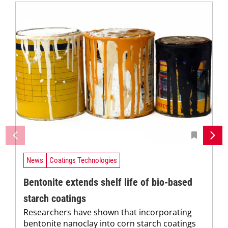
News
Coatings Technologies
Bentonite extends shelf life of bio-based
starch coatings
Researchers have shown that incorporating
bentonite nanoclay into corn starch coatings