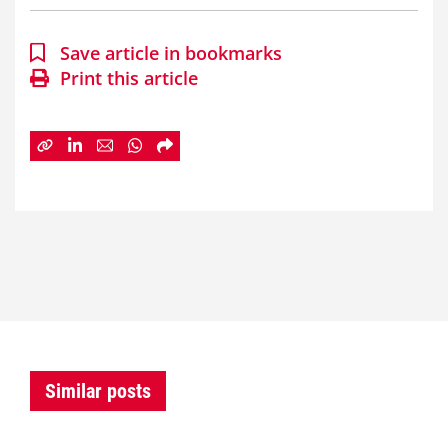
Save article in bookmarks
Print this article
Similar posts