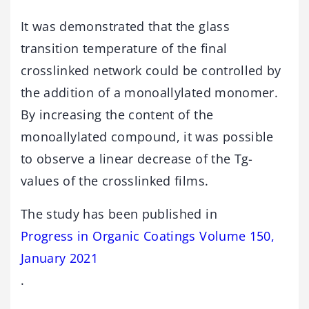
It was demonstrated that the glass
transition temperature of the final
crosslinked network could be controlled by
the addition of a monoallylated monomer.
By increasing the content of the
monoallylated compound, it was possible
to observe a linear decrease of the Tg-
values of the crosslinked films.
The study has been published in
Progress in Organic Coatings Volume 150,
January 2021
.