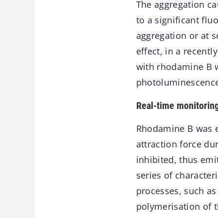
The aggregation ca
to a significant fl
aggregation or at s
effect, in a recent
with rhodamine B w
photoluminescence 
Real-time monitorin
Rhodamine B was em
attraction force d
inhibited, thus emi
series of character
processes, such as
polymerisation of 