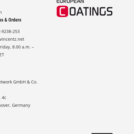
m
ns & Orders
-9238-253
vincentz.net
iday, 8.00 a.m. –
CET
etwork GmbH & Co.
. 4c
nover, Germany