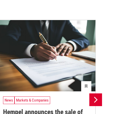
News
Markets & Companies
Ne
Hempel announces the sale of
BA