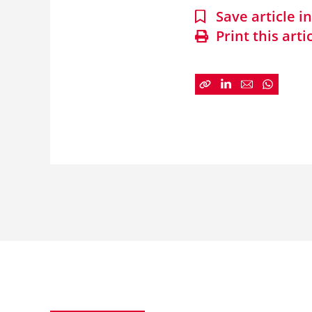
Save article 
Print this arti