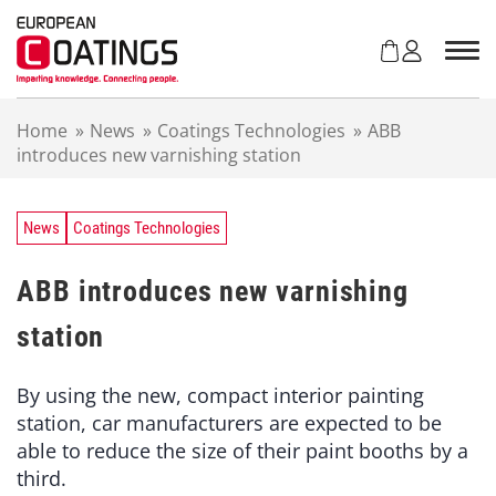
S
k
i
p
t
Home
»
News
»
Coatings Technologies
»
ABB
o
introduces new varnishing station
c
o
n
t
News
Coatings Technologies
e
n
ABB introduces new varnishing
t
station
By using the new, compact interior painting
station, car manufacturers are expected to be
able to reduce the size of their paint booths by a
third.