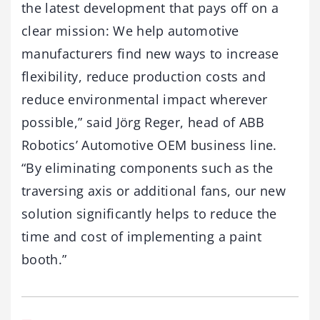
the latest development that pays off on a
clear mission: We help automotive
manufacturers find new ways to increase
flexibility, reduce production costs and
reduce environmental impact wherever
possible,” said Jörg Reger, head of ABB
Robotics’ Automotive OEM business line.
“By eliminating components such as the
traversing axis or additional fans, our new
solution significantly helps to reduce the
time and cost of implementing a paint
booth.”