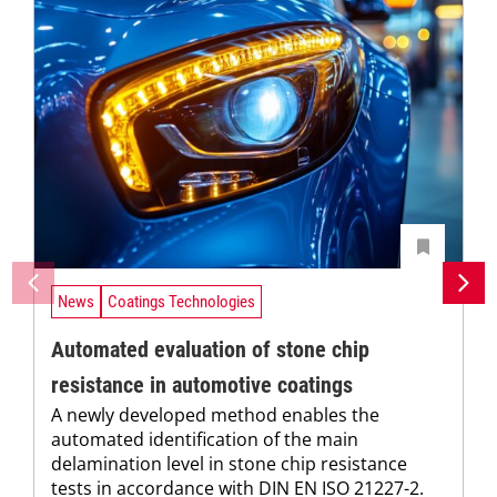
News
Coatings Technologies
Automated evaluation of stone chip
resistance in automotive coatings
A newly developed method enables the
automated identification of the main
delamination level in stone chip resistance
tests in accordance with DIN EN ISO 21227-2.