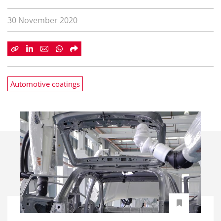
30 November 2020
Automotive coatings