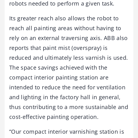
robots needed to perform a given task.
Its greater reach also allows the robot to
reach all painting areas without having to
rely on an external traversing axis. ABB also
reports that paint mist (overspray) is
reduced and ultimately less varnish is used.
The space savings achieved with the
compact interior painting station are
intended to reduce the need for ventilation
and lighting in the factory hall in general,
thus contributing to a more sustainable and
cost-effective painting operation.
“Our compact interior varnishing station is