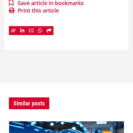
Save article in bookmarks
Print this article
Similar posts