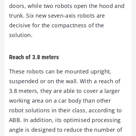
doors, while two robots open the hood and
trunk. Six new seven-axis robots are
decisive for the compactness of the
solution.
Reach of 3.8 meters
These robots can be mounted upright,
suspended or on the wall. With a reach of
3.8 meters, they are able to cover a larger
working area on a car body than other
robot solutions in their class, according to
ABB. In addition, its optimised processing
angle is designed to reduce the number of