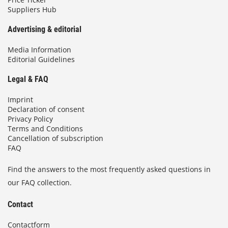
Suppliers Hub
Advertising & editorial
Media Information
Editorial Guidelines
Legal & FAQ
Imprint
Declaration of consent
Privacy Policy
Terms and Conditions
Cancellation of subscription
FAQ
Find the answers to the most frequently asked questions in
our FAQ collection.
Contact
Contactform