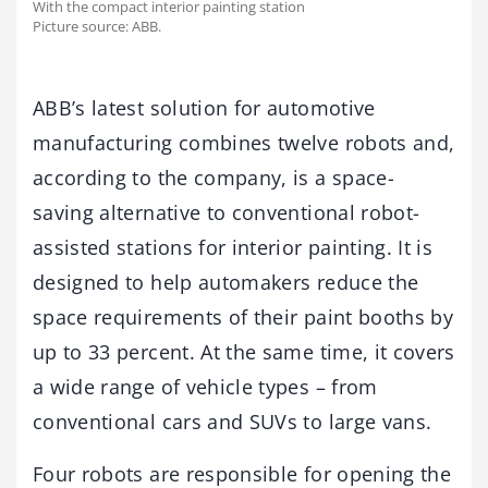
With the compact interior painting station
Picture source: ABB.
ABB’s latest solution for automotive
manufacturing combines twelve robots and,
according to the company, is a space-
saving alternative to conventional robot-
assisted stations for interior painting. It is
designed to help automakers reduce the
space requirements of their paint booths by
up to 33 percent. At the same time, it covers
a wide range of vehicle types – from
conventional cars and SUVs to large vans.
Four robots are responsible for opening the