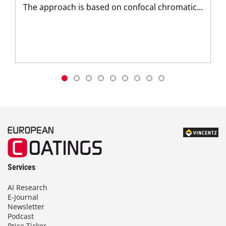
The approach is based on confocal chromatic...
Services
AI Research
E-Journal
Newsletter
Podcast
Price Ticker