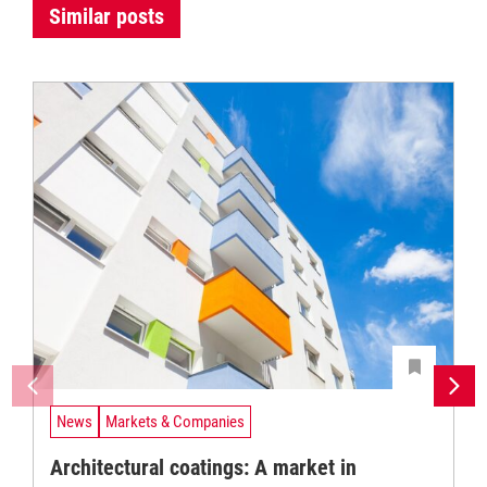
Similar posts
News
Markets & Companies
Architectural coatings: A market in