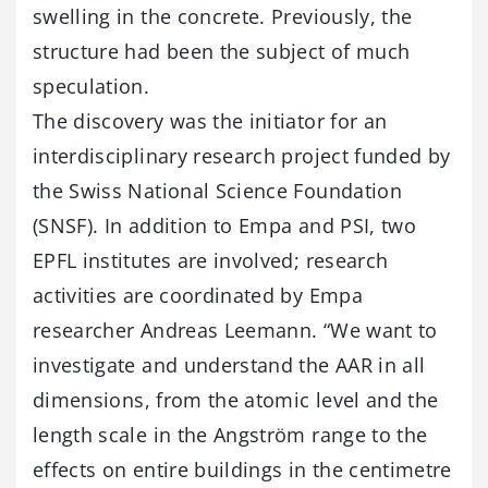
swelling in the concrete. Previously, the
structure had been the subject of much
speculation.
The discovery was the initiator for an
interdisciplinary research project funded by
the Swiss National Science Foundation
(SNSF). In addition to Empa and PSI, two
EPFL institutes are involved; research
activities are coordinated by Empa
researcher Andreas Leemann. “We want to
investigate and understand the AAR in all
dimensions, from the atomic level and the
length scale in the Angström range to the
effects on entire buildings in the centimetre