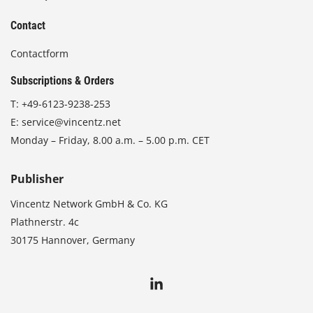
Contact
Contactform
Subscriptions & Orders
T:
+49-6123-9238-253
E:
service@vincentz.net
Monday – Friday, 8.00 a.m. – 5.00 p.m. CET
Publisher
Vincentz Network GmbH & Co. KG
Plathnerstr. 4c
30175 Hannover, Germany