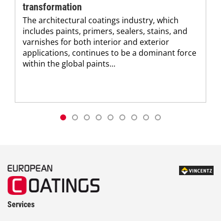
transformation
The architectural coatings industry, which
includes paints, primers, sealers, stains, and
varnishes for both interior and exterior
applications, continues to be a dominant force
within the global paints...
Services