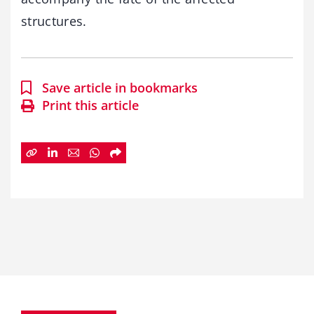
structures.
Save article in bookmarks
Print this article