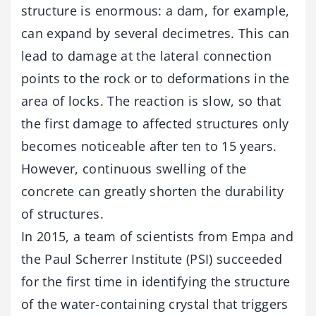
structure is enormous: a dam, for example,
can expand by several decimetres. This can
lead to damage at the lateral connection
points to the rock or to deformations in the
area of locks. The reaction is slow, so that
the first damage to affected structures only
becomes noticeable after ten to 15 years.
However, continuous swelling of the
concrete can greatly shorten the durability
of structures.
In 2015, a team of scientists from Empa and
the Paul Scherrer Institute (PSI) succeeded
for the first time in identifying the structure
of the water-containing crystal that triggers