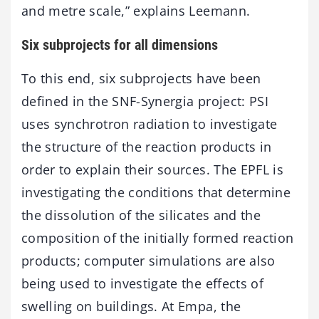
and metre scale,” explains Leemann.
Six subprojects for all dimensions
To this end, six subprojects have been
defined in the SNF-Synergia project: PSI
uses synchrotron radiation to investigate
the structure of the reaction products in
order to explain their sources. The EPFL is
investigating the conditions that determine
the dissolution of the silicates and the
composition of the initially formed reaction
products; computer simulations are also
being used to investigate the effects of
swelling on buildings. At Empa, the