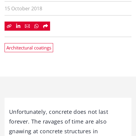
15 October 2018
Architectural coatings
Unfortunately, concrete does not last
forever. The ravages of time are also
gnawing at concrete structures in