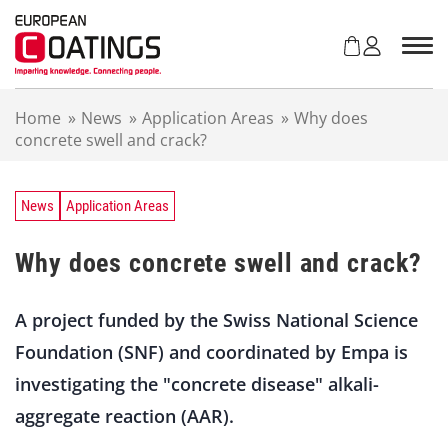
S
k
i
p
t
Home
»
News
»
Application Areas
»
Why does
o
concrete swell and crack?
c
o
n
t
News
Application Areas
e
n
Why does concrete swell and crack?
t
A project funded by the Swiss National Science
Foundation (SNF) and coordinated by Empa is
investigating the "concrete disease" alkali-
aggregate reaction (AAR).