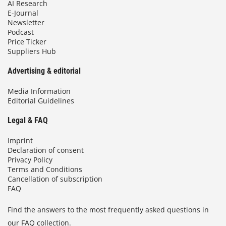
AI Research
E-Journal
Newsletter
Podcast
Price Ticker
Suppliers Hub
Advertising & editorial
Media Information
Editorial Guidelines
Legal & FAQ
Imprint
Declaration of consent
Privacy Policy
Terms and Conditions
Cancellation of subscription
FAQ
Find the answers to the most frequently asked questions in
our FAQ collection.