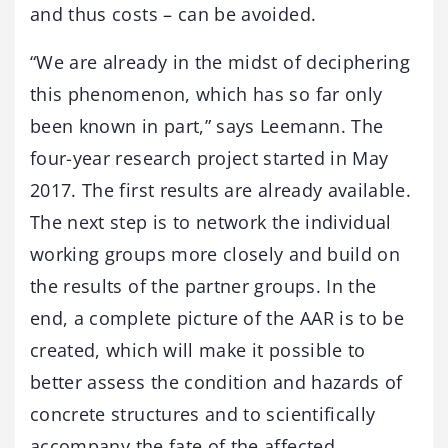
and thus costs – can be avoided.
“We are already in the midst of deciphering
this phenomenon, which has so far only
been known in part,” says Leemann. The
four-year research project started in May
2017. The first results are already available.
The next step is to network the individual
working groups more closely and build on
the results of the partner groups. In the
end, a complete picture of the AAR is to be
created, which will make it possible to
better assess the condition and hazards of
concrete structures and to scientifically
accompany the fate of the affected