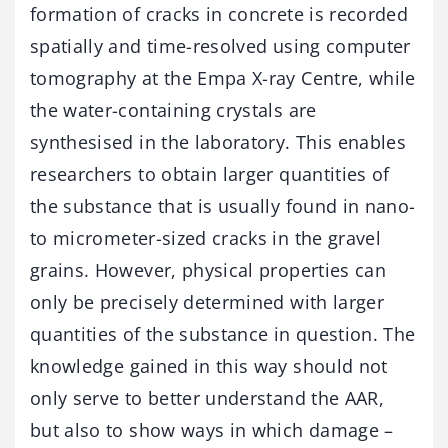
formation of cracks in concrete is recorded
spatially and time-resolved using computer
tomography at the Empa X-ray Centre, while
the water-containing crystals are
synthesised in the laboratory. This enables
researchers to obtain larger quantities of
the substance that is usually found in nano-
to micrometer-sized cracks in the gravel
grains. However, physical properties can
only be precisely determined with larger
quantities of the substance in question. The
knowledge gained in this way should not
only serve to better understand the AAR,
but also to show ways in which damage –