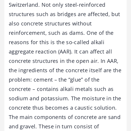
Switzerland. Not only steel-reinforced
structures such as bridges are affected, but
also concrete structures without
reinforcement, such as dams. One of the
reasons for this is the so-called alkali
aggregate reaction (AAR). It can affect all
concrete structures in the open air. In AAR,
the ingredients of the concrete itself are the
problem: cement – the “glue” of the
concrete – contains alkali metals such as
sodium and potassium. The moisture in the
concrete thus becomes a caustic solution.
The main components of concrete are sand
and gravel. These in turn consist of