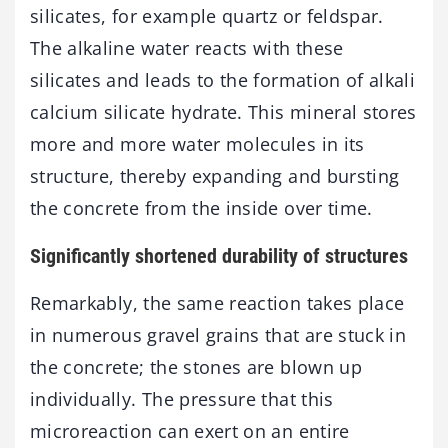
silicates, for example quartz or feldspar.
The alkaline water reacts with these
silicates and leads to the formation of alkali
calcium silicate hydrate. This mineral stores
more and more water molecules in its
structure, thereby expanding and bursting
the concrete from the inside over time.
Significantly shortened durability of structures
Remarkably, the same reaction takes place
in numerous gravel grains that are stuck in
the concrete; the stones are blown up
individually. The pressure that this
microreaction can exert on an entire