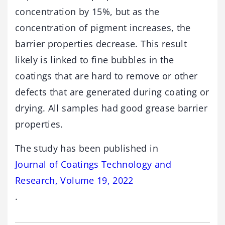
concentration by 15%, but as the
concentration of pigment increases, the
barrier properties decrease. This result
likely is linked to fine bubbles in the
coatings that are hard to remove or other
defects that are generated during coating or
drying. All samples had good grease barrier
properties.
The study has been published in
Journal of Coatings Technology and
Research, Volume 19, 2022
.