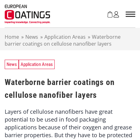
S
k
i
p
t
Home
»
News
»
Application Areas
»
Waterborne
o
barrier coatings on cellulose nanofiber layers
c
o
n
t
News
Application Areas
e
n
Waterborne barrier coatings on
t
cellulose nanofiber layers
Layers of cellulose nanofibers have great
potential to be used in food packaging
applications because of their oxygen and grease
barrier properties. But they have to be protected