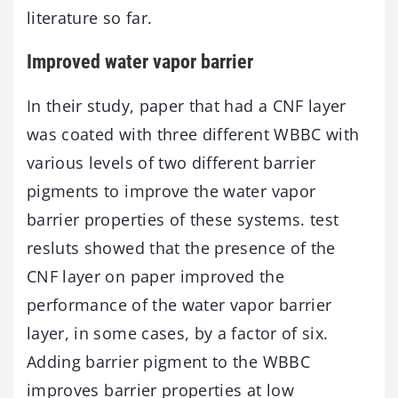
literature so far.
Improved water vapor barrier
In their study, paper that had a CNF layer
was coated with three different WBBC with
various levels of two different barrier
pigments to improve the water vapor
barrier properties of these systems. test
resluts showed that the presence of the
CNF layer on paper improved the
performance of the water vapor barrier
layer, in some cases, by a factor of six.
Adding barrier pigment to the WBBC
improves barrier properties at low