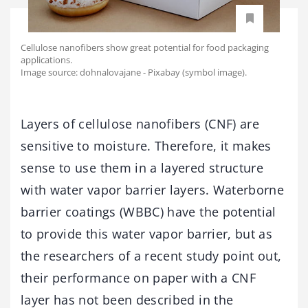
Cellulose nanofibers show great potential for food packaging
applications.
Image source: dohnalovajane - Pixabay (symbol image).
Layers of cellulose nanofibers (CNF) are
sensitive to moisture. Therefore, it makes
sense to use them in a layered structure
with water vapor barrier layers. Waterborne
barrier coatings (WBBC) have the potential
to provide this water vapor barrier, but as
the researchers of a recent study point out,
their performance on paper with a CNF
layer has not been described in the