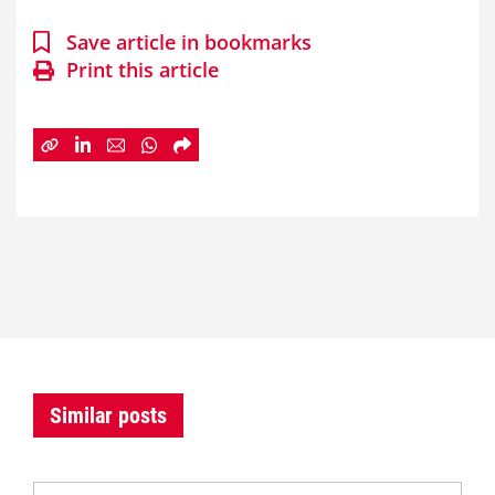
Save article in bookmarks
Print this article
Similar posts