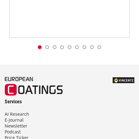
Services
AI Research
E-Journal
Newsletter
Podcast
Price Ticker