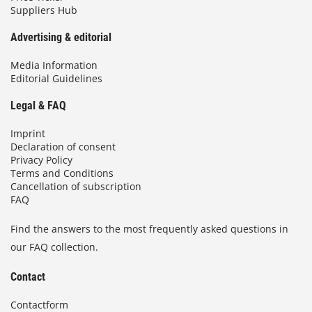
Suppliers Hub
Advertising & editorial
Media Information
Editorial Guidelines
Legal & FAQ
Imprint
Declaration of consent
Privacy Policy
Terms and Conditions
Cancellation of subscription
FAQ
Find the answers to the most frequently asked questions in
our FAQ collection.
Contact
Contactform