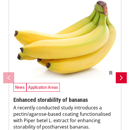
News
Application Areas
Enhanced storability of bananas
A recently conducted study introduces a
pectin/agarose-based coating functionalised
with Piper betel L. extract for enhancing
storability of postharvest bananas.