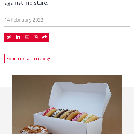
against moisture.
14 February 2022
Food contact coatings