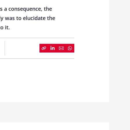
As a consequence, the
dy was to elucidate the
 it.