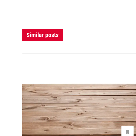
Similar posts