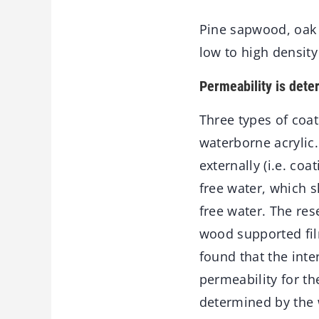
Pine sapwood, oak 
low to high densit
Permeability is dete
Three types of coa
waterborne acrylic
externally (i.e. co
free water, which 
free water. The re
wood supported fil
found that the inte
permeability for th
determined by the w