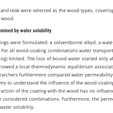
and teak were selected as the wood types, coverin
y wood.
rmined by water solubility
tings were formulated: a solventborne alkyd, a wat
. For all wood-coating combinations water transpor
ating) limited. The loss of bound water started only a
showed a local thermodynamic equilibrium associa
searchers furthermore compared water permeability 
ms to understand the influence of the wood-coating
raction of the coating with the wood has no influen
e considered combinations. Furthermore, the permea
ater solubility.