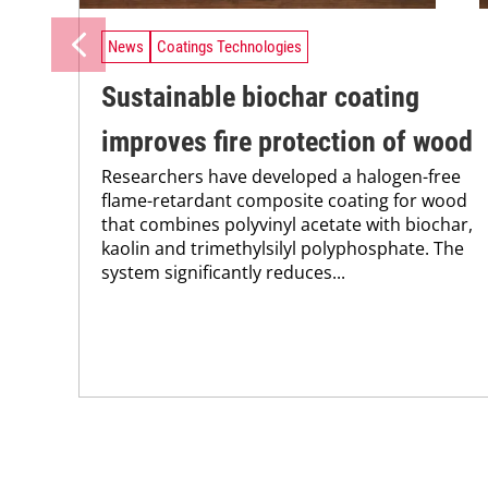
News
Coatings Technologies
Sustainable biochar coating
improves fire protection of wood
Researchers have developed a halogen-free
flame-retardant composite coating for wood
that combines polyvinyl acetate with biochar,
kaolin and trimethylsilyl polyphosphate. The
system significantly reduces...