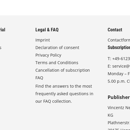
ial
Legal & FAQ
Contact
Imprint
Contactfor
s
Declaration of consent
Subscriptio
Privacy Policy
T:
+49-6123
Terms and Conditions
E:
service@
Cancellation of subscription
Monday – Fr
FAQ
5.00 p.m. 
Find the answers to the most
frequently asked questions in
Publisher
our FAQ collection.
Vincentz N
KG
Plathnerstr