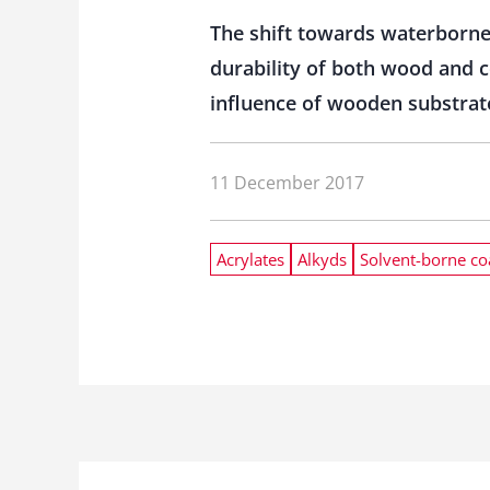
The shift towards waterborne
durability of both wood and c
influence of wooden substrate
11 December 2017
Acrylates
Alkyds
Solvent-borne co