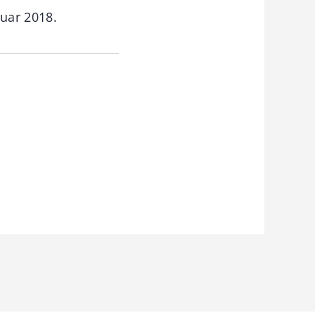
nuar 2018.