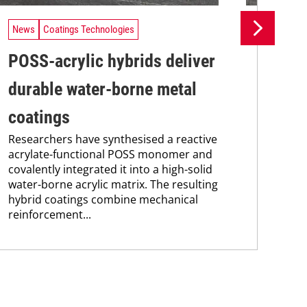
News
Coatings Technologies
Ne
POSS-acrylic hybrids deliver
UV
durable water-borne metal
tr
A n
coatings
UV 
Researchers have synthesised a reactive
coa
acrylate-functional POSS monomer and
adv
covalently integrated it into a high-solid
pho
water-borne acrylic matrix. The resulting
hybrid coatings combine mechanical
reinforcement...