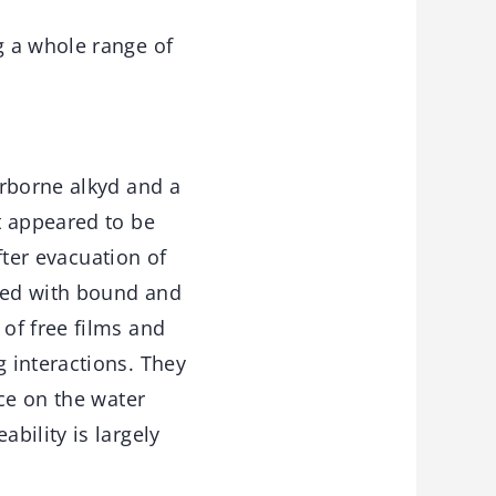
g a whole range of
erborne alkyd and a
t appeared to be
fter evacuation of
ted with bound and
of free films and
 interactions. They
ce on the water
bility is largely