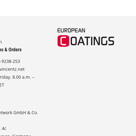
m
ns & Orders
-9238-253
vincentz.net
iday, 8.00 a.m. –
CET
etwork GmbH & Co.
. 4c