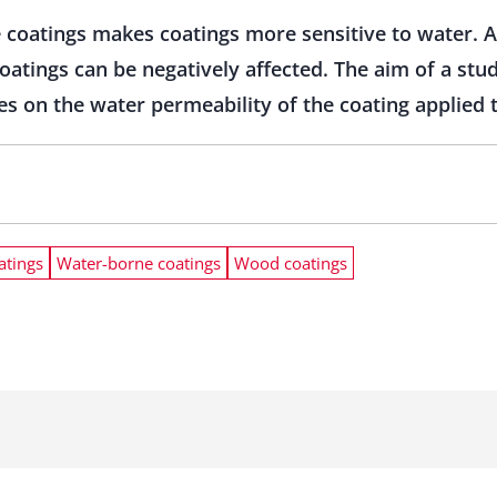
 coatings makes coatings more sensitive to water. 
oatings can be negatively affected. The aim of a stu
s on the water permeability of the coating applied to
atings
Water-borne coatings
Wood coatings