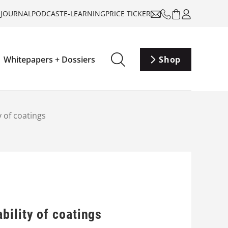
-JOURNAL
PODCAST
E-LEARNING
PRICE TICKER
Whitepapers + Dossiers
Shop
 of coatings
bility of coatings