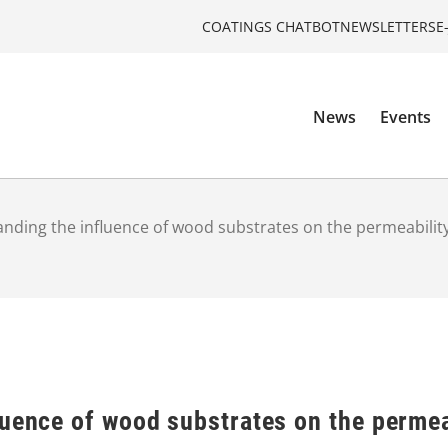
COATINGS CHATBOT
NEWSLETTERS
E
News
Events
nding the influence of wood substrates on the permeability
uence of wood substrates on the permea