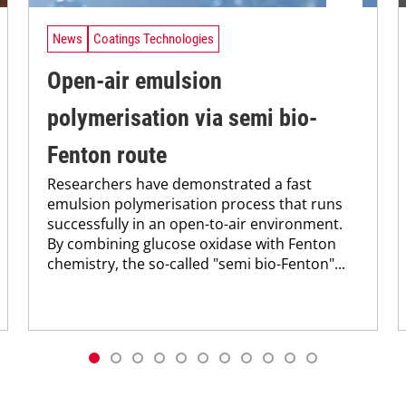
News
Coatings Technologies
Open-air emulsion
polymerisation via semi bio-
Fenton route
Researchers have demonstrated a fast
emulsion polymerisation process that runs
successfully in an open-to-air environment.
By combining glucose oxidase with Fenton
chemistry, the so-called "semi bio-Fenton"...