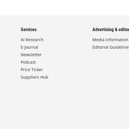
Services
Advertising & editor
AI Research
Media Information
E-Journal
Editorial Guideline
Newsletter
Podcast
Price Ticker
Suppliers Hub