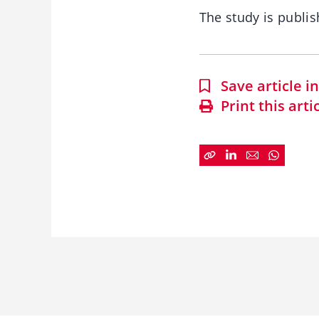
The study is publis
Save article 
Print this arti