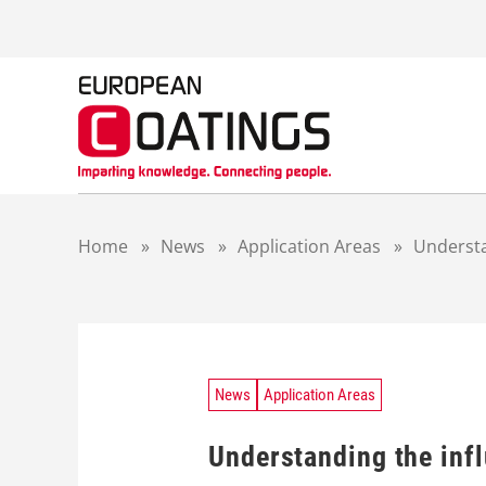
S
k
i
p
t
o
c
o
n
t
Home
»
News
»
Application Areas
»
Understa
e
n
t
News
Application Areas
Understanding the infl