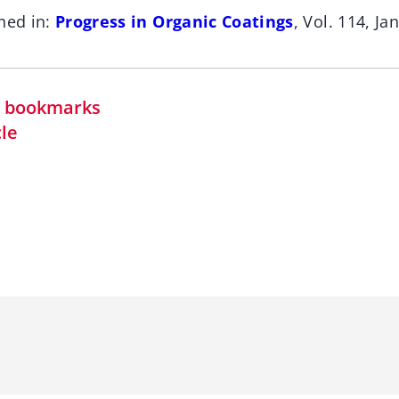
hed in:
Progress in Organic Coatings
, Vol. 114, Ja
in bookmarks
cle