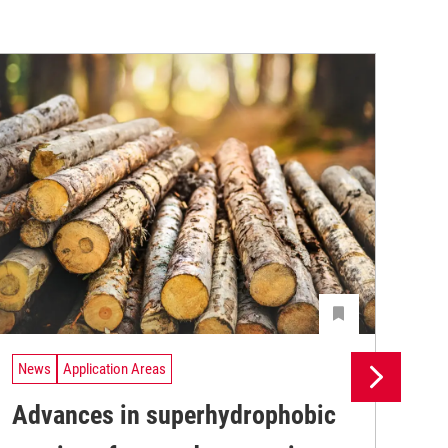
News
Application Areas
Ne
Advances in superhydrophobic
UV