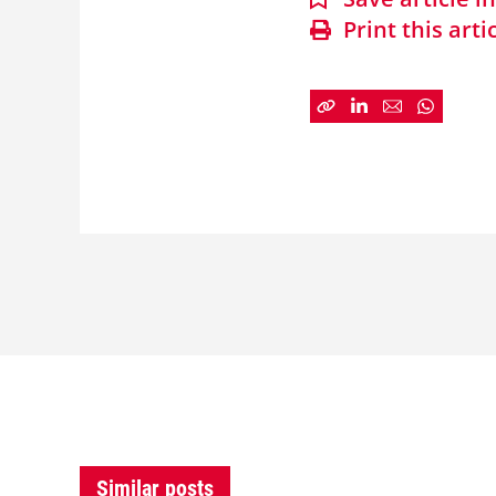
Print this arti
Similar posts