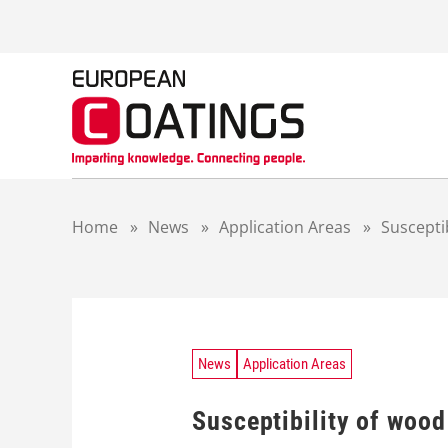
S
k
i
p
t
o
c
o
n
t
Home
»
News
»
Application Areas
»
Suscepti
e
n
t
News
Application Areas
Susceptibility of wood