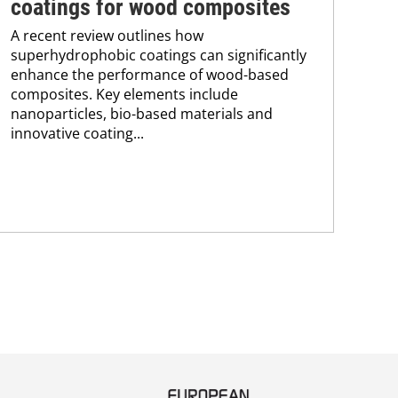
coatings for wood composites
tr
A recent review outlines how
A n
superhydrophobic coatings can significantly
UV 
enhance the performance of wood-based
coa
composites. Key elements include
adv
nanoparticles, bio-based materials and
pho
innovative coating...