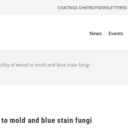
COATINGS CHATBOT
NEWSLETTERS
E
News
Events
bility of wood to mold and blue stain fungi
 to mold and blue stain fungi