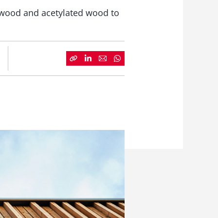
 wood and acetylated wood to