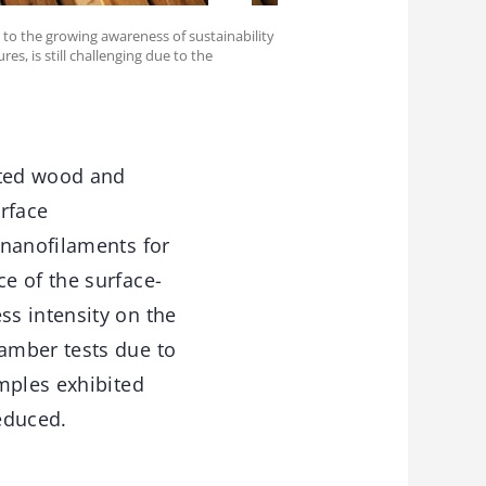
 to the growing awareness of sustainability
es, is still challenging due to the
ated wood and
rface
 nanofilaments for
e of the surface-
s intensity on the
amber tests due to
mples exhibited
educed.