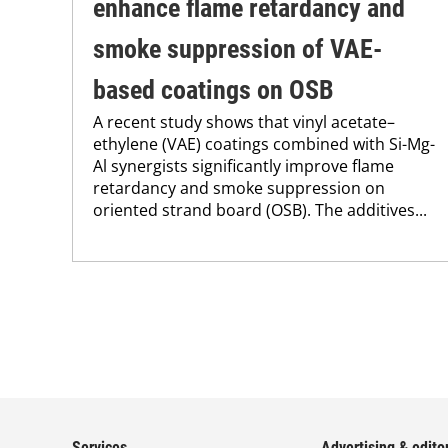
enhance flame retardancy and
smoke suppression of VAE-
based coatings on OSB
A recent study shows that vinyl acetate–
ethylene (VAE) coatings combined with Si-Mg-
Al synergists significantly improve flame
retardancy and smoke suppression on
oriented strand board (OSB). The additives...
Services
Advertising & editor