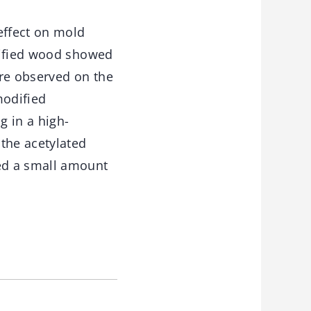
effect on mold
dified wood showed
ere observed on the
modified
 in a high-
the acetylated
ed a small amount