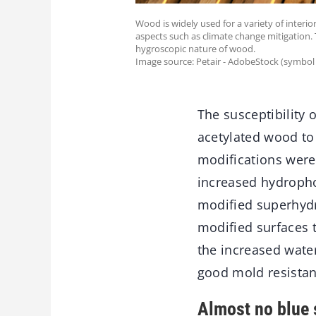
Wood is widely used for a variety of interi
aspects such as climate change mitigation. T
hygroscopic nature of wood.
Image source: Petair - AdobeStock (symbol
The susceptibility
acetylated wood to
modifications were
increased hydropho
modified superhydr
modified surfaces 
the increased wate
good mold resistan
Almost no blue 