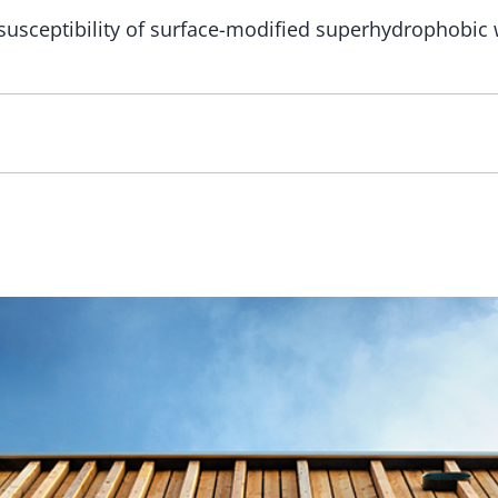
susceptibility of surface-modified superhydrophobic