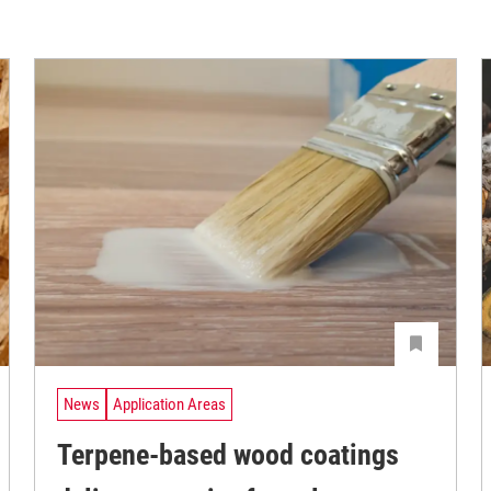
News
Application Areas
Terpene-based wood coatings