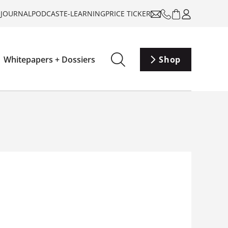
-JOURNAL
PODCAST
E-LEARNING
PRICE TICKER
Whitepapers + Dossiers
Shop