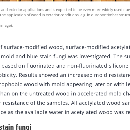
or and exterior applications and is expected to be even more widely used due
he application of wood in exterior conditions, e.g. in outdoor timber structur
 image).
 of surface-modified wood, surface-modified acetyl
 mold and blue stain fungi was investigated. The su
 based on fluorinated and non-fluorinated silicone
bicity. Results showed an increased mold resistanc
ophobic wood with mold appearing later or with les
than on the untreated wood in accelerated mold ch
r resistance of the samples. All acetylated wood sa
ce as the available water in acetylated wood was r
stain fungi