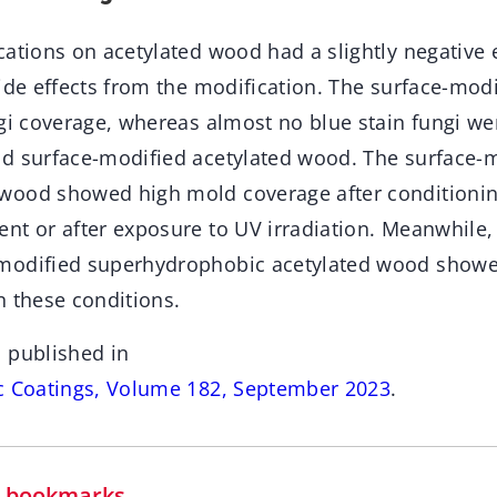
cations on acetylated wood had a slightly negative 
side effects from the modification. The surface-mo
ngi coverage, whereas almost no blue stain fungi w
d surface-modified acetylated wood. The surface-
ood showed high mold coverage after conditioning
nt or after exposure to UV irradiation. Meanwhile, 
modified superhydrophobic acetylated wood show
n these conditions.
 published in
c Coatings, Volume 182, September 2023
.
in bookmarks