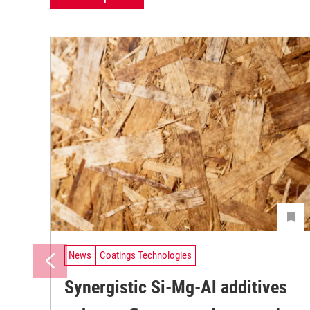
News
Coatings Technologies
Synergistic Si-Mg-Al additives