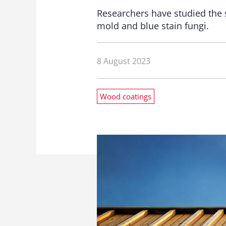
Researchers have studied the 
mold and blue stain fungi.
8 August 2023
Wood coatings