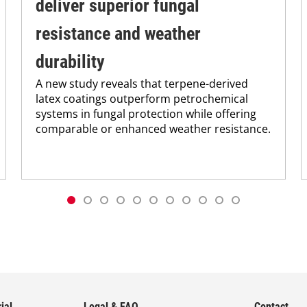
deliver superior fungal
resistance and weather
durability
A new study reveals that terpene-derived
latex coatings outperform petrochemical
systems in fungal protection while offering
comparable or enhanced weather resistance.
ial
Legal & FAQ
Contact