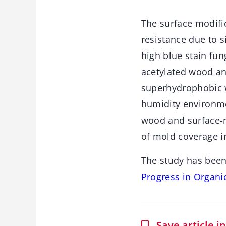
The surface modifi
resistance due to 
high blue stain fu
acetylated wood an
superhydrophobic w
humidity environme
wood and surface-
of mold coverage i
The study has been
Progress in Organi
Save article 