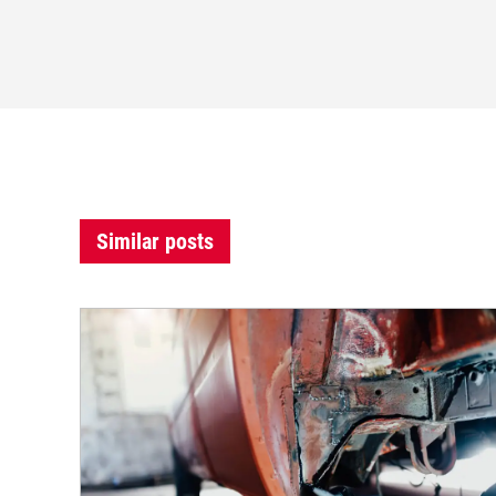
Similar posts