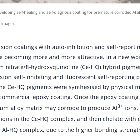
loping self-healing and self-diagnosis coating for premature corroded Al al
 image).
osion coatings with auto-inhibition and self-reporti
e becoming more and more attractive. In a new wor
m nitrate/8-hydroxyquinoline (Ce-HQ) hybrid pigm
sion self-inhibiting and fluorescent self-reporting
he Ce-HQ pigments were synthesised by physical m
 commercial epoxy coating. Once the epoxy coating
3+
um alloy matrix may corrode to produce Al
ions,
ions in the Ce-HQ complex, and then chelate with 
t Al-HQ complex, due to the higher bonding strength