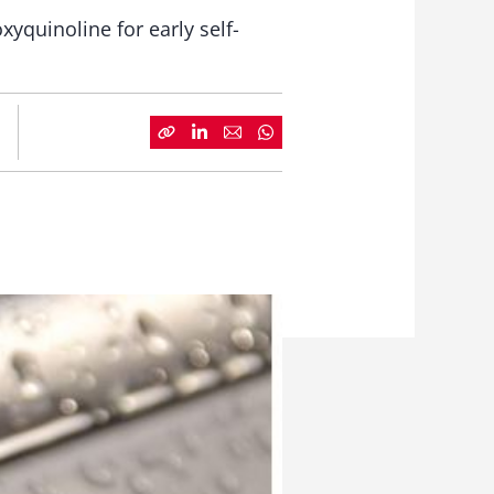
xyquinoline for early self-