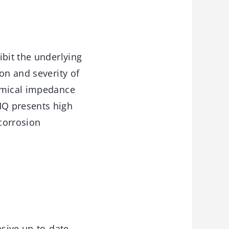
ibit the underlying
on and severity of
hemical impedance
HQ presents high
 corrosion
sive up-to-date