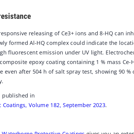
resistance
responsive releasing of Ce3+ ions and 8-HQ can inh
ewly formed Al-HQ complex could indicate the locati
ugh fluorescent emission under UV light. Electroc
 composite epoxy coating containing 1 % mass Ce-
e even after 504 h of salt spray test, showing 90 %
y.
 published in
c Coatings, Volume 182, September 2023
.
 Waterborne Protective Coatings
gives you an exten