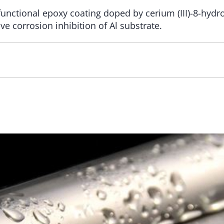
functional epoxy coating doped by cerium (III)-8-hydro
ve corrosion inhibition of Al substrate.