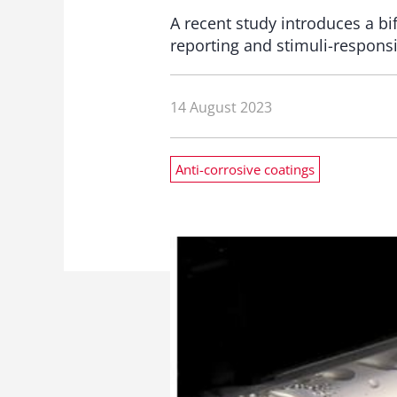
A recent study introduces a bi
reporting and stimuli-responsi
14 August 2023
Anti-corrosive coatings