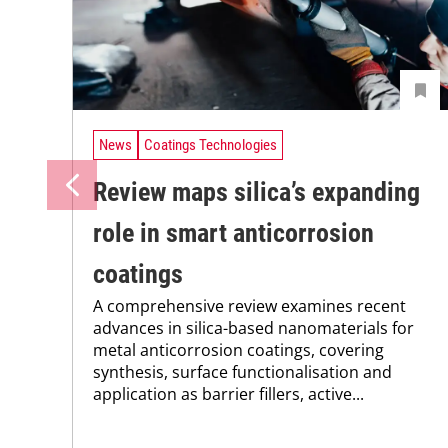
News
Coatings Technologies
Review maps silica’s expanding
role in smart anticorrosion
coatings
A comprehensive review examines recent
advances in silica-based nanomaterials for
metal anticorrosion coatings, covering
synthesis, surface functionalisation and
application as barrier fillers, active...