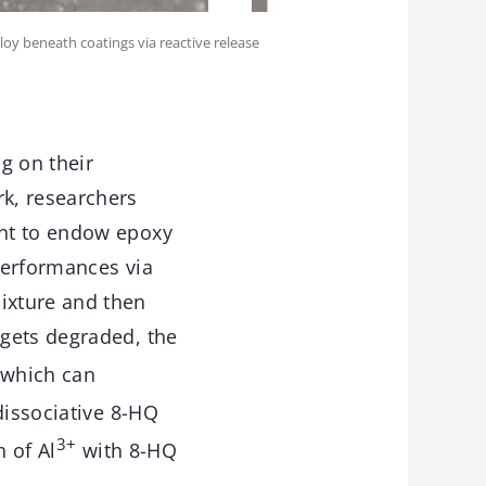
loy beneath coatings via reactive release
ng on their
k, researchers
ent to endow epoxy
 performances via
ixture and then
 gets degraded, the
 which can
dissociative 8-HQ
3+
 of Al
with 8-HQ