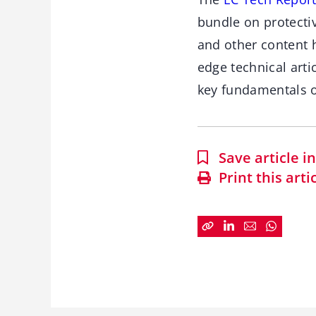
bundle on protectiv
and other content 
edge technical arti
key fundamentals o
Save article 
Print this arti