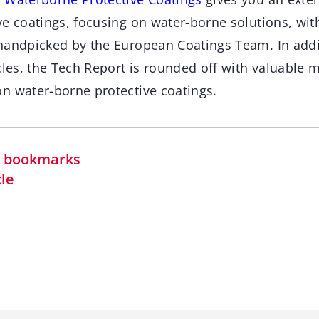
e coatings, focusing on water-borne solutions, with
handpicked by the European Coatings Team. In addit
cles, the Tech Report is rounded off with valuable 
n water-borne protective coatings.
in bookmarks
cle