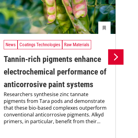
News
Coatings Technologies
Raw Materials
Ne
Tannin-rich pigments enhance
Ul
electrochemical performance of
co
anticorrosive paint systems
pi
Researchers synthesise zinc tannate
A n
pigments from Tara pods and demonstrate
ult
that these bio-based complexes outperform
coa
conventional anticorrosive pigments. Alkyd
sal
primers, in particular, benefit from their...
sho