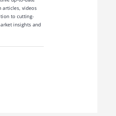
 articles, videos
ion to cutting-
market insights and