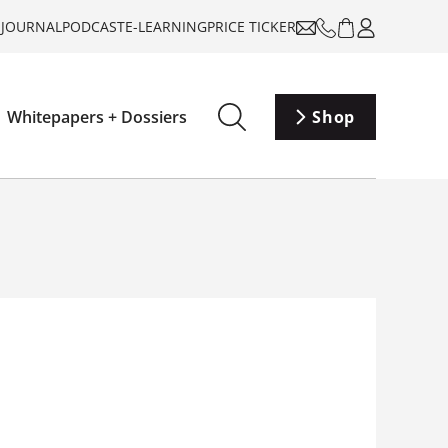
-JOURNAL
PODCAST
E-LEARNING
PRICE TICKER
Whitepapers + Dossiers
Shop