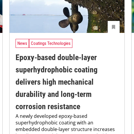
News
Coatings Technologies
Epoxy-based double-layer
superhydrophobic coating
delivers high mechanical
durability and long-term
corrosion resistance
A newly developed epoxy-based
superhydrophobic coating with an
embedded double-layer structure increases