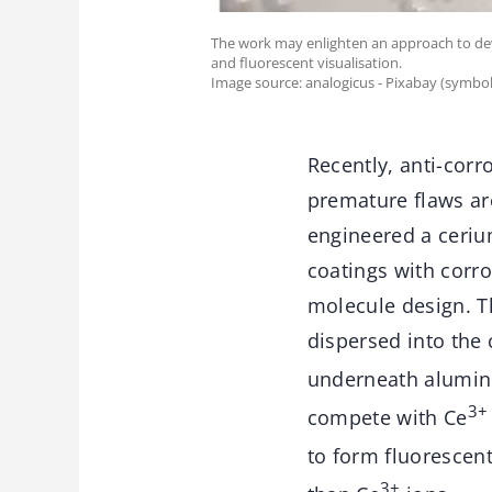
The work may enlighten an approach to deve
and fluorescent visualisation.
Image source: analogicus - Pixabay (symbol
Recently, anti-corr
premature flaws ar
engineered a ceriu
coatings with corro
molecule design. T
dispersed into the
underneath alumin
3+
compete with Ce
to form fluorescen
3+