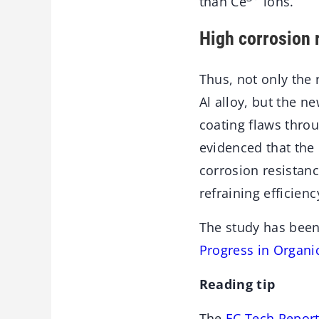
than Ce
ions.
High corrosion 
Thus, not only the 
Al alloy, but the n
coating flaws thro
evidenced that the
corrosion resistanc
refraining efficienc
The study has been
Progress in Organi
Reading tip
The
EC Tech Report