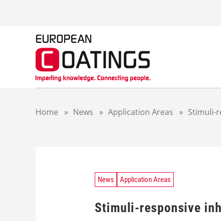
S
k
i
p
t
o
c
o
n
t
Home
»
News
»
Application Areas
»
Stimuli-r
e
n
t
News
Application Areas
Stimuli-responsive inh