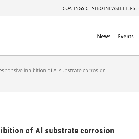
COATINGS CHATBOT
NEWSLETTERS
E
News
Events
esponsive inhibition of Al substrate corrosion
ibition of Al substrate corrosion