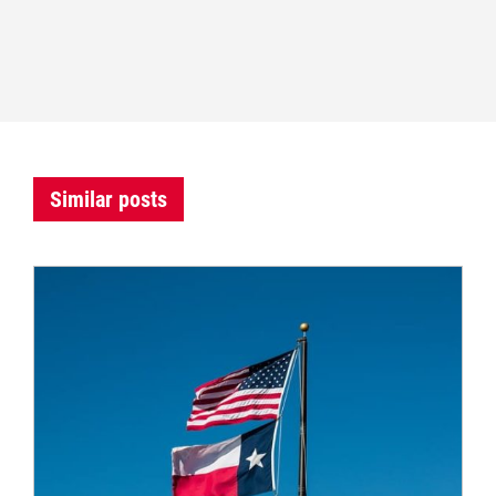
Similar posts