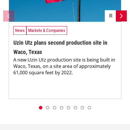
News
Markets & Companies
Uzin Utz plans second production site in
Waco, Texas
A new Uzin Utz production site is being built in
Waco, Texas, on a site area of approximately
61,000 square feet by 2022.