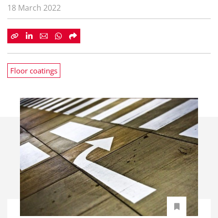
18 March 2022
Floor coatings