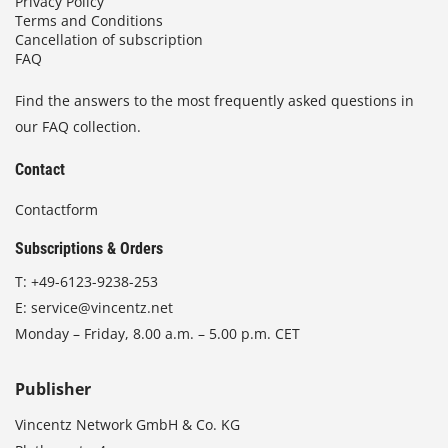
Privacy Policy
Terms and Conditions
Cancellation of subscription
FAQ
Find the answers to the most frequently asked questions in
our FAQ collection.
Contact
Contactform
Subscriptions & Orders
T:
+49-6123-9238-253
E:
service@vincentz.net
Monday – Friday, 8.00 a.m. – 5.00 p.m. CET
Publisher
Vincentz Network GmbH & Co. KG