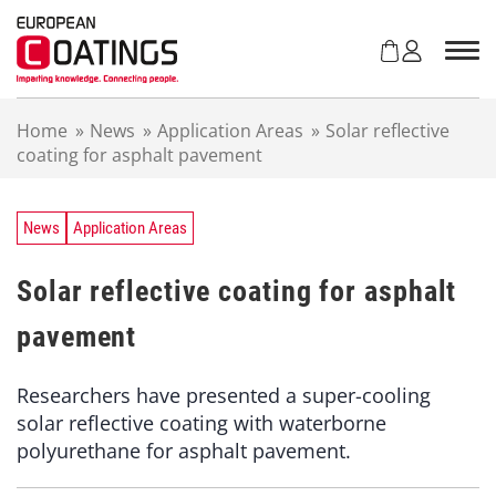
S
k
i
p
t
Home
»
News
»
Application Areas
»
Solar reflective
o
coating for asphalt pavement
c
o
n
t
News
Application Areas
e
n
Solar reflective coating for asphalt
t
pavement
Researchers have presented a super-cooling
solar reflective coating with waterborne
polyurethane for asphalt pavement.