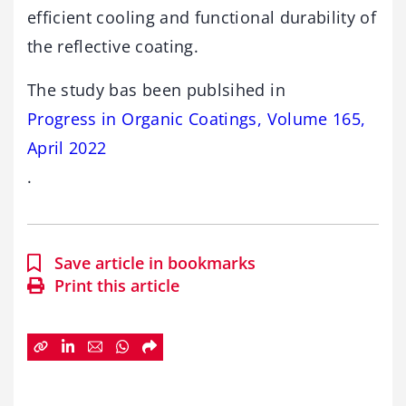
efficient cooling and functional durability of
the reflective coating.
The study bas been publsihed in
Progress in Organic Coatings, Volume 165,
April 2022
.
Save article in bookmarks
Print this article