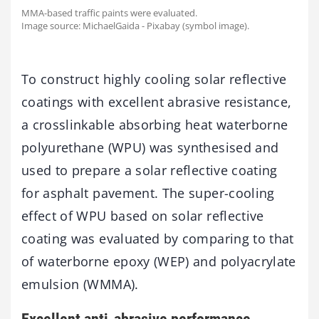
MMA-based traffic paints were evaluated.
Image source: MichaelGaida - Pixabay (symbol image).
To construct highly cooling solar reflective
coatings with excellent abrasive resistance,
a crosslinkable absorbing heat waterborne
polyurethane (WPU) was synthesised and
used to prepare a solar reflective coating
for asphalt pavement. The super-cooling
effect of WPU based on solar reflective
coating was evaluated by comparing to that
of waterborne epoxy (WEP) and polyacrylate
emulsion (WMMA).