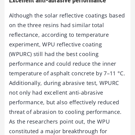
Excellent anti-abrasive performance
Although the solar reflective coatings based
on the three resins had similar total
reflectance, according to temperature
experiment, WPU reflective coating
(WPURC) still had the best cooling
performance and could reduce the inner
temperature of asphalt concrete by 7–11 °C.
Additionally, during abrasive test, WPURC
not only had excellent anti-abrasive
performance, but also effectively reduced
threat of abrasion to cooling performance.
As the researchers point out, the WPU
constituted a major breakthrough for