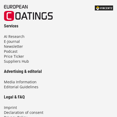
Services
AI Research
E-Journal
Newsletter
Podcast
Price Ticker
Suppliers Hub
Advertising & editorial
Media Information
Editorial Guidelines
Legal & FAQ
Imprint
Declaration of consent