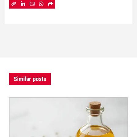
Similar posts