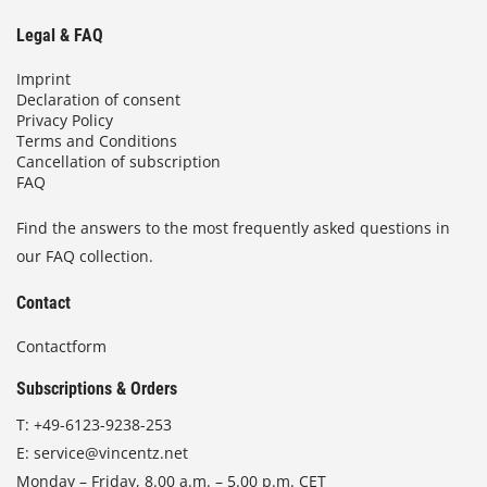
Legal & FAQ
Imprint
Declaration of consent
Privacy Policy
Terms and Conditions
Cancellation of subscription
FAQ
Find the answers to the most frequently asked questions in
our FAQ collection.
Contact
Contactform
Subscriptions & Orders
T:
+49-6123-9238-253
E:
service@vincentz.net
Monday – Friday, 8.00 a.m. – 5.00 p.m. CET