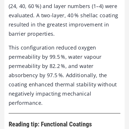
(24, 40, 60 %) and layer numbers (1–4) were
evaluated. A two-layer, 40 % shellac coating
resulted in the greatest improvement in
barrier properties.
This configuration reduced oxygen
permeability by 99.5 %, water vapour
permeability by 82.2 %, and water
absorbency by 97.5 %. Additionally, the
coating enhanced thermal stability without
negatively impacting mechanical
performance.
Reading tip: Functional Coatings