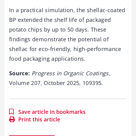
In a practical simulation, the shellac-coated
BP extended the shelf life of packaged
potato chips by up to 50 days. These
findings demonstrate the potential of
shellac for eco-friendly, high-performance
food packaging applications.
Source:
Progress in Organic Coatings
,
Volume 207, October 2025, 109395.
Save article in bookmarks
Print this article