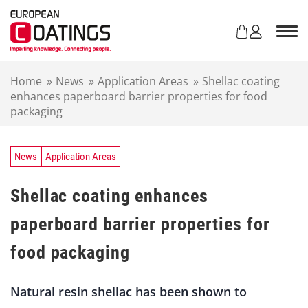
S
k
i
p
t
Home
»
News
»
Application Areas
»
Shellac coating
o
enhances paperboard barrier properties for food
c
packaging
o
n
t
e
News
Application Areas
n
t
Shellac coating enhances
paperboard barrier properties for
food packaging
Natural resin shellac has been shown to