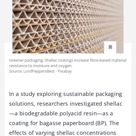
Greener packaging: Shellac coatings increase fibre-based material
resistance to moisture and oxygen.
Source: LordPeppersBest - Pixabay
In a study exploring sustainable packaging
solutions, researchers investigated shellac
—a biodegradable polyacid resin—as a
coating for bagasse paperboard (BP). The
effects of varying shellac concentrations