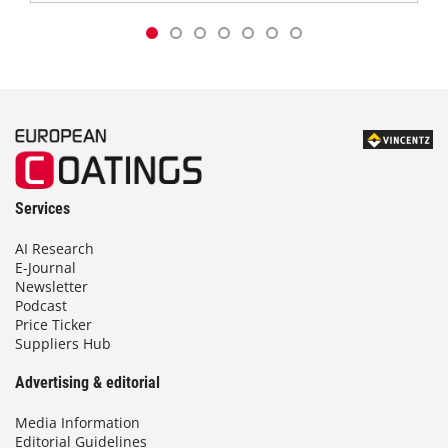
Services
AI Research
E-Journal
Newsletter
Podcast
Price Ticker
Suppliers Hub
Advertising & editorial
Media Information
Editorial Guidelines