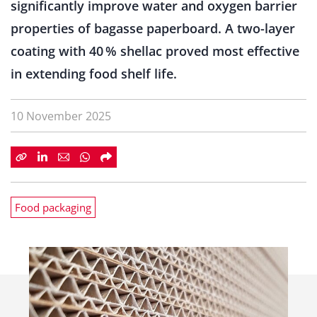
significantly improve water and oxygen barrier
properties of bagasse paperboard. A two-layer
coating with 40 % shellac proved most effective
in extending food shelf life.
10 November 2025
Food packaging