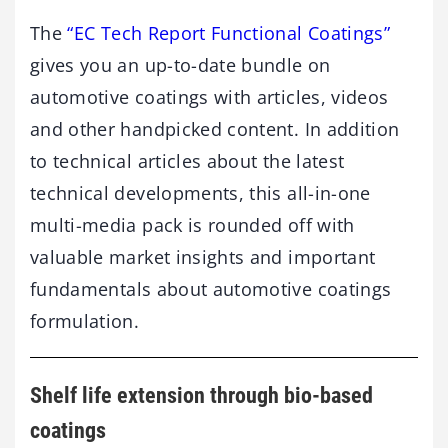
The
“EC Tech Report Functional Coatings”
gives you an up-to-date bundle on
automotive coatings with articles, videos
and other handpicked content. In addition
to technical articles about the latest
technical developments, this all-in-one
multi-media pack is rounded off with
valuable market insights and important
fundamentals about automotive coatings
formulation.
Shelf life extension through bio-based
coatings