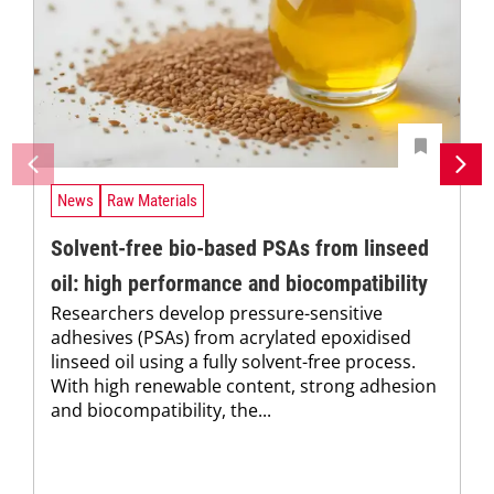
News
Raw Materials
Solvent-free bio-based PSAs from linseed
oil: high performance and biocompatibility
Researchers develop pressure-sensitive
adhesives (PSAs) from acrylated epoxidised
linseed oil using a fully solvent-free process.
With high renewable content, strong adhesion
and biocompatibility, the...