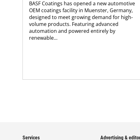
BASF Coatings has opened a new automotive
OEM coatings facility in Muenster, Germany,
designed to meet growing demand for high-
volume products. Featuring advanced
automation and powered entirely by
renewable...
Services
Advertising & editor