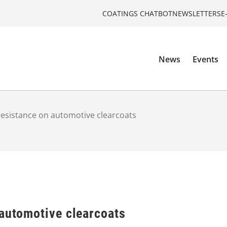
COATINGS CHATBOT
NEWSLETTERS
E
News
Events
resistance on automotive clearcoats
 automotive clearcoats