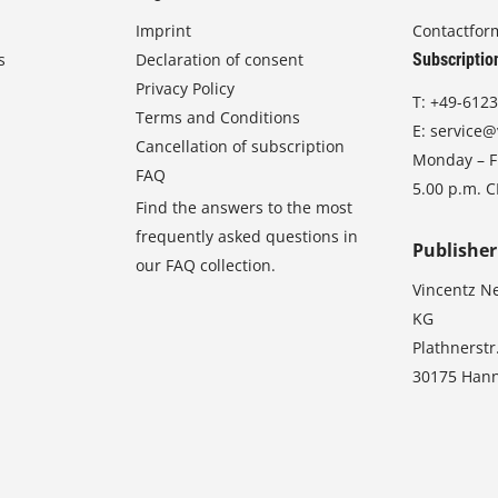
Imprint
Contactfor
s
Declaration of consent
Subscriptio
Privacy Policy
T:
+49-6123
Terms and Conditions
E:
service@
Cancellation of subscription
Monday – Fr
FAQ
5.00 p.m. 
Find the answers to the most
frequently asked questions in
Publisher
our FAQ collection.
Vincentz N
KG
Plathnerstr
30175 Han