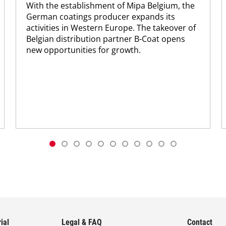
With the establishment of Mipa Belgium, the
German coatings producer expands its
activities in Western Europe. The takeover of
Belgian distribution partner B-Coat opens
new opportunities for growth.
ial
Legal & FAQ
Contact