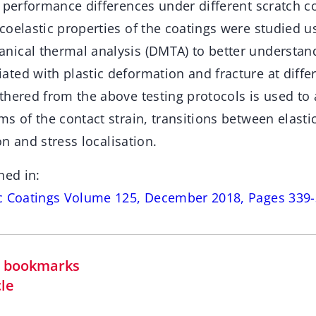
 performance differences under different scratch c
oelastic properties of the coatings were studied us
ical thermal analysis (DMTA) to better understand
ed with plastic deformation and fracture at differ
thered from the above testing protocols is used to 
s of the contact strain, transitions between elastic
ion and stress localisation.
hed in:
ic Coatings Volume 125, December 2018, Pages 339
in bookmarks
cle