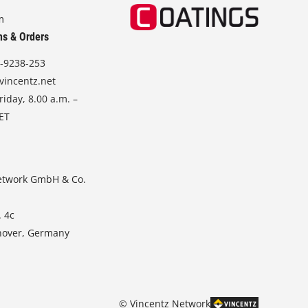
m
ns & Orders
-9238-253
vincentz.net
iday, 8.00 a.m. –
CET
etwork GmbH & Co.
. 4c
nover, Germany
© Vincentz Network