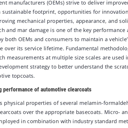
ent manufacturers (OEMs) strive to deliver improve
 sustainable footprint, opportunities for innovatio
proving mechanical properties, appearance, and sol
tch and mar damage is one of the key performance a
y both OEMs and consumers to maintain a vehicle
ce over its service lifetime. Fundamental methodolo
ch measurements at multiple size scales are used 
development strategy to better understand the scra
tive topcoats.
g performance of automotive clearcoats
 physical properties of several melamin-formalde
learcoats over the appropriate basecoats. Micro- a
ployed in combination with industry standard met