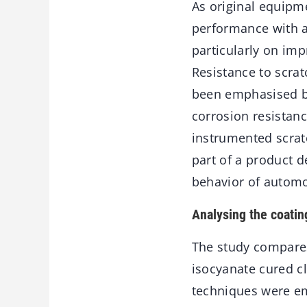
As original equipm
performance with a
particularly on im
Resistance to scra
been emphasised b
corrosion resistan
instrumented scrat
part of a product 
behavior of automo
Analysing the coatin
The study compares
isocyanate cured c
techniques were em