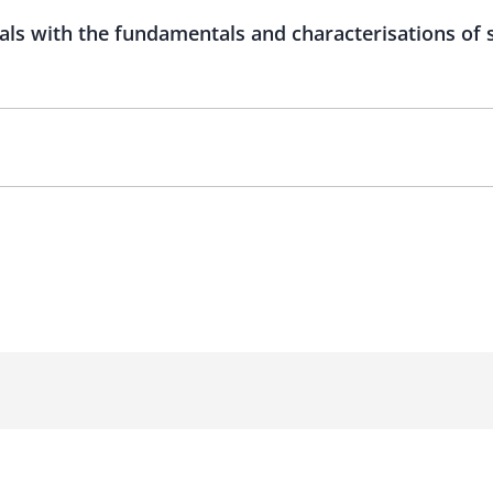
als with the fundamentals and characterisations of 