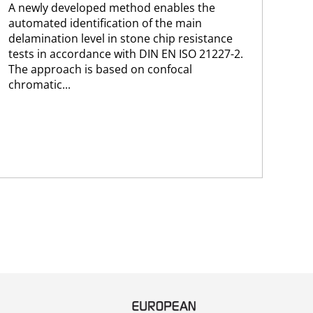
A newly developed method enables the
202
automated identification of the main
of 
delamination level in stone chip resistance
cur
tests in accordance with DIN EN ISO 21227-2.
The approach is based on confocal
chromatic...