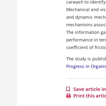
carwash to identify
Mechanical and visc
and dynamic mechan
mechanisms associat
The information ga
performance in term
coefficient of frict
The study is publis
Progress in Organ
Save article 
Print this arti