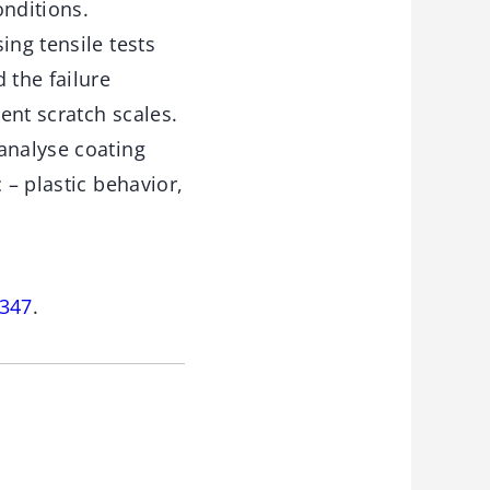
onditions.
ing tensile tests
 the failure
ent scratch scales.
analyse coating
 – plastic behavior,
-347
.