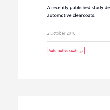
A recently published study de
automotive clearcoats.
2 October 2018
Automotive coatings