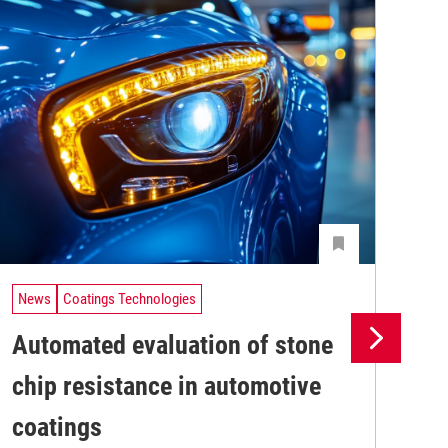
News
Coatings Technologies
Ne
Automated evaluation of stone
Th
chip resistance in automotive
ma
The
coatings
pro