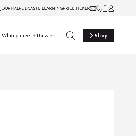
-JOURNAL
PODCAST
E-LEARNING
PRICE TICKER
Whitepapers + Dossiers
Shop