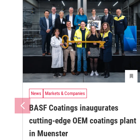
News
Markets & Companies
BASF Coatings inaugurates
cutting-edge OEM coatings plant
in Muenster