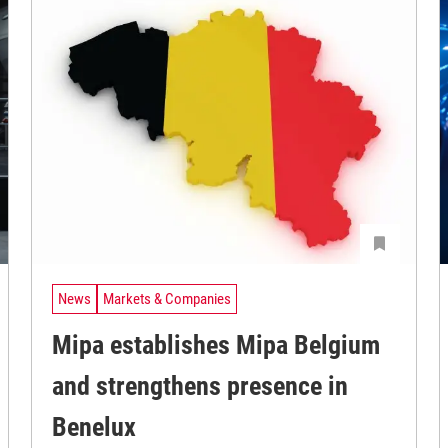
News
Markets & Companies
Mipa establishes Mipa Belgium
and strengthens presence in
Benelux