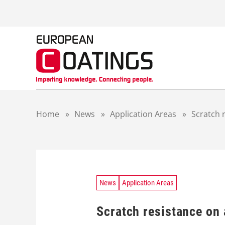
S
k
i
p
t
o
c
o
n
t
Home
»
News
»
Application Areas
»
Scratch 
e
n
t
News
Application Areas
Scratch resistance on