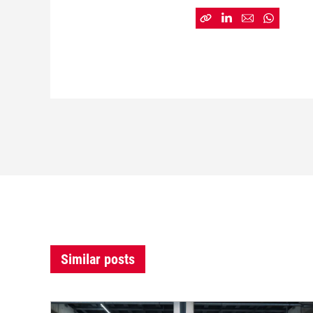
Similar posts