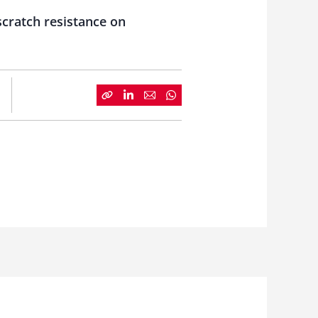
scratch resistance on