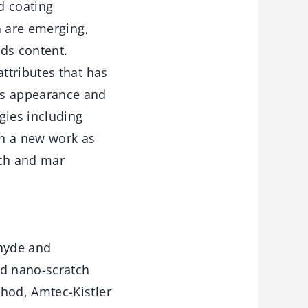
d coating
n are emerging,
ids content.
ttributes that has
’s appearance and
gies including
in a new work as
tch and mar
hyde and
nd nano-scratch
hod, Amtec-Kistler