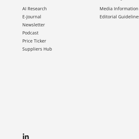
AI Research
Media Information
E-Journal
Editorial Guideline
Newsletter
Podcast
Price Ticker
Suppliers Hub