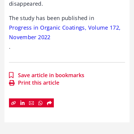
disappeared.
The study has been published in
Progress in Organic Coatings, Volume 172,
November 2022
.
Save article in bookmarks
Print this article