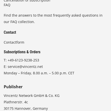
Cancellation of subscription
FAQ
Find the answers to the most frequently asked questions in
our FAQ collection.
Contact
Contactform
Subscriptions & Orders
T:
+49-6123-9238-253
E:
service@vincentz.net
Monday – Friday, 8.00 a.m. – 5.00 p.m. CET
Publisher
Vincentz Network GmbH & Co. KG
Plathnerstr. 4c
30175 Hannover, Germany