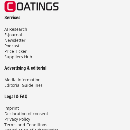
Services
AI Research
E-Journal
Newsletter
Podcast
Price Ticker
Suppliers Hub
Advertising & editorial
Media Information
Editorial Guidelines
Legal & FAQ
Imprint
Declaration of consent
Privacy Policy
Terms and Conditions