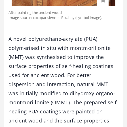
After painting the ancient wood
Image source: cocoparisienne - Pixabay (symbol image).
A novel polyurethane-acrylate (PUA)
polymerised in situ with montmorillonite
(MMT) was synthesised to improve the
surface properties of self-healing coatings
used for ancient wood. For better
dispersion and interaction, natural MMT
was initially modified to dihydroxy organo-
montmorillonite (OMMT). The prepared self-
healing PUA coatings were painted on
ancient wood and the surface properties