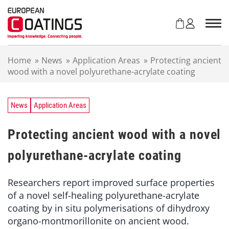
S
k
i
p
t
Home
»
News
»
Application Areas
»
Protecting ancient
o
wood with a novel polyurethane-acrylate coating
c
o
n
t
News
Application Areas
e
n
Protecting ancient wood with a novel
t
polyurethane-acrylate coating
Researchers report improved surface properties
of a novel self-healing polyurethane-acrylate
coating by in situ polymerisations of dihydroxy
organo-montmorillonite on ancient wood.