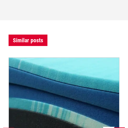
Similar posts