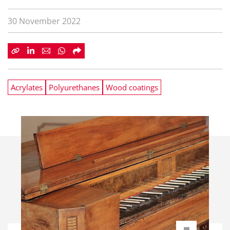
30 November 2022
Acrylates
Polyurethanes
Wood coatings