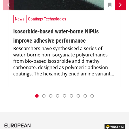
News
Coatings Technologies
Isosorbide-based water-borne NIPUs
improve adhesive performance
Researchers have synthesised a series of
water-borne non-isocyanate polyurethanes
from bio-based isosorbide and dimethyl
carbonate, designed as polymeric adhesion
coatings. The hexamethylenediamine variant...