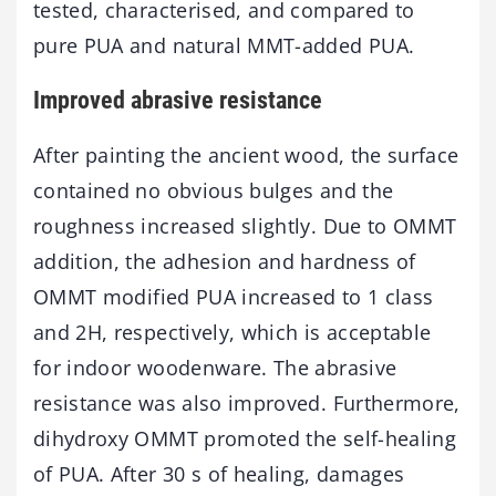
tested, characterised, and compared to
pure PUA and natural MMT-added PUA.
Improved abrasive resistance
After painting the ancient wood, the surface
contained no obvious bulges and the
roughness increased slightly. Due to OMMT
addition, the adhesion and hardness of
OMMT modified PUA increased to 1 class
and 2H, respectively, which is acceptable
for indoor woodenware. The abrasive
resistance was also improved. Furthermore,
dihydroxy OMMT promoted the self-healing
of PUA. After 30 s of healing, damages