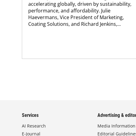
accelerating globally, driven by sustainability,
performance, and affordability. Julie
Haevermans, Vice President of Marketing,
Coating Solutions, and Richard Jenkins,...
Services
Advertising & editor
AI Research
Media Information
E-Journal
Editorial Guideline