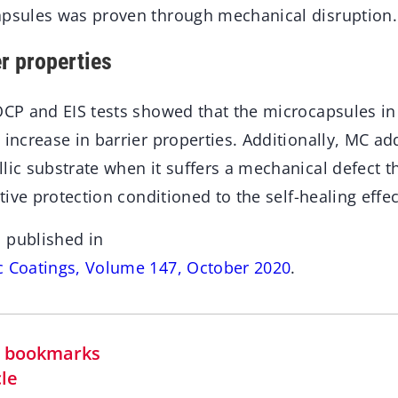
apsules was proven through mechanical disruption.
r properties
OCP and EIS tests showed that the microcapsules in
 increase in barrier properties. Additionally, MC ad
lic substrate when it suffers a mechanical defect t
ctive protection conditioned to the self-healing effec
 published in
c Coatings, Volume 147, October 2020
.
in bookmarks
cle