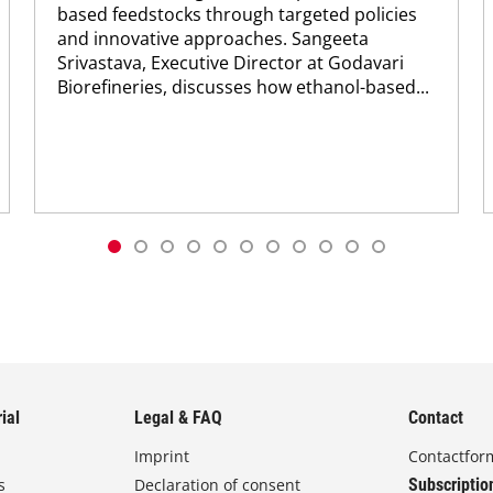
based feedstocks through targeted policies
and innovative approaches. Sangeeta
Srivastava, Executive Director at Godavari
Biorefineries, discusses how ethanol-based...
ial
Legal & FAQ
Contact
Imprint
Contactfor
s
Declaration of consent
Subscriptio