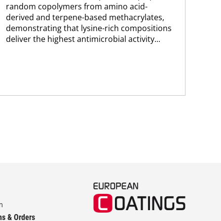
co
random copolymers from amino acid-
Pro
derived and terpene-based methacrylates,
env
demonstrating that lysine-rich compositions
sus
deliver the highest antimicrobial activity...
Kar
chem
m
ns & Orders