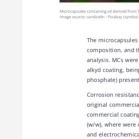
Microcapsules containing oil derived from
Image source: candicelin - Pixabay (symbol
The microcapsules 
composition, and t
analysis. MCs were
alkyd coating, bein
phosphate) present
Corrosion resistan
original commercia
commercial coating
(w/w), where were c
and electrochemica