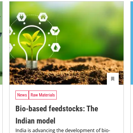
News
Raw Materials
Bio-based feedstocks: The
Indian model
India is advancing the development of bio-