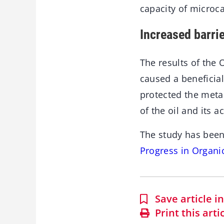
capacity of microc
Increased barrie
The results of the 
caused a beneficial
protected the metal
of the oil and its a
The study has been
Progress in Organi
Save article 
Print this arti