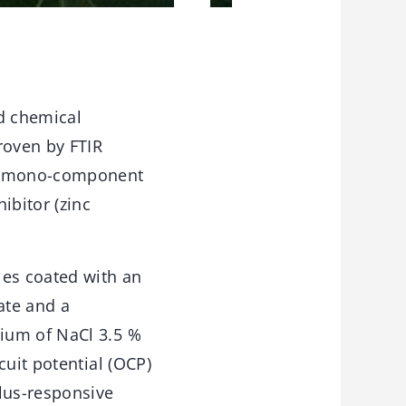
d chemical
roven by FTIR
al mono-component
ibitor (zinc
es coated with an
ate and a
ium of NaCl 3.5 %
cuit potential (OCP)
ulus-responsive