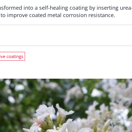
sformed into a self-healing coating by inserting ur
, to improve coated metal corrosion resistance.
ive coatings