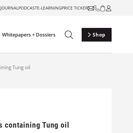
-JOURNAL
PODCAST
E-LEARNING
PRICE TICKER
Whitepapers + Dossiers
Shop
ining Tung oil
s containing Tung oil