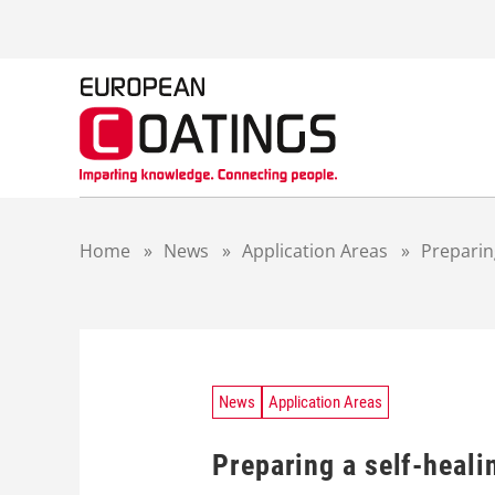
S
k
i
p
t
o
c
o
n
t
Home
»
News
»
Application Areas
»
Preparin
e
n
t
News
Application Areas
Preparing a self-heali