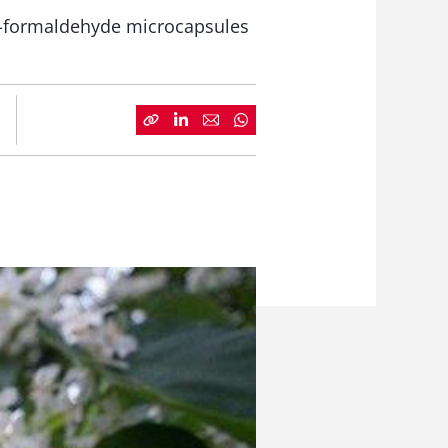
ea-formaldehyde microcapsules