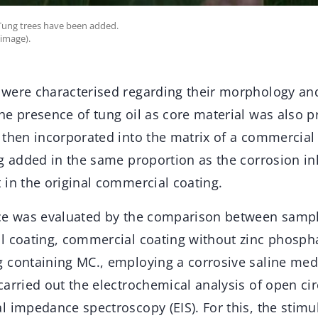
 Tung trees have been added.
 image).
were characterised regarding their morphology an
he presence of tung oil as core material was also p
 then incorporated into the matrix of a commerci
g added in the same proportion as the corrosion inh
 in the original commercial coating.
ce was evaluated by the comparison between sampl
l coating, commercial coating without zinc phosph
 containing MC., employing a corrosive saline med
arried out the electrochemical analysis of open cir
l impedance spectroscopy (EIS). For this, the stim