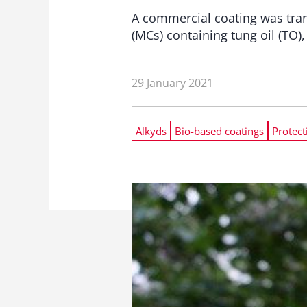
A commercial coating was tran
(MCs) containing tung oil (TO)
29 January 2021
Alkyds
Bio-based coatings
Protect