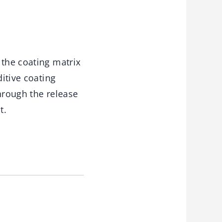
 the coating matrix
ditive coating
hrough the release
t.