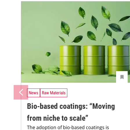
News
Raw Materials
Bio-based coatings: “Moving
from niche to scale”
The adoption of bio-based coatings is