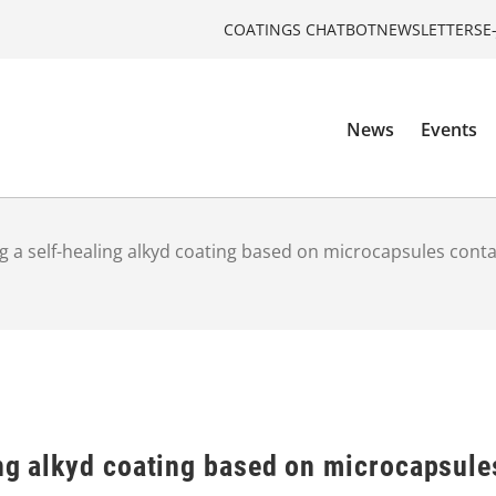
COATINGS CHATBOT
NEWSLETTERS
E
News
Events
g a self-healing alkyd coating based on microcapsules conta
ng alkyd coating based on microcapsule