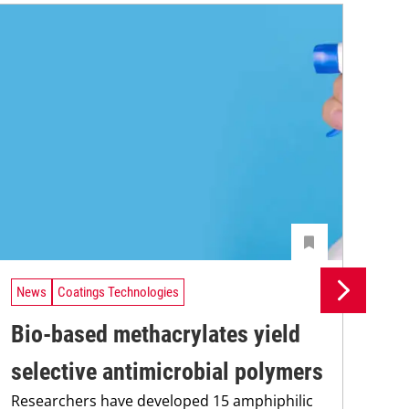
News
Coatings Technologies
Ne
Bio-based methacrylates yield
Pr
selective antimicrobial polymers
su
Researchers have developed 15 amphiphilic