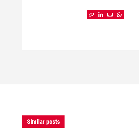
Similar posts