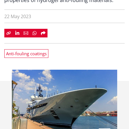
properties of hydrogel anti-fouling materials.
22 May 2023
Anti-fouling coatings