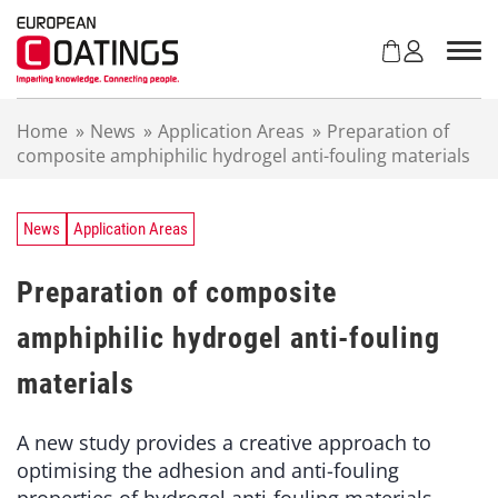
S
k
i
p
t
Home
»
News
»
Application Areas
»
Preparation of
o
composite amphiphilic hydrogel anti-fouling materials
c
o
n
t
News
Application Areas
e
n
Preparation of composite
t
amphiphilic hydrogel anti-fouling
materials
A new study provides a creative approach to
optimising the adhesion and anti-fouling