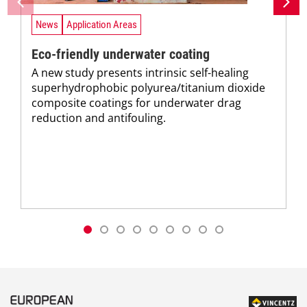
News
Application Areas
Eco-friendly underwater coating
A new study presents intrinsic self-healing
superhydrophobic polyurea/titanium dioxide
composite coatings for underwater drag
reduction and antifouling.