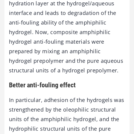
hydration layer at the hydrogel/aqueous
interface and leads to degradation of the
anti-fouling ability of the amphiphilic
hydrogel. Now, composite amphiphilic
hydrogel anti-fouling materials were
prepared by mixing an amphiphilic
hydrogel prepolymer and the pure aqueous
structural units of a hydrogel prepolymer.
Better anti-fouling effect
In particular, adhesion of the hydrogels was
strengthened by the oleophilic structural
units of the amphiphilic hydrogel, and the
hydrophilic structural units of the pure