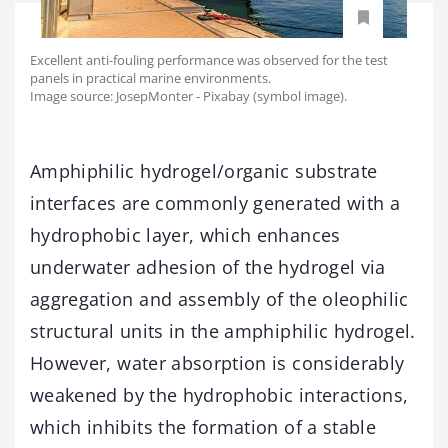
Excellent anti-fouling performance was observed for the test
panels in practical marine environments.
Image source: JosepMonter - Pixabay (symbol image).
Amphiphilic hydrogel/organic substrate
interfaces are commonly generated with a
hydrophobic layer, which enhances
underwater adhesion of the hydrogel via
aggregation and assembly of the oleophilic
structural units in the amphiphilic hydrogel.
However, water absorption is considerably
weakened by the hydrophobic interactions,
which inhibits the formation of a stable