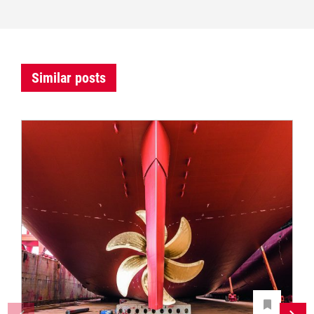
Similar posts