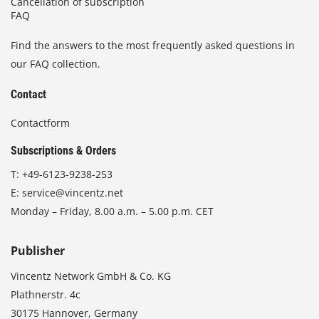
Cancellation of subscription
FAQ
Find the answers to the most frequently asked questions in
our FAQ collection.
Contact
Contactform
Subscriptions & Orders
T:
+49-6123-9238-253
E:
service@vincentz.net
Monday – Friday, 8.00 a.m. – 5.00 p.m. CET
Publisher
Vincentz Network GmbH & Co. KG
Plathnerstr. 4c
30175 Hannover, Germany