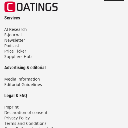
Services
AI Research
E-Journal
Newsletter
Podcast
Price Ticker
Suppliers Hub
Advertising & editorial
Media Information
Editorial Guidelines
Legal & FAQ
Imprint
Declaration of consent
Privacy Policy
Terms and Conditions