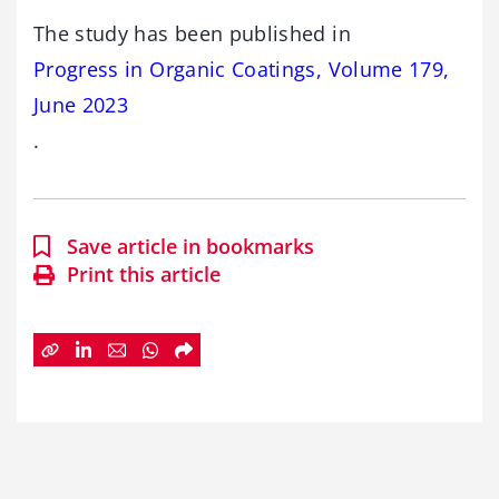
The study has been published in
Progress in Organic Coatings, Volume 179,
June 2023
.
Save article in bookmarks
Print this article