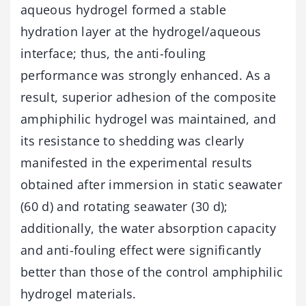
aqueous hydrogel formed a stable
hydration layer at the hydrogel/aqueous
interface; thus, the anti-fouling
performance was strongly enhanced. As a
result, superior adhesion of the composite
amphiphilic hydrogel was maintained, and
its resistance to shedding was clearly
manifested in the experimental results
obtained after immersion in static seawater
(60 d) and rotating seawater (30 d);
additionally, the water absorption capacity
and anti-fouling effect were significantly
better than those of the control amphiphilic
hydrogel materials.