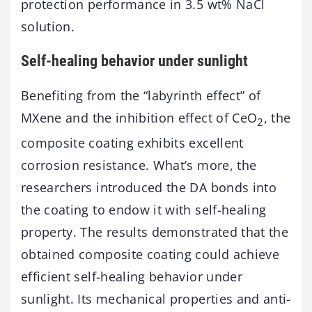
protection performance in 3.5 wt% NaCl
solution.
Self-healing behavior under sunlight
Benefiting from the “labyrinth effect” of
MXene and the inhibition effect of CeO
, the
2
composite coating exhibits excellent
corrosion resistance. What’s more, the
researchers introduced the DA bonds into
the coating to endow it with self-healing
property. The results demonstrated that the
obtained composite coating could achieve
efficient self-healing behavior under
sunlight. Its mechanical properties and anti-