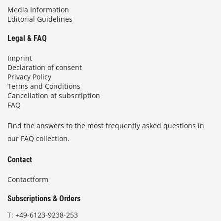
Media Information
Editorial Guidelines
Legal & FAQ
Imprint
Declaration of consent
Privacy Policy
Terms and Conditions
Cancellation of subscription
FAQ
Find the answers to the most frequently asked questions in
our FAQ collection.
Contact
Contactform
Subscriptions & Orders
T:
+49-6123-9238-253