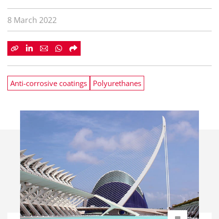
8 March 2022
Anti-corrosive coatings
Polyurethanes