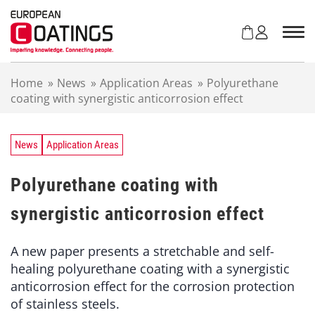
S
k
i
p
t
Home
»
News
»
Application Areas
»
Polyurethane
o
coating with synergistic anticorrosion effect
c
o
n
t
News
Application Areas
e
n
Polyurethane coating with
t
synergistic anticorrosion effect
A new paper presents a stretchable and self-
healing polyurethane coating with a synergistic
anticorrosion effect for the corrosion protection
of stainless steels.