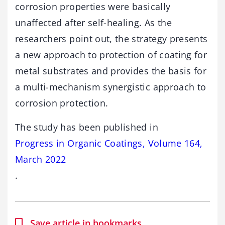
corrosion properties were basically
unaffected after self-healing. As the
researchers point out, the strategy presents
a new approach to protection of coating for
metal substrates and provides the basis for
a multi-mechanism synergistic approach to
corrosion protection.
The study has been published in
Progress in Organic Coatings, Volume 164,
March 2022
.
Save article in bookmarks