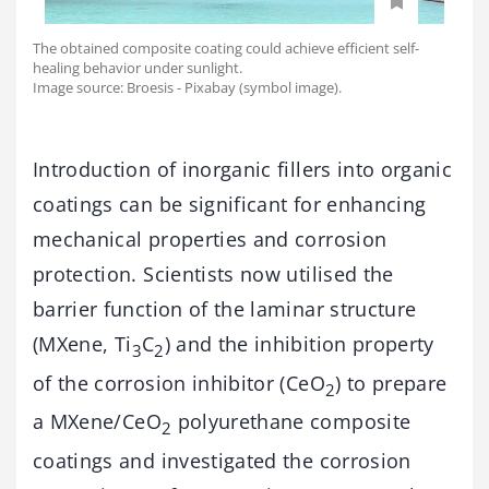
The obtained composite coating could achieve efficient self-
healing behavior under sunlight.
Image source: Broesis - Pixabay (symbol image).
Introduction of inorganic fillers into organic
coatings can be significant for enhancing
mechanical properties and corrosion
protection. Scientists now utilised the
barrier function of the laminar structure
(MXene, Ti
C
) and the inhibition property
3
2
of the corrosion inhibitor (CeO
) to prepare
2
a MXene/CeO
polyurethane composite
2
coatings and investigated the corrosion