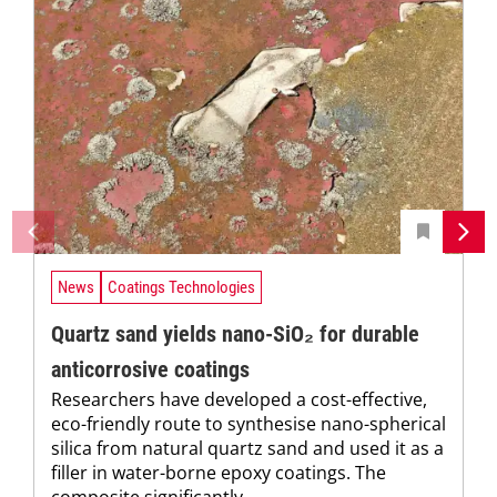
News
Coatings Technologies
Quartz sand yields nano-SiO₂ for durable
anticorrosive coatings
Researchers have developed a cost-effective,
eco-friendly route to synthesise nano-spherical
silica from natural quartz sand and used it as a
filler in water-borne epoxy coatings. The
composite significantly...