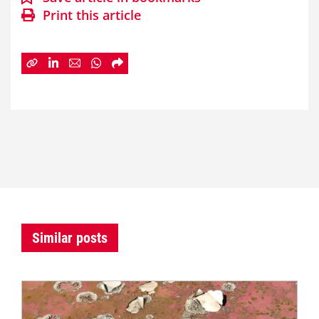
Print this article
Similar posts