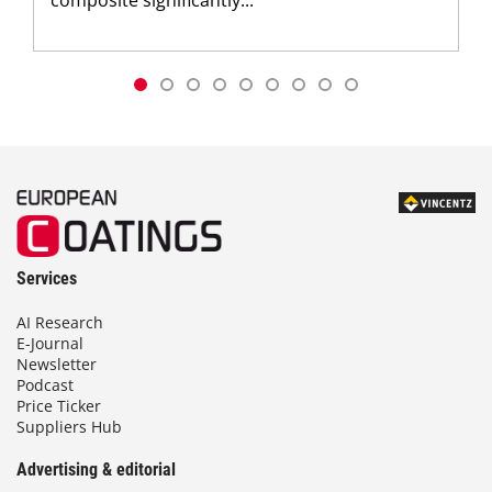
Services
AI Research
E-Journal
Newsletter
Podcast
Price Ticker
Suppliers Hub
Advertising & editorial