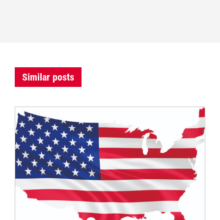
Similar posts