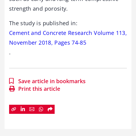
strength and porosity.
The study is published in:
Cement and Concrete Research Volume 113,
November 2018, Pages 74-85
.
Save article in bookmarks
Print this article