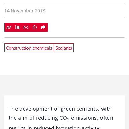
14 November 2018
Construction chemicals
Sealants
The development of green cements, with
the aim of reducing CO
emissions, often
2
results in reduced hydration activity,