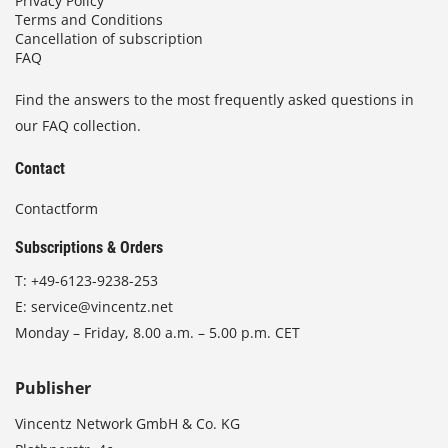
Privacy Policy
Terms and Conditions
Cancellation of subscription
FAQ
Find the answers to the most frequently asked questions in
our FAQ collection.
Contact
Contactform
Subscriptions & Orders
T:
+49-6123-9238-253
E:
service@vincentz.net
Monday – Friday, 8.00 a.m. – 5.00 p.m. CET
Publisher
Vincentz Network GmbH & Co. KG