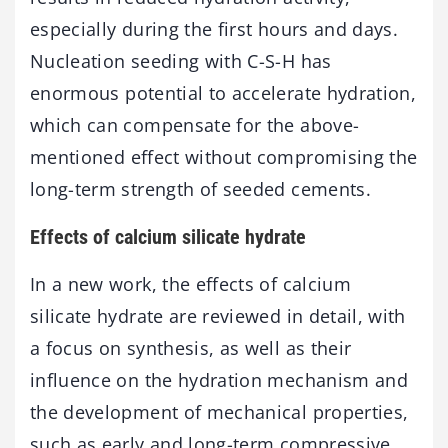
especially during the first hours and days.
Nucleation seeding with C-S-H has
enormous potential to accelerate hydration,
which can compensate for the above-
mentioned effect without compromising the
long-term strength of seeded cements.
Effects of calcium silicate hydrate
In a new work, the effects of calcium
silicate hydrate are reviewed in detail, with
a focus on synthesis, as well as their
influence on the hydration mechanism and
the development of mechanical properties,
such as early and long-term compressive