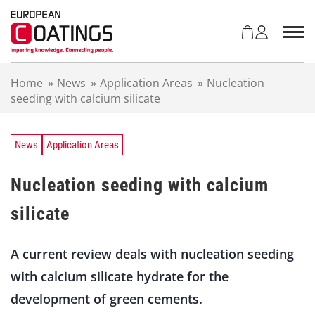
S
k
i
p
t
Home
»
News
»
Application Areas
»
Nucleation
o
seeding with calcium silicate
c
o
n
t
News
Application Areas
e
n
Nucleation seeding with calcium
t
silicate
A current review deals with nucleation seeding
with calcium silicate hydrate for the
development of green cements.