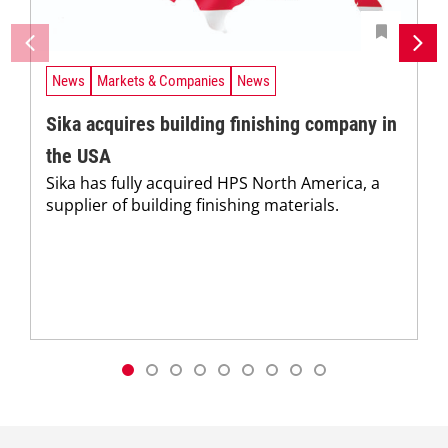
News
Markets & Companies
News
Sika acquires building finishing company in
the USA
Sika has fully acquired HPS North America, a
supplier of building finishing materials.