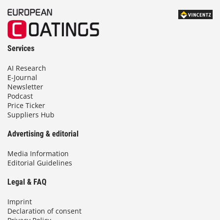
Services
AI Research
E-Journal
Newsletter
Podcast
Price Ticker
Suppliers Hub
Advertising & editorial
Media Information
Editorial Guidelines
Legal & FAQ
Imprint
Declaration of consent