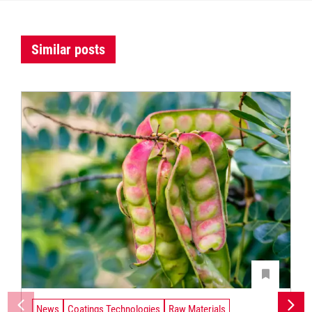
Similar posts
News
Coatings Technologies
Raw Materials