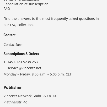
Cancellation of subscription
FAQ
Find the answers to the most frequently asked questions in
our FAQ collection.
Contact
Contactform
Subscriptions & Orders
T:
+49-6123-9238-253
E:
service@vincentz.net
Monday – Friday, 8.00 a.m. – 5.00 p.m. CET
Publisher
Vincentz Network GmbH & Co. KG
Plathnerstr. 4c