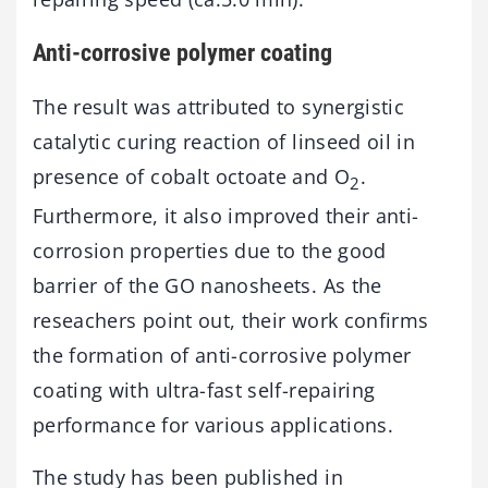
Anti-corrosive polymer coating
The result was attributed to synergistic
catalytic curing reaction of linseed oil in
presence of cobalt octoate and O
.
2
Furthermore, it also improved their anti-
corrosion properties due to the good
barrier of the GO nanosheets. As the
reseachers point out, their work confirms
the formation of anti-corrosive polymer
coating with ultra-fast self-repairing
performance for various applications.
The study has been published in