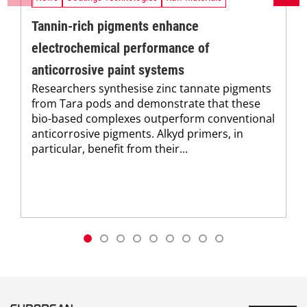
Tannin-rich pigments enhance
electrochemical performance of
anticorrosive paint systems
Researchers synthesise zinc tannate pigments
from Tara pods and demonstrate that these
bio-based complexes outperform conventional
anticorrosive pigments. Alkyd primers, in
particular, benefit from their...