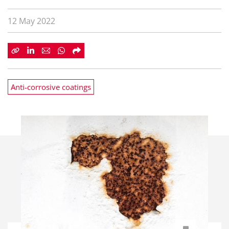
12 May 2022
Anti-corrosive coatings