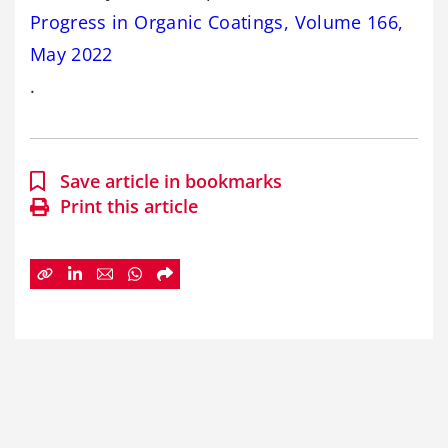
Progress in Organic Coatings, Volume 166,
May 2022
.
Save article in bookmarks
Print this article