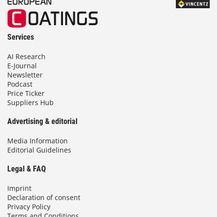
Services
AI Research
E-Journal
Newsletter
Podcast
Price Ticker
Suppliers Hub
Advertising & editorial
Media Information
Editorial Guidelines
Legal & FAQ
Imprint
Declaration of consent
Privacy Policy
Terms and Conditions