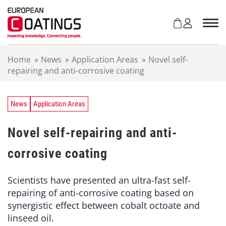
S
k
i
p
t
Home
»
News
»
Application Areas
»
Novel self-
o
repairing and anti-corrosive coating
c
o
n
t
News
Application Areas
e
n
Novel self-repairing and anti-
t
corrosive coating
Scientists have presented an ultra-fast self-
repairing of anti-corrosive coating based on
synergistic effect between cobalt octoate and
linseed oil.