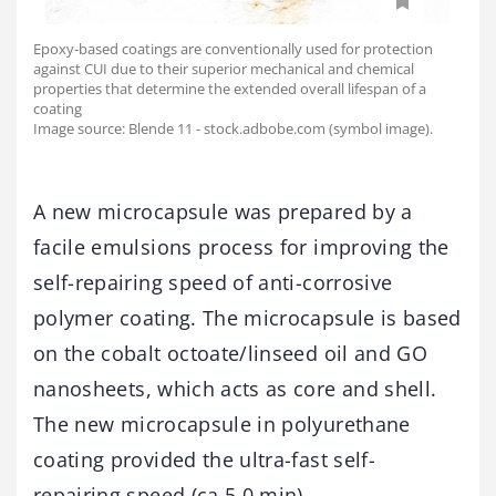
Epoxy-based coatings are conventionally used for protection
against CUI due to their superior mechanical and chemical
properties that determine the extended overall lifespan of a
coating
Image source: Blende 11 - stock.adbobe.com (symbol image).
A new microcapsule was prepared by a
facile emulsions process for improving the
self-repairing speed of anti-corrosive
polymer coating. The microcapsule is based
on the cobalt octoate/linseed oil and GO
nanosheets, which acts as core and shell.
The new microcapsule in polyurethane
coating provided the ultra-fast self-
repairing speed (ca.5.0 min).